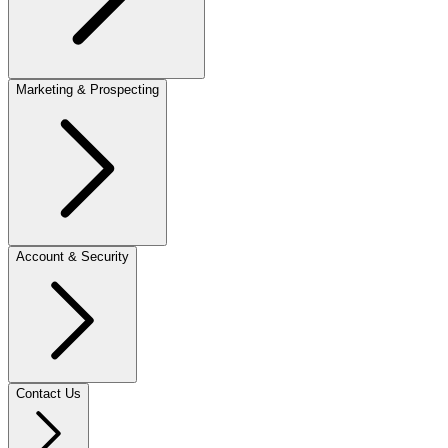
Marketing & Prospecting
Account & Security
Contact Us