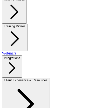
Training Videos
Webinars
Integrations
Client Experience & Resources