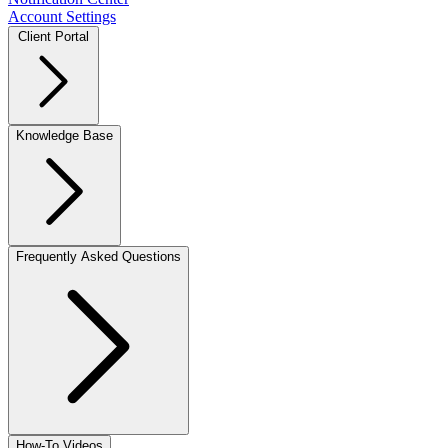
Account Settings
Client Portal
Knowledge Base
Frequently Asked Questions
How-To Videos