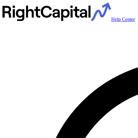
Help Center