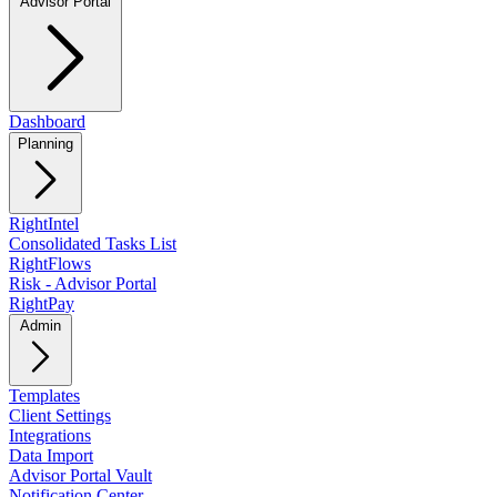
Advisor Portal
Dashboard
Planning
RightIntel
Consolidated Tasks List
RightFlows
Risk - Advisor Portal
RightPay
Admin
Templates
Client Settings
Integrations
Data Import
Advisor Portal Vault
Notification Center