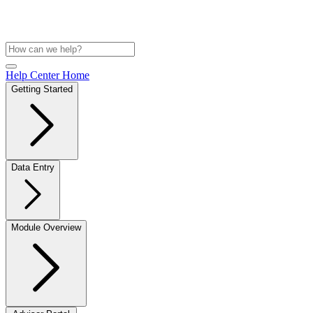
Help Center Home
Getting Started
Data Entry
Module Overview