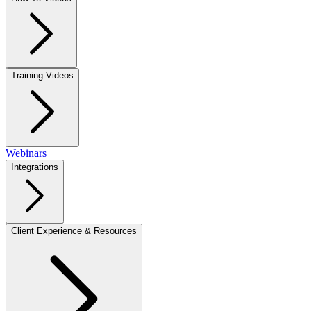
Training Videos
Webinars
Integrations
Client Experience & Resources