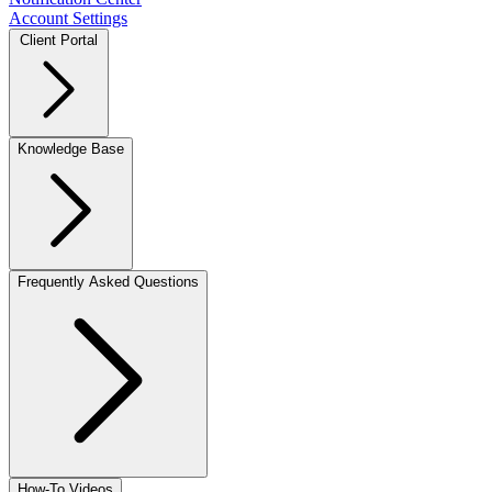
Account Settings
Client Portal
Knowledge Base
Frequently Asked Questions
How-To Videos