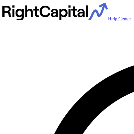
Help Center