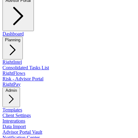
Advisor Portal
Dashboard
Planning
RightIntel
Consolidated Tasks List
RightFlows
Risk - Advisor Portal
RightPay
Admin
Templates
Client Settings
Integrations
Data Import
Advisor Portal Vault
Notification Center