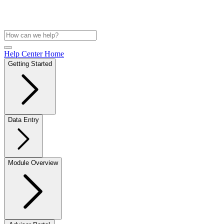
Help Center Home
Getting Started
Data Entry
Module Overview