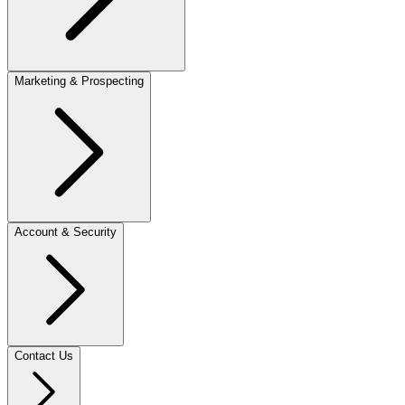
Marketing & Prospecting
Account & Security
Contact Us