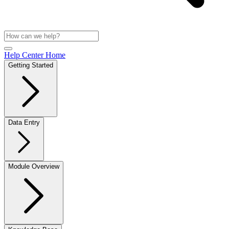
Help Center Home
Getting Started
Data Entry
Module Overview