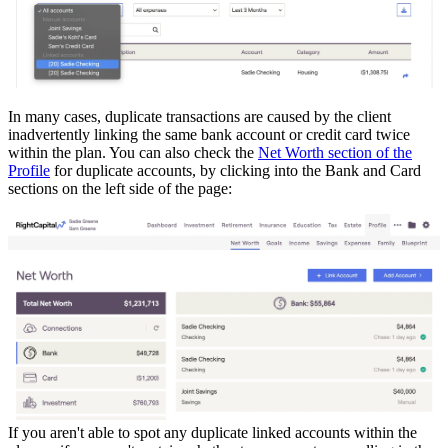
In many cases, duplicate transactions are caused by the client
inadvertently linking the same bank account or credit card twice
within the plan. You can also check the
Net Worth section of the
Profile
for duplicate accounts, by clicking into the Bank and Card
sections on the left side of the page:
If you aren't able to spot any duplicate linked accounts within the