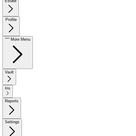
Estate
Profile
°°° More Menu
Vault
Iris
Reports
Settings