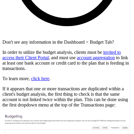
Don't see any information in the Dashboard > Budget Tab?
In order to utilize the budget analysis, clients must be
invited to
access their Client Portal
, and must use
account aggregation
to link
at least one bank account or credit card to the plan that is feeding in
transactions.
To learn more,
click here
.
If it appears that one or more transactions are duplicated within a
client's budget analysis, the first thing to check is that the same
account is not linked twice within the plan. This can be done using
the first dropdown menu at the top of the Transactions page: