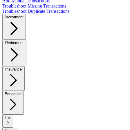
Add Manual Transactions
Troubleshoot Missing Transactions
Troubleshoot Duplicate Transactions
Investment
Retirement
Insurance
Education
Tax