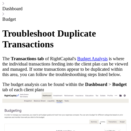
Dashboard
Budget
Troubleshoot Duplicate
Transactions
The
Transactions tab
of RightCapital's
Budget Analysis
is where
the individual transactions feeding into the client plan can be viewed
and managed. If some transactions appear to be duplicated within
this area, you can follow the troubleshoothing steps listed below.
The budget analysis can be found within the
Dashboard
>
Budget
tab of each client plan
: