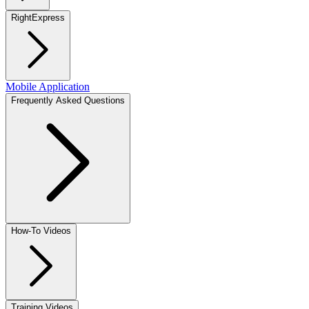
RightExpress
Mobile Application
Frequently Asked Questions
How-To Videos
Training Videos