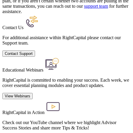
plan, or if you aren't certain whether two accounts are pulling in the
same transactions,
you can reach out to our
support team
for further
assistance.
Contact Us
For additional assistance within RightCapital please contact our
Support team.
Contact Support
Educational Webinars
RightCapital is committed to enabling your success. Each week, we
cover essential planning modules and product updates.
View Webinars
RightCapital in Action
Check out our YouTube channel where we highlight Advisor
Success Stories and share more Tips & Tricks!