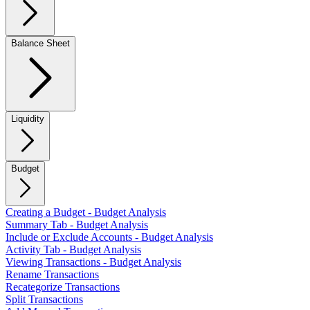
Balance Sheet
Liquidity
Budget
Creating a Budget - Budget Analysis
Summary Tab - Budget Analysis
Include or Exclude Accounts - Budget Analysis
Activity Tab - Budget Analysis
Viewing Transactions - Budget Analysis
Rename Transactions
Recategorize Transactions
Split Transactions