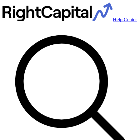
Help Center