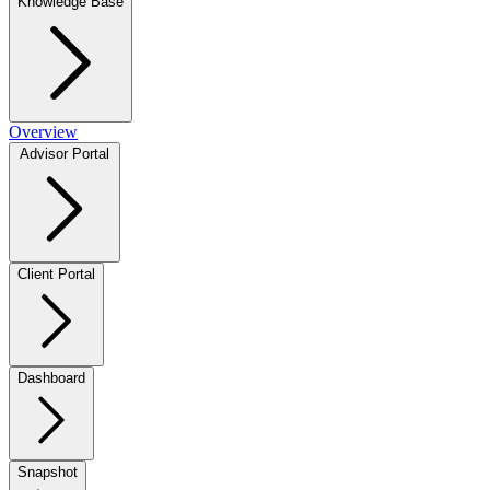
Knowledge Base
Overview
Advisor Portal
Client Portal
Dashboard
Snapshot