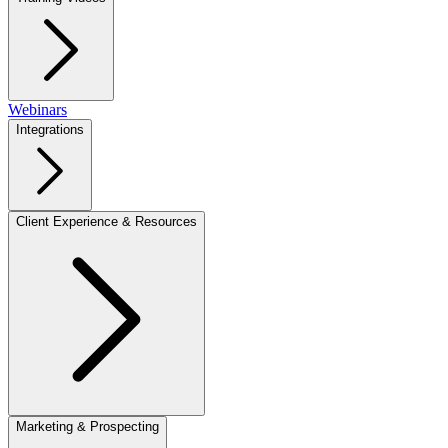
Webinars
Integrations
Client Experience & Resources
Marketing & Prospecting