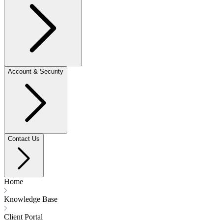
Account & Security
Contact Us
Home
Knowledge Base
Client Portal