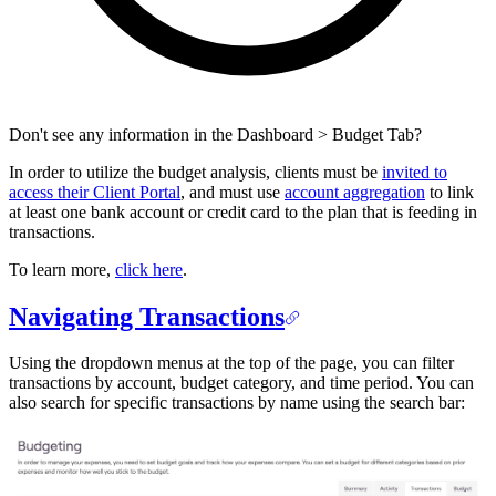
Don't see any information in the Dashboard > Budget Tab?
In order to utilize the budget analysis, clients must be
invited to
access their Client Portal
, and must use
account aggregation
to link
at least one bank account or credit card to the plan that is feeding in
transactions.
To learn more,
click here
.
Navigating Transactions
Using the dropdown menus at the top of the page, you can filter
transactions by account, budget category, and time period. You can
also search for specific transactions by name using the search bar: