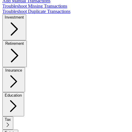
Add Manual Transactions
Troubleshoot Missing Transactions
Troubleshoot Duplicate Transactions
Investment
Retirement
Insurance
Education
Tax