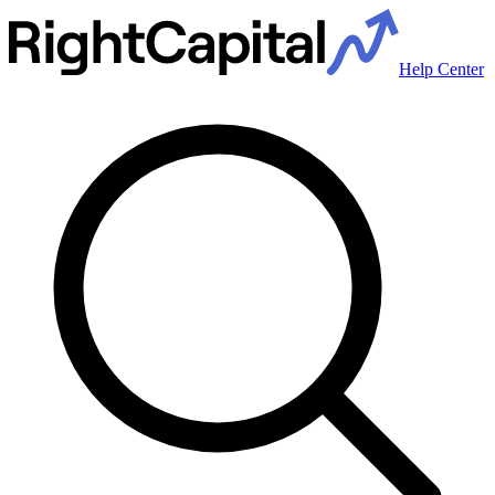
Help Center