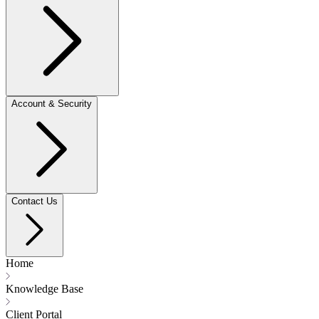
Account & Security
Contact Us
Home
Knowledge Base
Client Portal