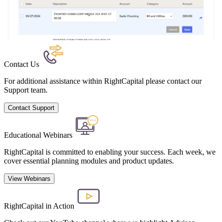
Contact Us
For additional assistance within RightCapital please contact our
Support team.
Contact Support
Educational Webinars
RightCapital is committed to enabling your success. Each week, we
cover essential planning modules and product updates.
View Webinars
RightCapital in Action