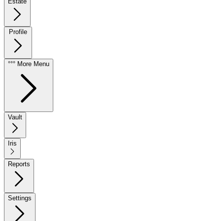
Estate
Profile
°°° More Menu
Vault
Iris
Reports
Settings