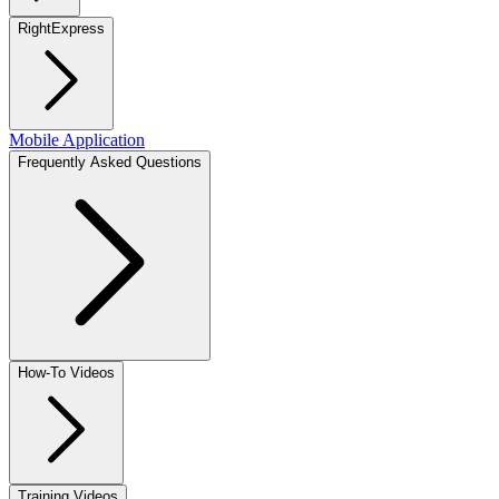
RightExpress
Mobile Application
Frequently Asked Questions
How-To Videos
Training Videos