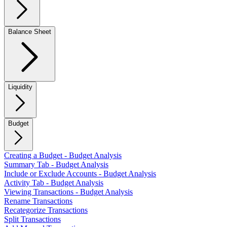
Balance Sheet
Liquidity
Budget
Creating a Budget - Budget Analysis
Summary Tab - Budget Analysis
Include or Exclude Accounts - Budget Analysis
Activity Tab - Budget Analysis
Viewing Transactions - Budget Analysis
Rename Transactions
Recategorize Transactions
Split Transactions