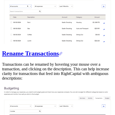
Rename Transactions
Transactions can be renamed by hovering your mouse over a
transaction, and clicking on the description. This can help increase
clarity for transactions that feed into RightCapital with ambiguous
descriptions: