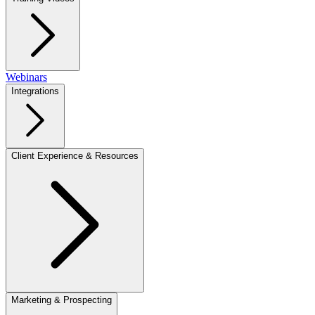
Webinars
Integrations
Client Experience & Resources
Marketing & Prospecting