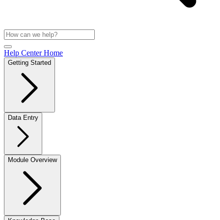
Help Center Home
Getting Started
Data Entry
Module Overview