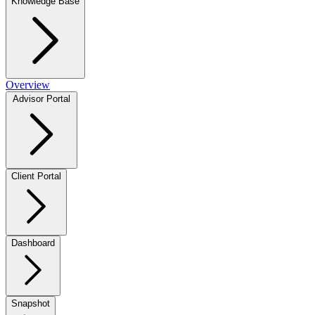
Knowledge Base
Overview
Advisor Portal
Client Portal
Dashboard
Snapshot