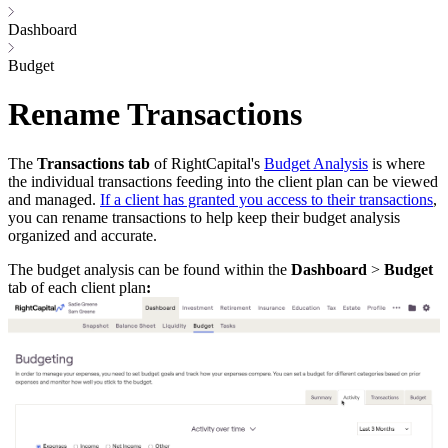
Dashboard
Budget
Rename Transactions
The
Transactions tab
of RightCapital's
Budget Analysis
is where
the individual transactions feeding into the client plan can be viewed
and managed.
If a client has granted you access to their transactions
,
you can rename transactions to help keep their budget analysis
organized and accurate.
The budget analysis can be found within the
Dashboard
>
Budget
tab of each client plan
: