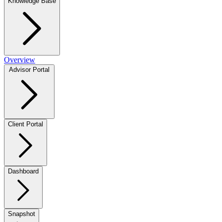
Knowledge Base
Overview
Advisor Portal
Client Portal
Dashboard
Snapshot