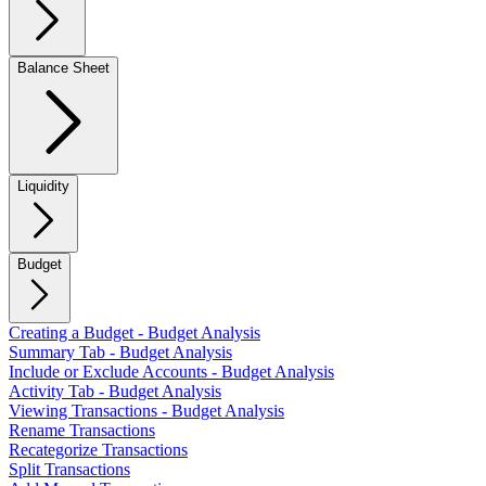
Balance Sheet
Liquidity
Budget
Creating a Budget - Budget Analysis
Summary Tab - Budget Analysis
Include or Exclude Accounts - Budget Analysis
Activity Tab - Budget Analysis
Viewing Transactions - Budget Analysis
Rename Transactions
Recategorize Transactions
Split Transactions