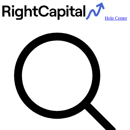
Help Center