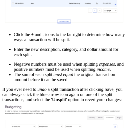
Click the + and - icons to the far right to determine how many
ways a transaction will be split.
Enter the new description, category, and dollar amount for
each split.
Negative numbers must be used when splitting
expenses
, and
positive numbers must be used when splitting
income
.
The sum of each split
must equal
the original transaction
amount before it can be saved.
If you ever need to
undo
a split transaction after clicking Save, you
can always click the blue arrow icon again on one of the split
transactions, and select the '
Unsplit
' option to revert your changes: