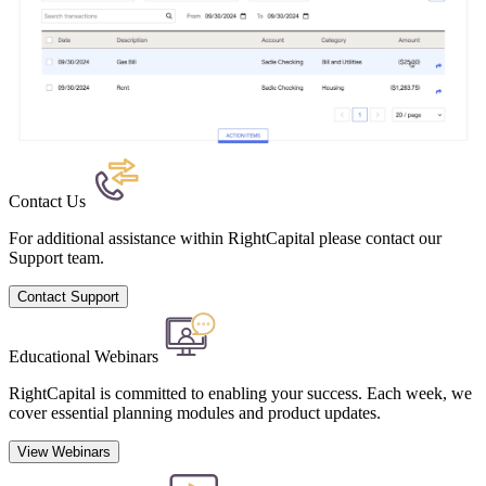
Contact Us
For additional assistance within RightCapital please contact our
Support team.
Contact Support
Educational Webinars
RightCapital is committed to enabling your success. Each week, we
cover essential planning modules and product updates.
View Webinars