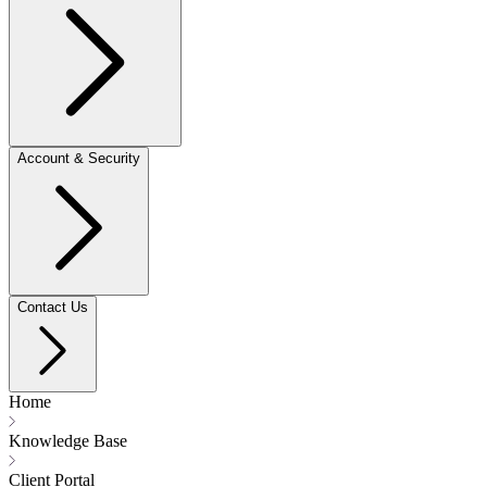
Account & Security
Contact Us
Home
Knowledge Base
Client Portal