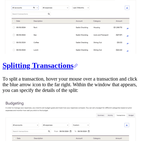
Splitting Transactions
To split a transaction, hover your mouse over a transaction and click
the blue arrow icon to the far right. Within the window that appears,
you can specify the details of the split: