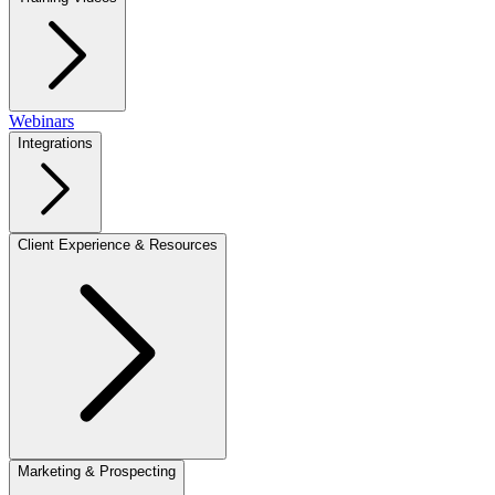
Webinars
Integrations
Client Experience & Resources
Marketing & Prospecting