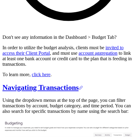
Don't see any information in the Dashboard > Budget Tab?
In order to utilize the budget analysis, clients must be
invited to
access their Client Portal
, and must use
account aggregation
to link
at least one bank account or credit card to the plan that is feeding in
transactions.
To learn more,
click here
.
Navigating Transactions
Using the dropdown menus at the top of the page, you can filter
transactions by account, budget category, and time period. You can
also search for specific transactions by name using the search bar: