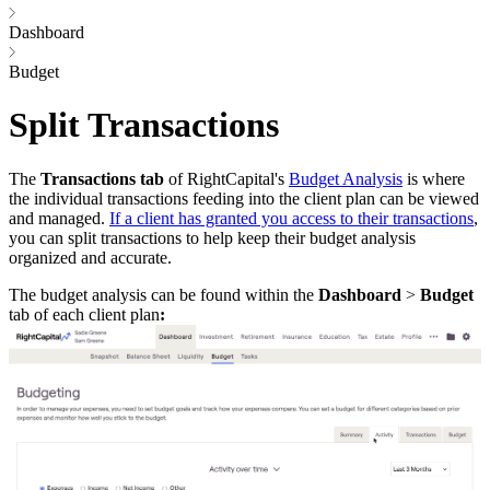
Dashboard
Budget
Split Transactions
The
Transactions tab
of RightCapital's
Budget Analysis
is where
the individual transactions feeding into the client plan can be viewed
and managed.
If a client has granted you access to their transactions
,
you can split transactions to help keep their budget analysis
organized and accurate.
The budget analysis can be found within the
Dashboard
>
Budget
tab of each client plan
: