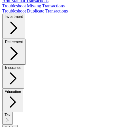
Add Manual Transactions
Troubleshoot Missing Transactions
Troubleshoot Duplicate Transactions
Investment
Retirement
Insurance
Education
Tax