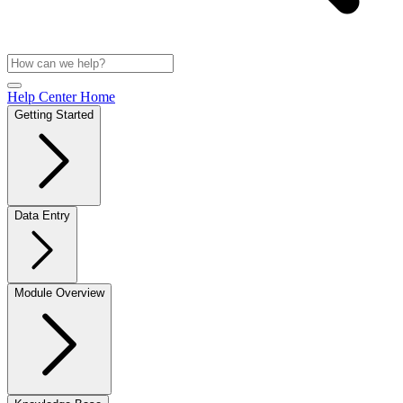
Help Center Home
Getting Started
Data Entry
Module Overview