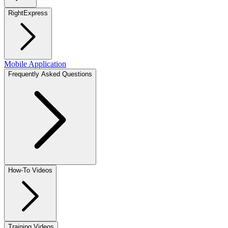
RightExpress
Mobile Application
Frequently Asked Questions
How-To Videos
Training Videos