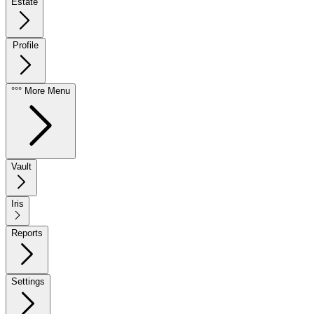
Estate
Profile
°°° More Menu
Vault
Iris
Reports
Settings