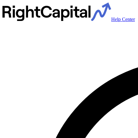
Help Center