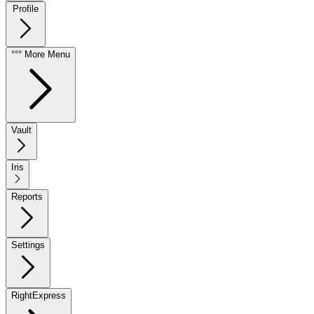
Profile
°°° More Menu
Vault
Iris
Reports
Settings
RightExpress