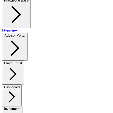
Knowledge Base
Overview
Advisor Portal
Client Portal
Dashboard
Investment