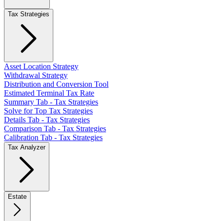
Tax Strategies
Asset Location Strategy
Withdrawal Strategy
Distribution and Conversion Tool
Estimated Terminal Tax Rate
Summary Tab - Tax Strategies
Solve for Top Tax Strategies
Details Tab - Tax Strategies
Comparison Tab - Tax Strategies
Calibration Tab - Tax Strategies
Tax Analyzer
Estate