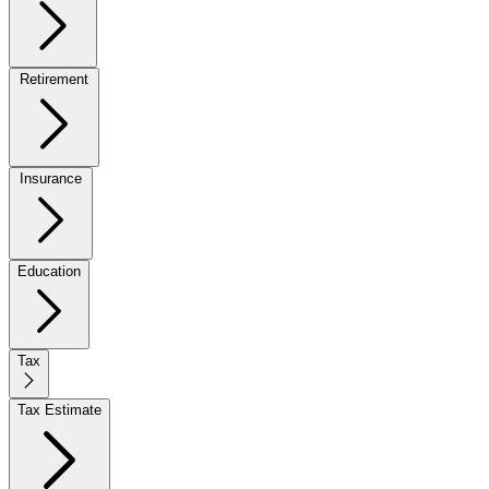
Retirement
Insurance
Education
Tax
Tax Estimate