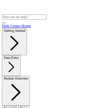
Help Center Home
Getting Started
Data Entry
Module Overview