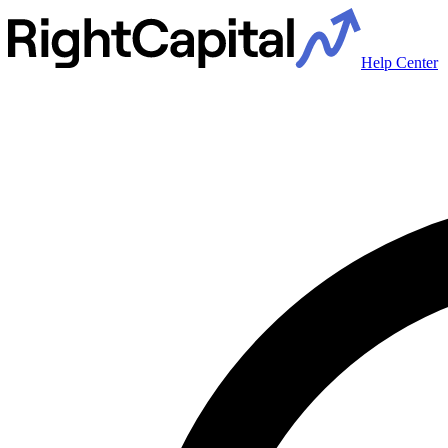
Help Center