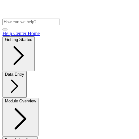
Help Center Home
Getting Started
Data Entry
Module Overview