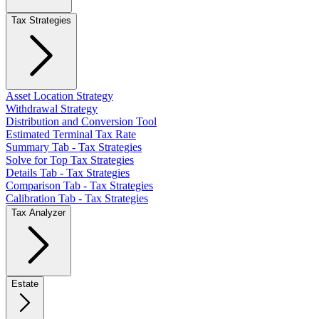
Tax Strategies
Asset Location Strategy
Withdrawal Strategy
Distribution and Conversion Tool
Estimated Terminal Tax Rate
Summary Tab - Tax Strategies
Solve for Top Tax Strategies
Details Tab - Tax Strategies
Comparison Tab - Tax Strategies
Calibration Tab - Tax Strategies
Tax Analyzer
Estate