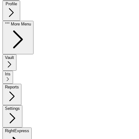
Profile
°°° More Menu
Vault
Iris
Reports
Settings
RightExpress