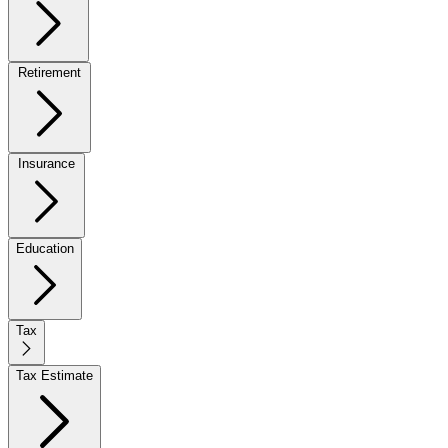
Retirement
Insurance
Education
Tax
Tax Estimate