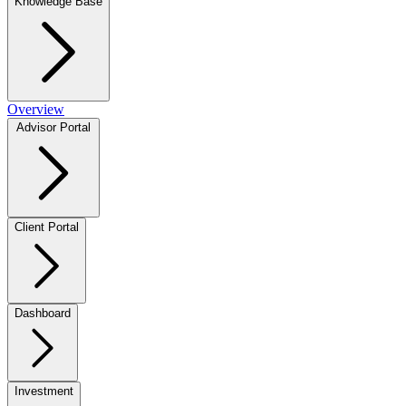
Knowledge Base
Overview
Advisor Portal
Client Portal
Dashboard
Investment