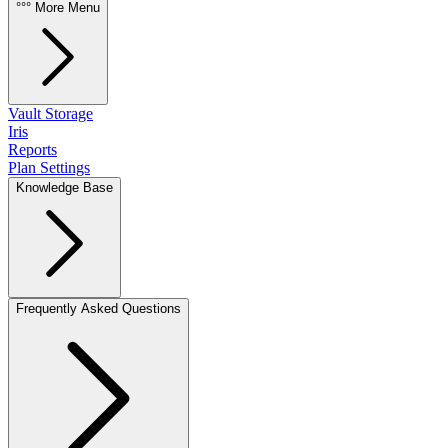
°°° More Menu
Vault Storage
Iris
Reports
Plan Settings
Knowledge Base
Frequently Asked Questions