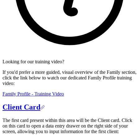
Looking for our training video?
If you'd prefer a more guided, visual overview of the Family section,
click the link below to watch our dedicated Family Profile training
video:
Family Profile - Training Video
Client Card
The first card present within this area will be the Client card. Click
on this card to open a data entry drawer on the right side of your
screen, allowing you to input information for the first client: