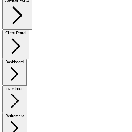
Advisor Portal
Client Portal
Dashboard
Investment
Retirement