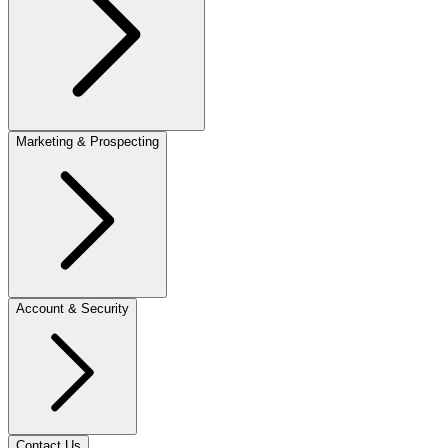
Marketing & Prospecting
Account & Security
Contact Us