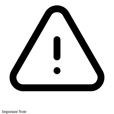
Important Note