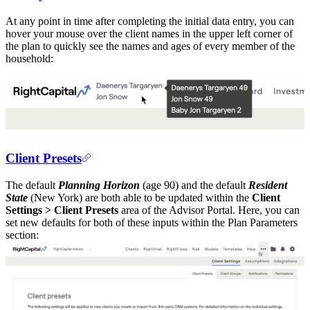
At any point in time after completing the initial data entry, you can
hover your mouse over the client names in the upper left corner of
the plan to quickly see the names and ages of every member of the
household:
Client Presets
The default
Planning Horizon
(age 90) and the default
Resident
State
(New York) are both able to be updated within the
Client
Settings > Client Presets
area of the Advisor Portal. Here, you can
set new defaults for both of these inputs within the Plan Parameters
section: