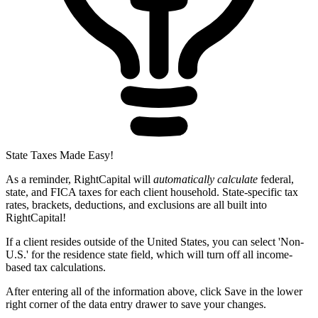
State Taxes Made Easy!
As a reminder, RightCapital will
automatically calculate
federal,
state, and FICA taxes for each client household. State-specific tax
rates, brackets, deductions, and exclusions are all built into
RightCapital!
If a client resides outside of the United States, you can select 'Non-
U.S.' for the residence state field, which will turn off all income-
based tax calculations.
After entering all of the information above, click Save in the lower
right corner of the data entry drawer to save your changes.