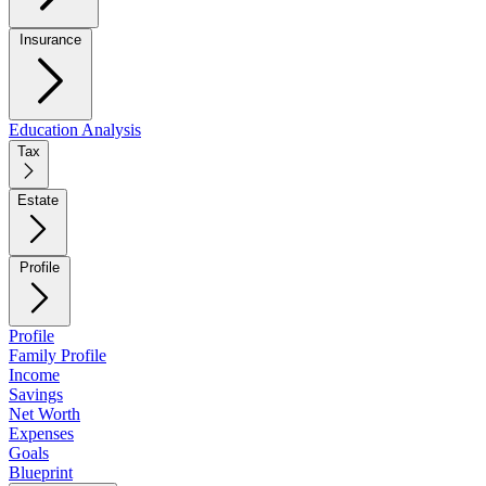
Insurance
Education Analysis
Tax
Estate
Profile
Profile
Family Profile
Income
Savings
Net Worth
Expenses
Goals
Blueprint