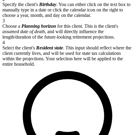
Specify the client's
Birthday
. You can either click on the text box to
manually type in a date or click the calendar icon on the right to
choose a year, month, and day on the calendar.
3
Choose a
Planning horizon
for this client. This is the client's
assumed date of death
, and will directly influence the
length/duration of the future-looking retirement projections.
4
Select the client's
Resident state
. This input should reflect where the
client currently lives, and will be used for state tax calculations
within the projections. Your selection here will be applied to the
entire household.