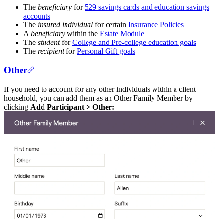
The
beneficiary
for
529 savings cards and education savings
accounts
The
insured individual
for certain
Insurance Policies
A
beneficiary
within the
Estate Module
The
student
for
College and Pre-college education goals
The
recipient
for
Personal Gift goals
Other
If you need to account for any other individuals within a client
household, you can add them as an Other Family Member by
clicking
Add Participant > Other: