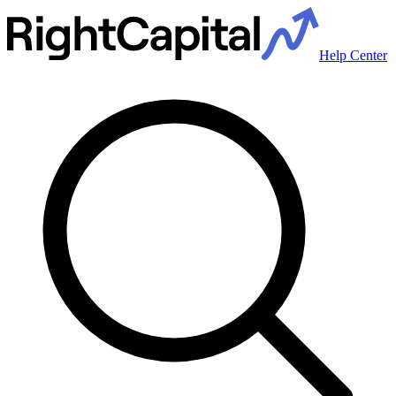
Help Center