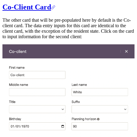
Co-Client Card
The other card that will be pre-populated here by default is the Co-
client card. The data entry inputs for this card are identical to the
client card, with the exception of the resident state. Click on the card
to input information for the second client: