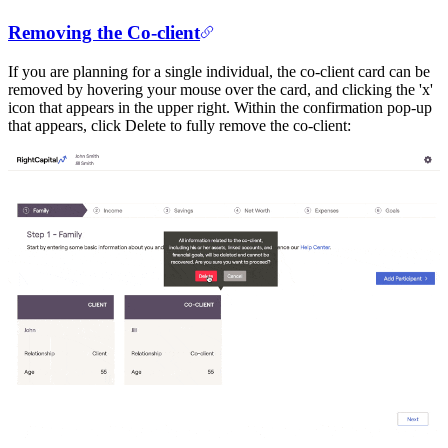
Removing the Co-client
If you are planning for a single individual, the co-client card can be
removed by hovering your mouse over the card, and clicking the 'x'
icon that appears in the upper right. Within the confirmation pop-up
that appears, click Delete to fully remove the co-client: