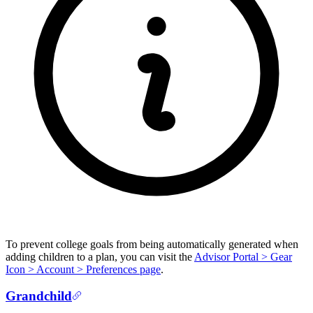
To prevent college goals from being automatically generated when
adding children to a plan, you can visit the
Advisor Portal > Gear
Icon > Account > Preferences page
.
Grandchild