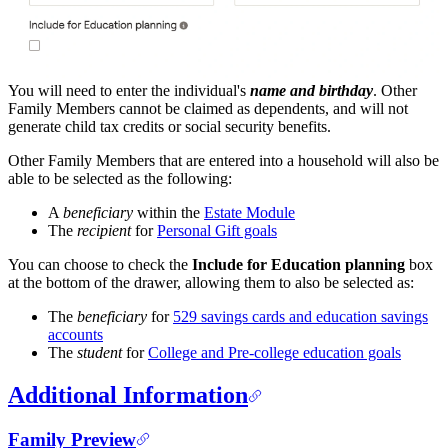
You will need to enter the individual's
name and birthday
. Other
Family Members cannot be claimed as dependents, and will not
generate child tax credits or social security benefits.
Other Family Members that are entered into a household will also be
able to be selected as the following:
A
beneficiary
within the
Estate Module
The
recipient
for
Personal Gift goals
You can choose to check the
Include for Education planning
box
at the bottom of the drawer, allowing them to also be selected as:
The
beneficiary
for
529 savings cards and education savings
accounts
The
student
for
College and Pre-college education goals
Additional Information
Family Preview