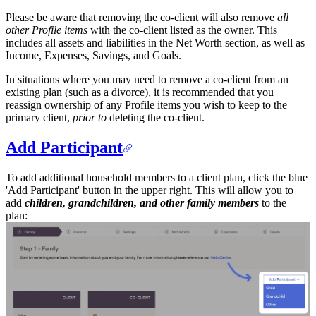
Please be aware that removing the co-client will also remove
all
other Profile items
with the co-client listed as the owner. This
includes all assets and liabilities in the Net Worth section, as well as
Income, Expenses, Savings, and Goals.
In situations where you may need to remove a co-client from an
existing plan (such as a divorce), it is recommended that you
reassign ownership of any Profile items you wish to keep to the
primary client,
prior to
deleting the co-client.
Add Participant
To add additional household members to a client plan, click the blue
'Add Participant' button in the upper right. This will allow you to
add
children, grandchildren, and other family members
to the
plan: