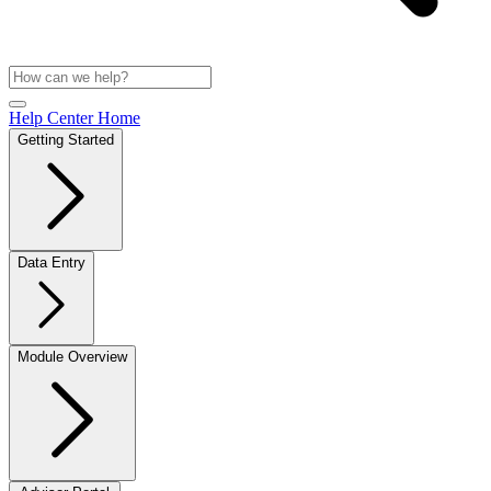
Help Center Home
Getting Started
Data Entry
Module Overview