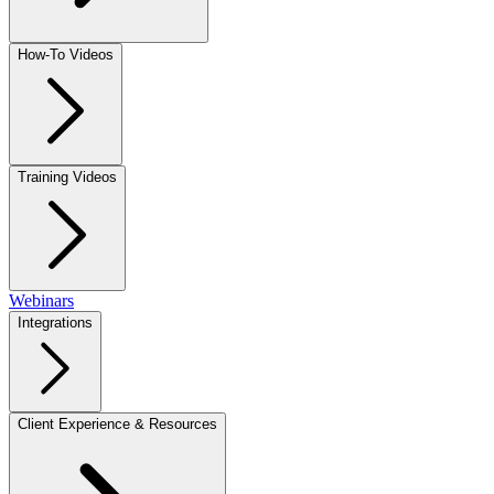
How-To Videos
Training Videos
Webinars
Integrations
Client Experience & Resources