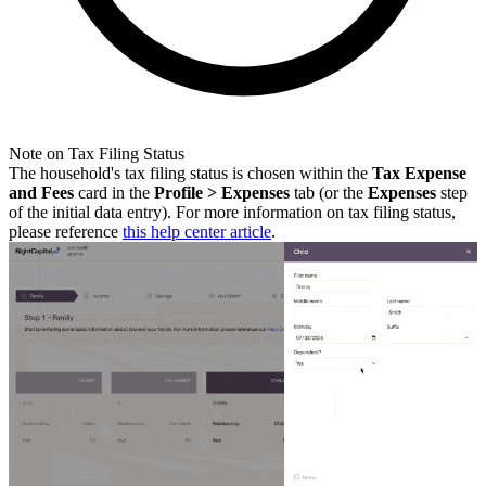
Note on Tax Filing Status
The household's tax filing status is chosen within the
Tax Expense
and Fees
card in the
Profile > Expenses
tab
(or the
Expenses
step
of the initial data entry). For more information on tax filing status,
please reference
this help center article
.