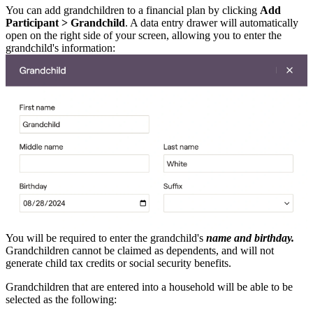
You can add grandchildren to a financial plan by clicking
Add
Participant > Grandchild
. A data entry drawer will automatically
open on the right side of your screen, allowing you to enter the
grandchild's information:
You will be required to enter the grandchild's
name and birthday.
Grandchildren cannot be claimed as dependents, and will not
generate child tax credits or social security benefits.
Grandchildren that are entered into a household will be able to be
selected as the following: