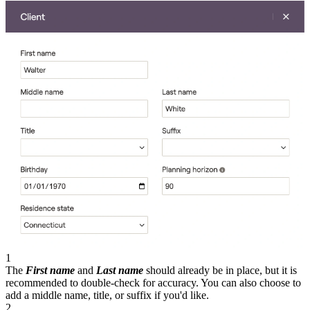
1
The
First name
and
Last name
should already be in place, but it is
recommended to double-check for accuracy. You can also choose to
add a middle name, title, or suffix if you'd like.
2