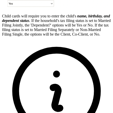
Child cards will require you to enter the child's
name, birthday, and
dependent status
. If the household's tax filing status is set to Married
Filing Jointly, the 'Dependent?' options will be Yes or No. If the tax
filing status is set to Married Filing Separately or Non-Married
Filing Single, the options will be the Client, Co-Client, or No.