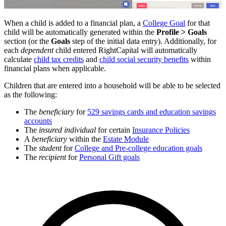
When a child is added to a financial plan, a
College Goal
for that
child will be automatically generated within the
Profile > Goals
section (or the
Goals
step of the initial data entry). Additionally, for
each
dependent
child entered RightCapital will automatically
calculate
child tax credits
and
child social security benefits
within
financial plans when applicable.
Children that are entered into a household will be able to be selected
as the following:
The
beneficiary
for
529 savings cards and education savings
accounts
The
insured individual
for certain
Insurance Policies
A
beneficiary
within the
Estate Module
The
student
for
College and Pre-college education goals
The
recipient
for
Personal Gift goals