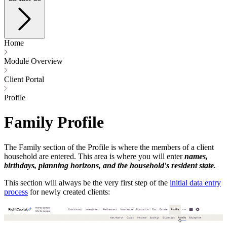
Home
Module Overview
Client Portal
Profile
Family Profile
The Family section of the Profile is where the members of a client
household are entered. This area is where you will enter
names,
birthdays, planning horizons, and the household's resident state
.
This section will always be the very first step of the
initial data entry
process
for newly created clients: