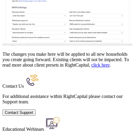
The changes you make here will be applied to all new households
you create going forward. Existing clients will not be impacted. To
read more about client presets in RightCapital,
click here
.
Contact Us
For additional assistance within RightCapital please contact our
Support team.
Contact Support
Educational Webinars