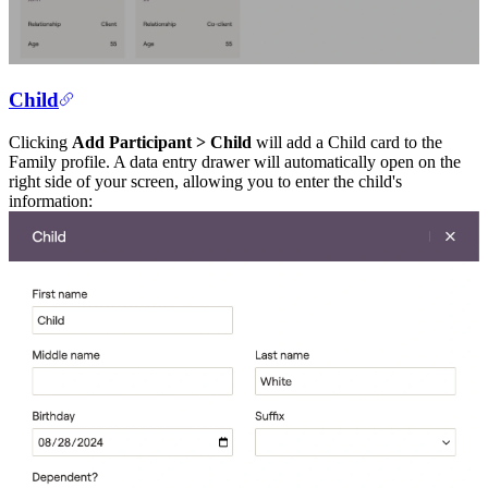
Child
Clicking
Add Participant > Child
will add a Child card to the
Family profile. A data entry drawer will automatically open on the
right side of your screen, allowing you to enter the child's
information: