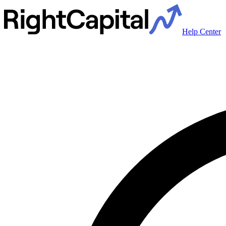
Help Center