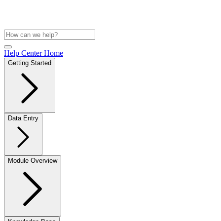
Help Center Home
Getting Started
Data Entry
Module Overview