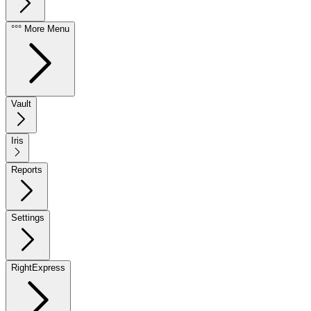
°°° More Menu
Vault
Iris
Reports
Settings
RightExpress