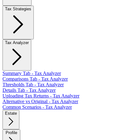
Tax Strategies
Tax Analyzer
Summary Tab - Tax Analyzer
Comparisons Tab - Tax Analyzer
Thresholds Tab - Tax Analyzer
Details Tab - Tax Analyzer
Uploading Tax Returns - Tax Analyzer
Alternative vs Original - Tax Analyzer
Common Scenarios - Tax Analyzer
Estate
Profile