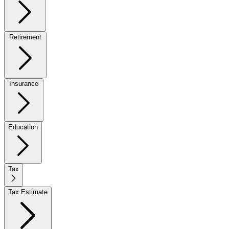
Retirement
Insurance
Education
Tax
Tax Estimate