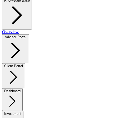
Knowledge Base
Overview
Advisor Portal
Client Portal
Dashboard
Investment