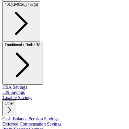
401(k)/403(b)/457(b)
Traditional / Roth IRA
HSA Savings
529 Savings
Taxable Savings
Other
Cash Balance Pension Savings
Deferred Compensation Savings