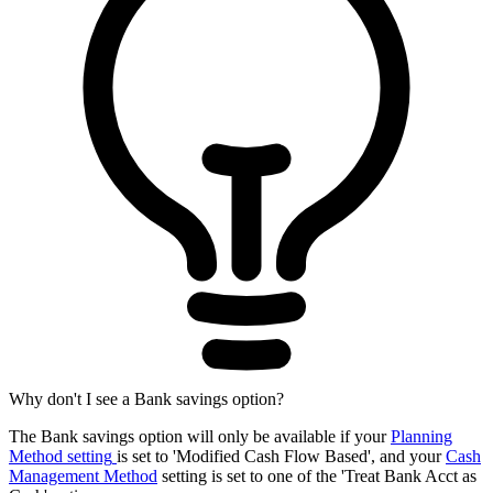
Why don't I see a Bank savings option?
The Bank savings option will only be available if your
Planning
Method setting
is set to 'Modified Cash Flow Based', and your
Cash
Management Method
setting is set to one of the 'Treat Bank Acct as