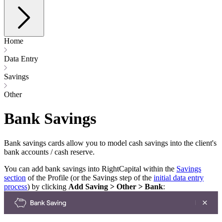
Home
Data Entry
Savings
Other
Bank Savings
Bank savings cards allow you to model cash savings into the client's
bank accounts / cash reserve.
You can add bank savings into RightCapital within the
Savings
section
of the Profile (or the Savings step of the
initial data entry
process
) by clicking
Add Saving > Other > Bank
: