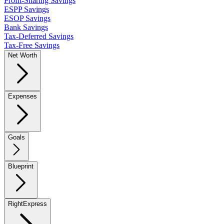
Profit-Sharing Savings
ESPP Savings
ESOP Savings
Bank Savings
Tax-Deferred Savings
Tax-Free Savings
Net Worth
Expenses
Goals
Blueprint
RightExpress