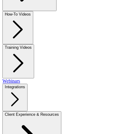
How-To Videos
Training Videos
Webinars
Integrations
Client Experience & Resources