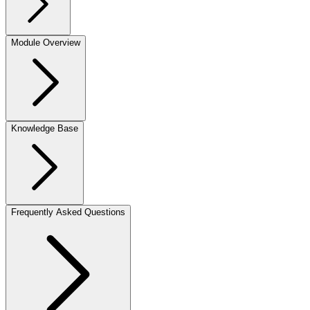
Module Overview
Knowledge Base
Frequently Asked Questions