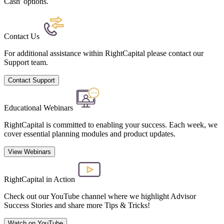
Cash' options.
Contact Us
For additional assistance within RightCapital please contact our
Support team.
Contact Support
Educational Webinars
RightCapital is committed to enabling your success. Each week, we
cover essential planning modules and product updates.
View Webinars
RightCapital in Action
Check out our YouTube channel where we highlight Advisor
Success Stories and share more Tips & Tricks!
Watch on YouTube