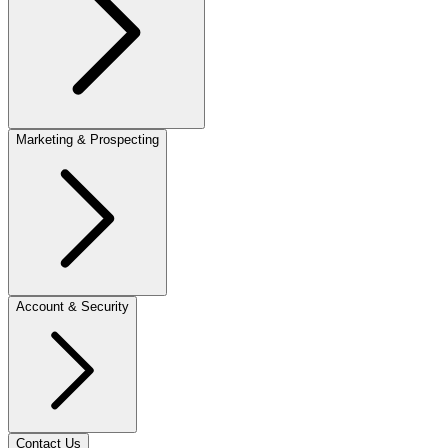
Marketing & Prospecting
Account & Security
Contact Us