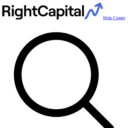
Help Center