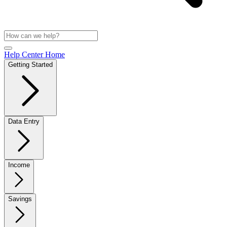
Help Center Home
Getting Started
Data Entry
Income
Savings