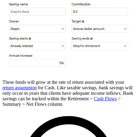
These funds will grow at the rate of return associated with your
return assumption
for Cash. Like taxable savings, bank savings will
only occur in years that clients have adequate income inflows. Bank
savings can be tracked within the Retirement >
Cash Flows
>
Summary > Net Flows column.