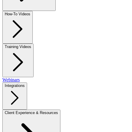
How-To Videos
Training Videos
Webinars
Integrations
Client Experience & Resources