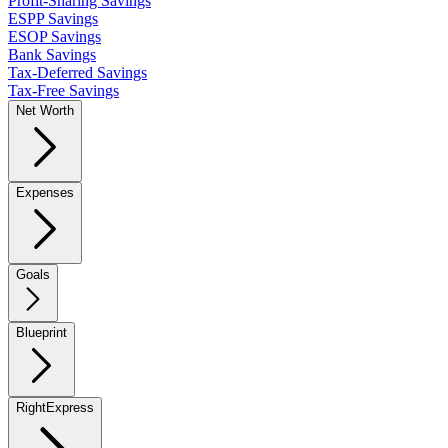
Profit-Sharing Savings
ESPP Savings
ESOP Savings
Bank Savings
Tax-Deferred Savings
Tax-Free Savings
Net Worth
Expenses
Goals
Blueprint
RightExpress