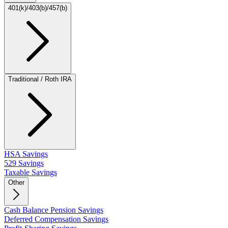
401(k)/403(b)/457(b)
Traditional / Roth IRA
HSA Savings
529 Savings
Taxable Savings
Other
Cash Balance Pension Savings
Deferred Compensation Savings