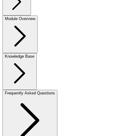
Module Overview
Knowledge Base
Frequently Asked Questions