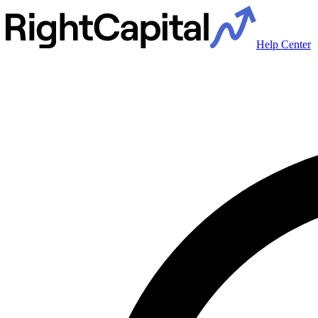
Help Center