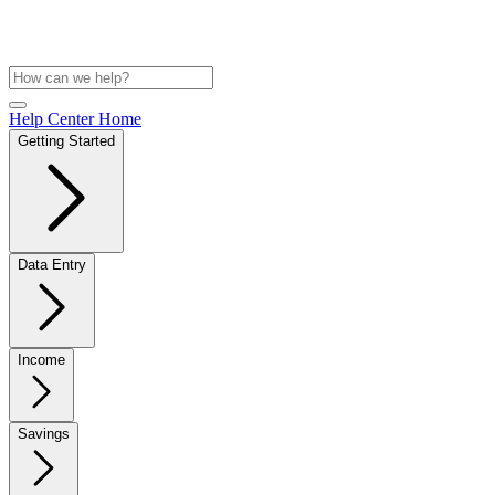
Help Center Home
Getting Started
Data Entry
Income
Savings