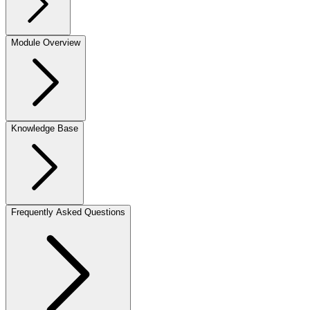
Module Overview
Knowledge Base
Frequently Asked Questions