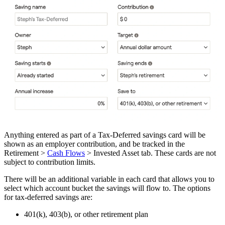
Anything entered as part of a Tax-Deferred savings card will be
shown as an employer contribution, and be tracked in the
Retirement >
Cash Flows
> Invested Asset tab. These cards are not
subject to contribution limits.
There will be an additional variable in each card that allows you to
select which account bucket the savings will flow to. The options
for tax-deferred savings are:
401(k), 403(b), or other retirement plan