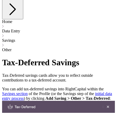
Home
Data Entry
Savings
Other
Tax-Deferred Savings
Tax-Deferred savings cards allow you to reflect outside
contributions to a tax-deferred account.
You can add tax-deferred savings into RightCapital within the
Savings section
of the Profile (or the Savings step of the
initial data
entry process
) by clicking
Add Saving > Other > Tax-Deferred
: