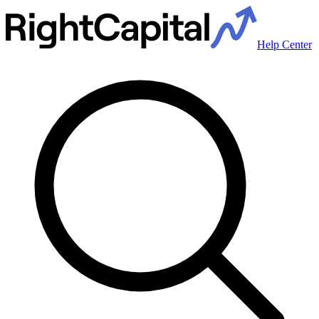
Help Center