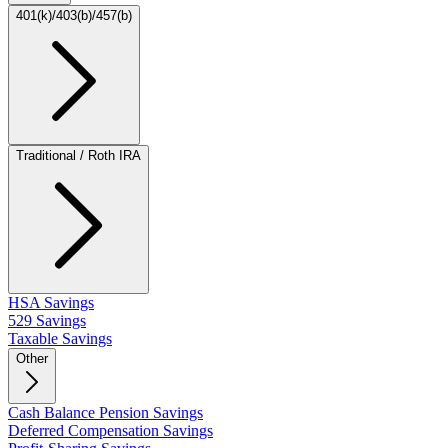
401(k)/403(b)/457(b)
Traditional / Roth IRA
HSA Savings
529 Savings
Taxable Savings
Other
Cash Balance Pension Savings
Deferred Compensation Savings