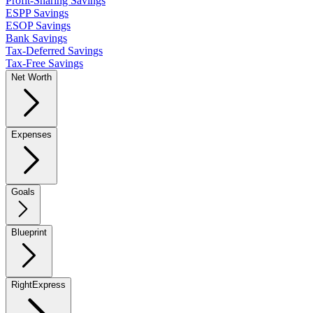
Profit-Sharing Savings
ESPP Savings
ESOP Savings
Bank Savings
Tax-Deferred Savings
Tax-Free Savings
Net Worth
Expenses
Goals
Blueprint
RightExpress