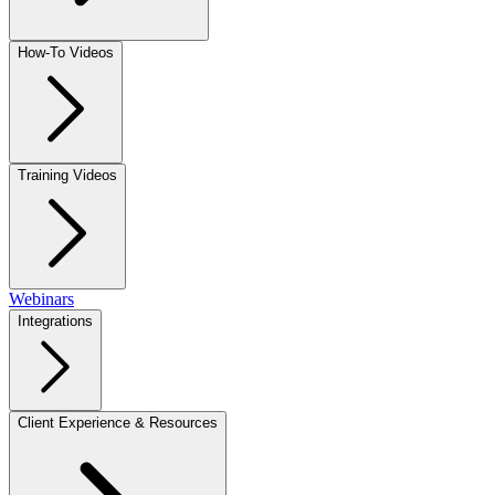
How-To Videos
Training Videos
Webinars
Integrations
Client Experience & Resources