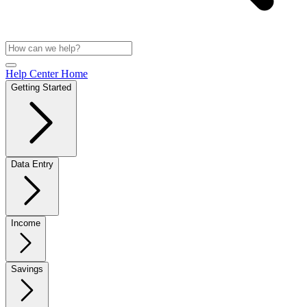
Help Center Home
Getting Started
Data Entry
Income
Savings