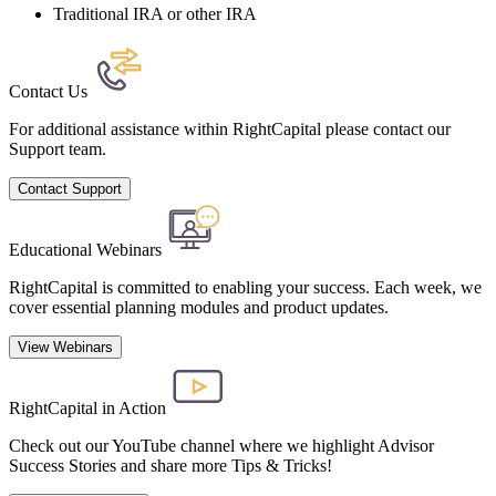
Traditional IRA or other IRA
Contact Us
For additional assistance within RightCapital please contact our
Support team.
Contact Support
Educational Webinars
RightCapital is committed to enabling your success. Each week, we
cover essential planning modules and product updates.
View Webinars
RightCapital in Action
Check out our YouTube channel where we highlight Advisor
Success Stories and share more Tips & Tricks!