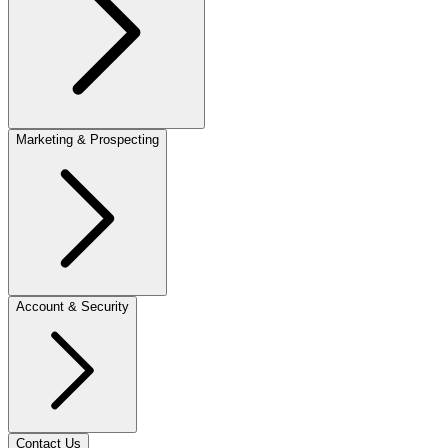
Marketing & Prospecting
Account & Security
Contact Us