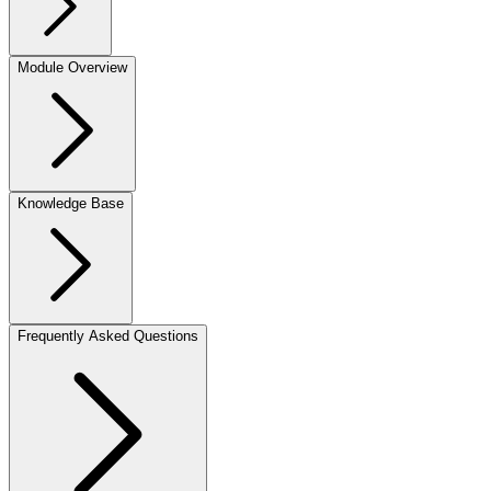
Module Overview
Knowledge Base
Frequently Asked Questions