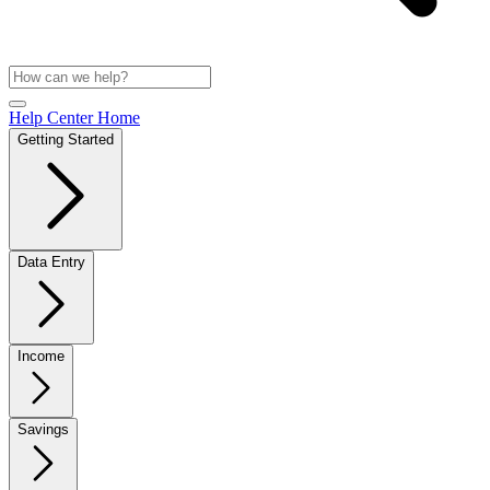
Help Center Home
Getting Started
Data Entry
Income
Savings