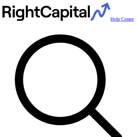
Help Center