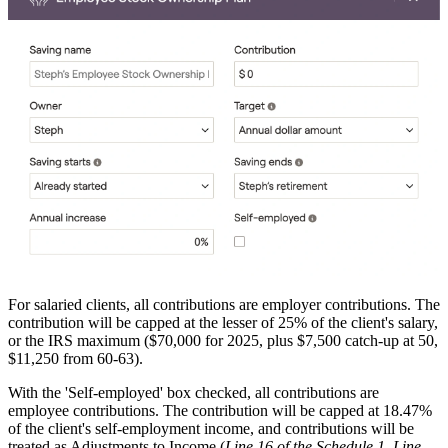
For salaried clients, all contributions are employer contributions. The
contribution will be capped at the lesser of 25% of the client's salary,
or the IRS maximum ($70,000 for 2025, plus $7,500 catch-up at 50,
$11,250 from 60-63).
With the 'Self-employed' box checked, all contributions are
employee contributions. The contribution will be capped at 18.47%
of the client's self-employment income, and contributions will be
treated as Adjustments to Income (
Line 16 of the Schedule 1, Line