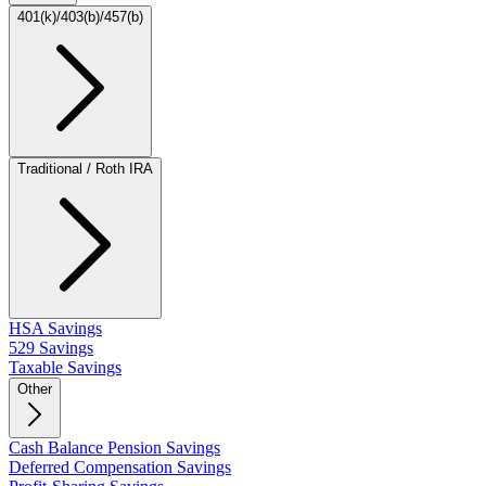
401(k)/403(b)/457(b)
Traditional / Roth IRA
HSA Savings
529 Savings
Taxable Savings
Other
Cash Balance Pension Savings
Deferred Compensation Savings