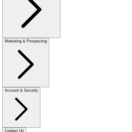
Marketing & Prospecting
Account & Security
Contact Us