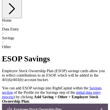
Home
Data Entry
Savings
Other
ESOP Savings
Employee Stock Ownership Plan (ESOP) savings cards allow you
to reflect contributions to an ESOP, which will be added to the
401(k)/403(b)
account bucket.
You can add ESOP savings into RightCapital within the
Savings
section
of the Profile (or the Savings step of the
initial data entry
process
) by clicking
Add Saving > Other > Employee Stock
Ownership Plan
: