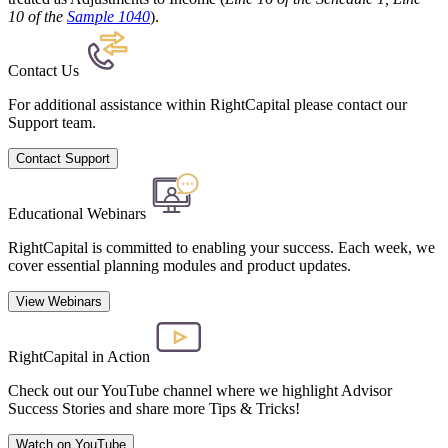
10 of the
Sample 1040
).
Contact Us
For additional assistance within RightCapital please contact our
Support team.
Contact Support
Educational Webinars
RightCapital is committed to enabling your success. Each week, we
cover essential planning modules and product updates.
View Webinars
RightCapital in Action
Check out our YouTube channel where we highlight Advisor
Success Stories and share more Tips & Tricks!
Watch on YouTube