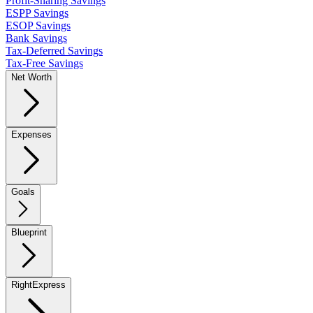
Profit-Sharing Savings
ESPP Savings
ESOP Savings
Bank Savings
Tax-Deferred Savings
Tax-Free Savings
Net Worth
Expenses
Goals
Blueprint
RightExpress