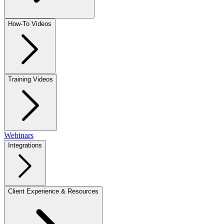
How-To Videos
Training Videos
Webinars
Integrations
Client Experience & Resources