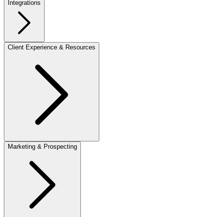
Integrations
Client Experience & Resources
Marketing & Prospecting