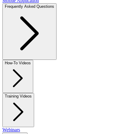
Mobile Application
Frequently Asked Questions
How-To Videos
Training Videos
Webinars