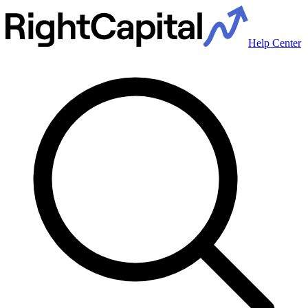
Help Center