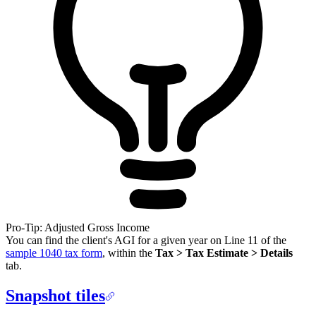
Pro-Tip: Adjusted Gross Income
You can find the client's AGI for a given year on Line 11 of the
sample 1040 tax form
, within the
Tax > Tax Estimate > Details
tab.
Snapshot tiles