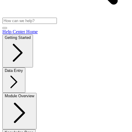
Help Center Home
Getting Started
Data Entry
Module Overview