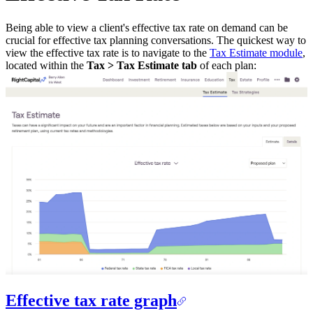
Being able to view a client's effective tax rate on demand can be
crucial for effective tax planning conversations. The quickest way to
view the effective tax rate is to navigate to the
Tax Estimate module
,
located within the
Tax > Tax Estimate tab
of each plan:
Effective tax rate graph