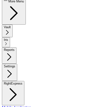
°°° More Menu
Vault
Iris
Reports
Settings
RightExpress