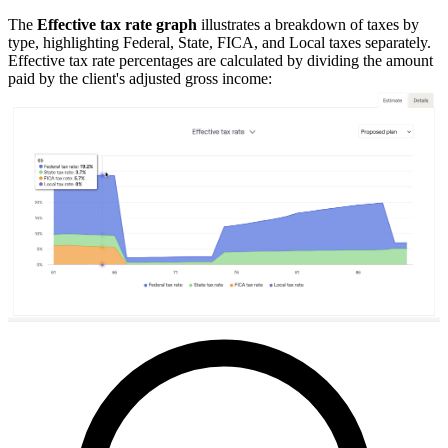
The
Effective tax rate graph
illustrates a breakdown of taxes by
type, highlighting Federal, State, FICA, and Local taxes separately.
Effective tax rate percentages are calculated by dividing the amount
paid by the client's adjusted gross income: