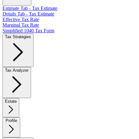
Estimate Tab - Tax Estimate
Details Tab - Tax Estimate
Effective Tax Rate
Marginal Tax Rate
Simplified 1040 Tax Form
Tax Strategies
Tax Analyzer
Estate
Profile