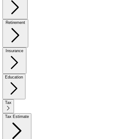
Retirement
Insurance
Education
Tax
Tax Estimate