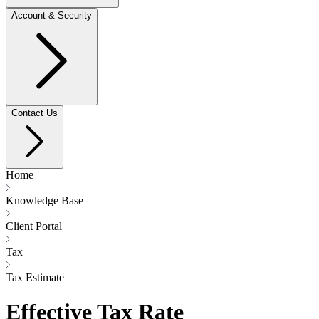
Account & Security
Contact Us
Home
Knowledge Base
Client Portal
Tax
Tax Estimate
Effective Tax Rate