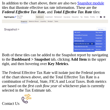
In addition to the chart above, there are also two
Snapshot module
tiles that illustrate effective tax rate information. These are the
Federal Effective Tax Rate
, and
Total Effective Tax Rate
tiles:
Both of these tiles can be added to the Snapshot report by navigating
to the
Dashboard > Snapshot
tab, clicking
Add Item
in the upper
right, and then hovering over
Key Metrics
.
The Federal Effective Tax Rate will isolate just the Federal portion
of the chart shown above, and the Total Effective Tax Rate is a
combination of Federal, State, FICA and Local Taxes. Both metrics
are based on the
first cash flow year
of whichever plan is currently
selected in the Tax Estimate tab.
Contact Us