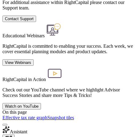
For additional assistance within RightCapital please contact our
Support team.
Contact Support
Educational Webinars
RightCapital is committed to enabling your success. Each week, we
cover essential planning modules and product updates.
View Webinars
RightCapital in Action
Check out our YouTube channel where we highlight Advisor
Success Stories and share more Tips & Tricks!
Watch on YouTube
On this page
Effective tax rate graph
Snapshot tiles
Assistant