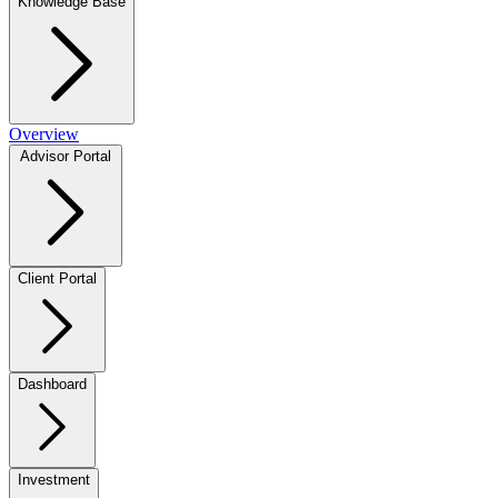
Knowledge Base
Overview
Advisor Portal
Client Portal
Dashboard
Investment