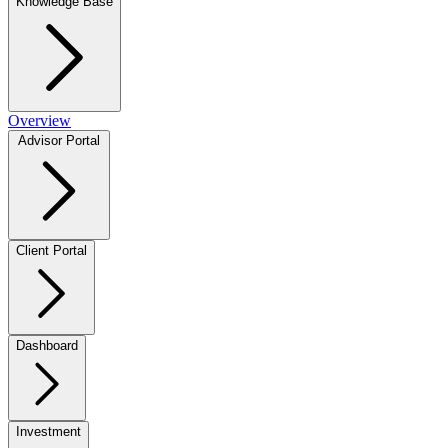
Knowledge Base
Overview
Advisor Portal
Client Portal
Dashboard
Investment