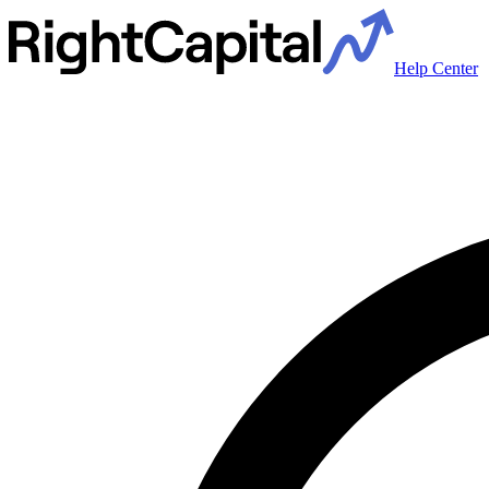
Help Center