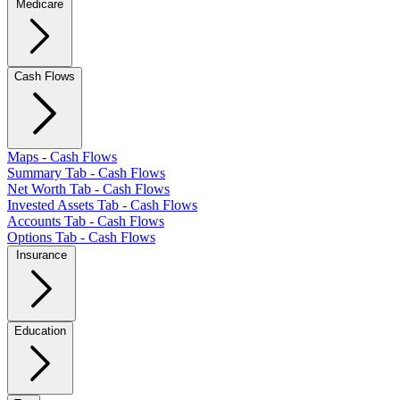
Medicare
Cash Flows
Maps - Cash Flows
Summary Tab - Cash Flows
Net Worth Tab - Cash Flows
Invested Assets Tab - Cash Flows
Accounts Tab - Cash Flows
Options Tab - Cash Flows
Insurance
Education