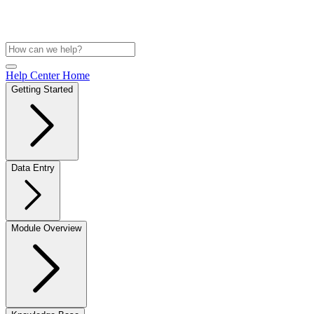
Help Center Home
Getting Started
Data Entry
Module Overview