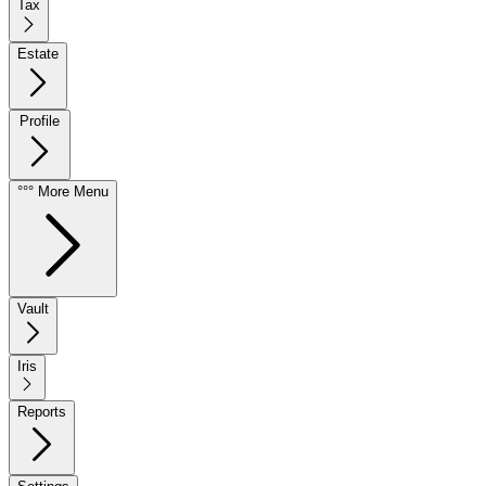
Tax
Estate
Profile
°°° More Menu
Vault
Iris
Reports