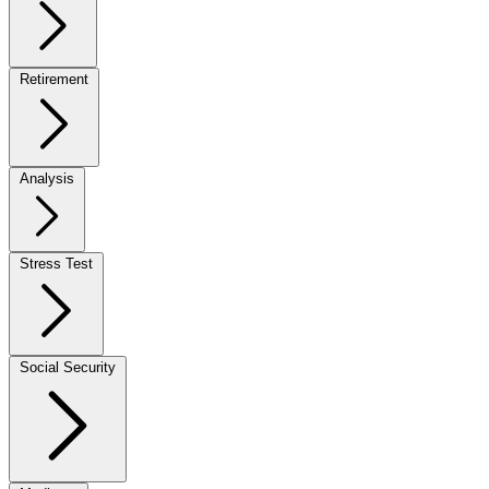
Retirement
Analysis
Stress Test
Social Security