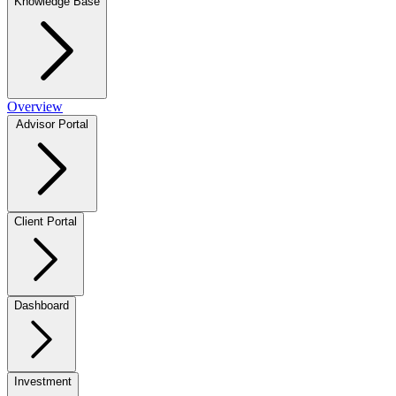
Knowledge Base
Overview
Advisor Portal
Client Portal
Dashboard
Investment