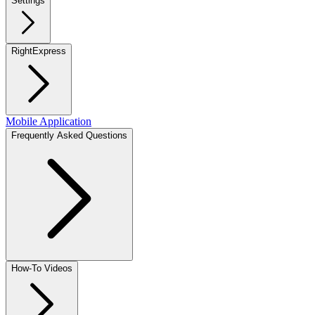
Settings
RightExpress
Mobile Application
Frequently Asked Questions
How-To Videos