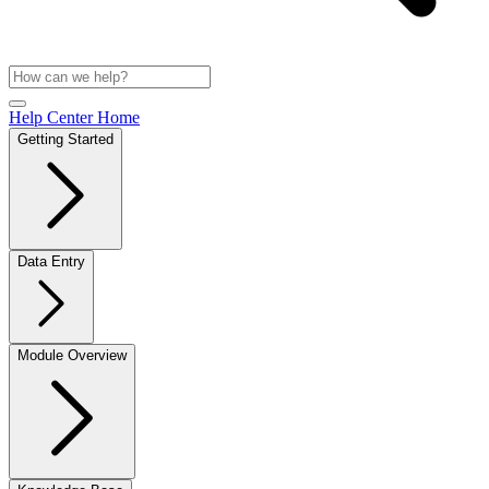
Help Center Home
Getting Started
Data Entry
Module Overview