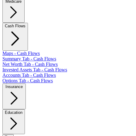
Medicare
Cash Flows
Maps - Cash Flows
Summary Tab - Cash Flows
Net Worth Tab - Cash Flows
Invested Assets Tab - Cash Flows
Accounts Tab - Cash Flows
Options Tab - Cash Flows
Insurance
Education