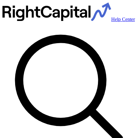
Help Center