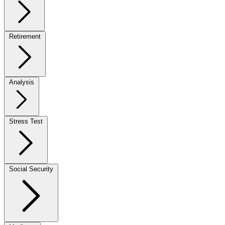
Retirement
Analysis
Stress Test
Social Security