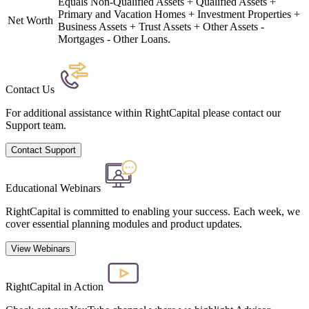
Equals Non-Qualified Assets + Qualified Assets +
Primary and Vacation Homes + Investment Properties +
Net Worth
Business Assets + Trust Assets + Other Assets -
Mortgages - Other Loans.
Contact Us
For additional assistance within RightCapital please contact our
Support team.
Contact Support
Educational Webinars
RightCapital is committed to enabling your success. Each week, we
cover essential planning modules and product updates.
View Webinars
RightCapital in Action