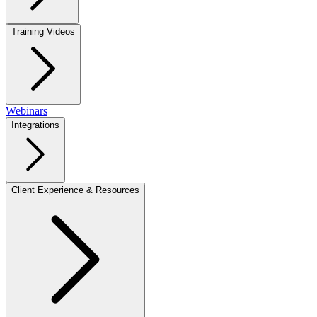
Training Videos
Webinars
Integrations
Client Experience & Resources