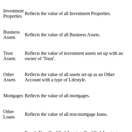
Investment
Reflects the value of all Investment Properties.
Properties
Business
Reflects the value of all Business Assets.
Assets
Trust
Reflects the value of investment assets set up with an
Assets
owner of 'Trust'.
Other
Reflects the value of all assets set up as an Other
Assets
Account with a type of Lifestyle.
Mortgages
Reflects the value of all mortgages.
Other
Reflects the value of all non-mortgage loans.
Loans