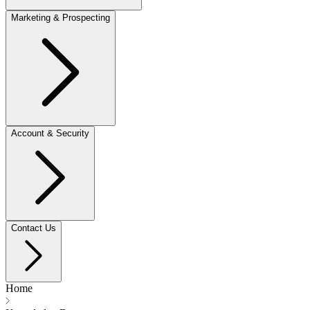
Marketing & Prospecting
Account & Security
Contact Us
Home