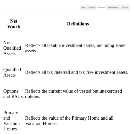
Net
Definitions
Worth
Non-
Reflects all taxable investment assets, including Bank
Qualified
assets.
Assets
Qualified
Reflects all tax-deferred and tax-free investment assets.
Assets
Options
Reflects the current value of vested but unexercised
and RSUs
options.
Primary
and
Reflects the value of the Primary Home and all
Vacation
Vacation Homes.
Homes