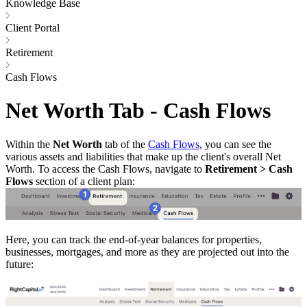
Knowledge Base
Client Portal
Retirement
Cash Flows
Net Worth Tab - Cash Flows
Within the
Net Worth
tab of the
Cash Flows
, you can see the
various assets and liabilities that make up the client's overall Net
Worth. To access the Cash Flows, navigate to
Retirement > Cash
Flows
section of a client plan:
Here, you can track the end-of-year balances for properties,
businesses, mortgages, and more as they are projected out into the
future: