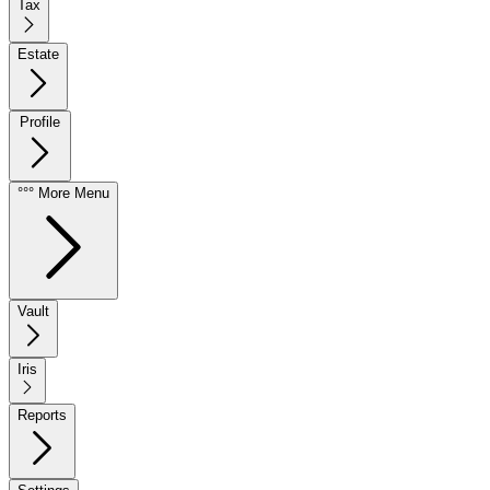
Tax
Estate
Profile
°°° More Menu
Vault
Iris
Reports