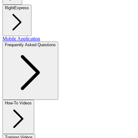
RightExpress
Mobile Application
Frequently Asked Questions
How-To Videos
Training Videos