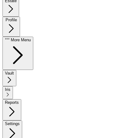
Estate
Profile
°°° More Menu
Vault
Iris
Reports
Settings