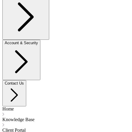
Account & Security
Contact Us
Home
Knowledge Base
Client Portal