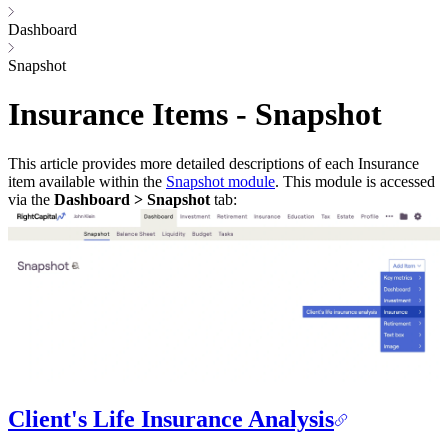
Dashboard
Snapshot
Insurance Items - Snapshot
This article provides more detailed descriptions of each Insurance
item available within the
Snapshot module
. This module is accessed
via the
Dashboard > Snapshot
tab:
Client's Life Insurance Analysis