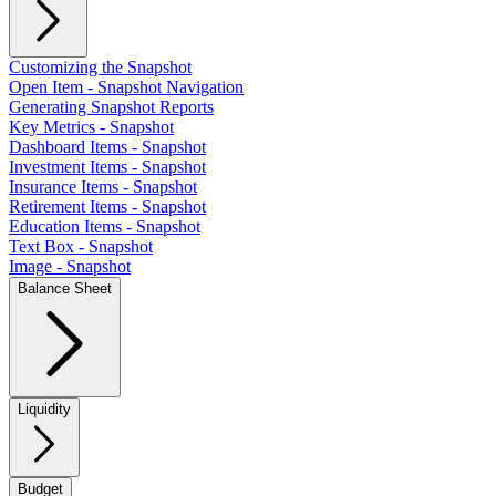
Customizing the Snapshot
Open Item - Snapshot Navigation
Generating Snapshot Reports
Key Metrics - Snapshot
Dashboard Items - Snapshot
Investment Items - Snapshot
Insurance Items - Snapshot
Retirement Items - Snapshot
Education Items - Snapshot
Text Box - Snapshot
Image - Snapshot
Balance Sheet
Liquidity
Budget