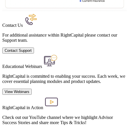
Contact Us
For additional assistance within RightCapital please contact our
Support team.
Contact Support
Educational Webinars
RightCapital is committed to enabling your success. Each week, we
cover essential planning modules and product updates.
View Webinars
RightCapital in Action
Check out our YouTube channel where we highlight Advisor
Success Stories and share more Tips & Tricks!