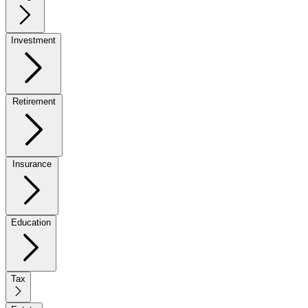
Investment
Retirement
Insurance
Education
Tax