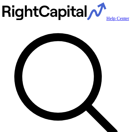
Help Center