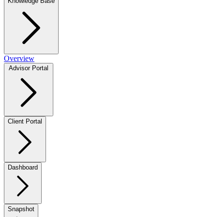
Knowledge Base
Overview
Advisor Portal
Client Portal
Dashboard
Snapshot