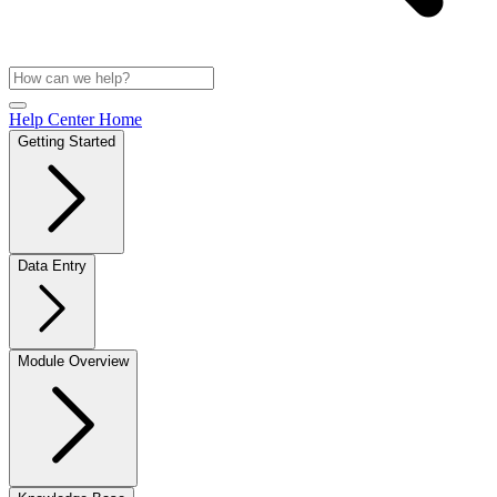
Help Center Home
Getting Started
Data Entry
Module Overview