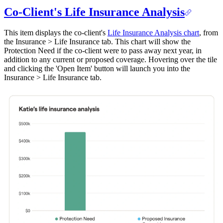
Co-Client's Life Insurance Analysis
This item displays the co-client's
Life Insurance Analysis chart
, from
the Insurance > Life Insurance tab. This chart will show the
Protection Need if the co-client were to pass away next year, in
addition to any current or proposed coverage. Hovering over the tile
and clicking the 'Open Item' button will launch you into the
Insurance > Life Insurance tab.