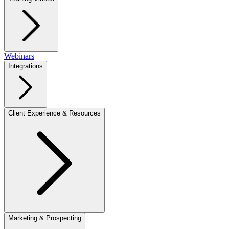
Webinars
Integrations
Client Experience & Resources
Marketing & Prospecting