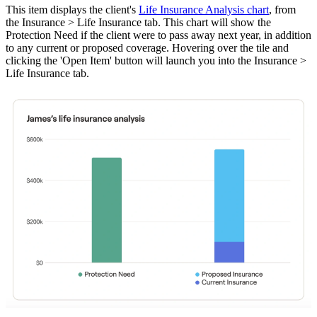
This item displays the client's
Life Insurance Analysis chart
, from
the Insurance > Life Insurance tab. This chart will show the
Protection Need if the client were to pass away next year, in addition
to any current or proposed coverage. Hovering over the tile and
clicking the 'Open Item' button will launch you into the Insurance >
Life Insurance tab.