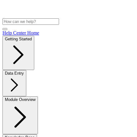
Help Center Home
Getting Started
Data Entry
Module Overview