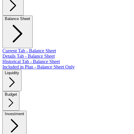
Balance Sheet
Current Tab - Balance Sheet
Details Tab - Balance Sheet
Historical Tab - Balance Sheet
Included in Plan - Balance Sheet Only
Liquidity
Budget
Investment