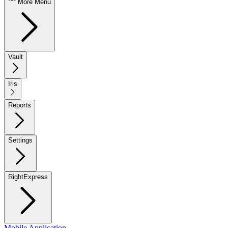
°°° More Menu
Vault
Iris
Reports
Settings
RightExpress
Mobile Application