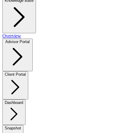
Knowledge Base
Overview
Advisor Portal
Client Portal
Dashboard
Snapshot