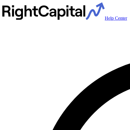
Help Center