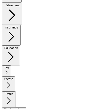
Retirement
Insurance
Education
Tax
Estate
Profile