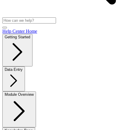
Help Center Home
Getting Started
Data Entry
Module Overview