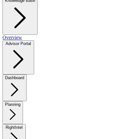
Knowledge Base
Overview
Advisor Portal
Dashboard
Planning
RightIntel