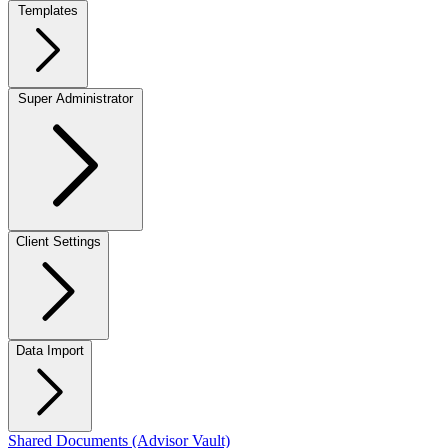
Templates
Super Administrator
Client Settings
Data Import
Shared Documents (Advisor Vault)