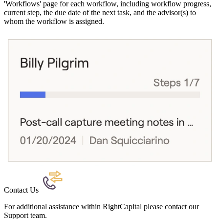
'Workflows' page for each workflow, including workflow progress,
current step, the due date of the next task, and the advisor(s) to
whom the workflow is assigned.
Contact Us
For additional assistance within RightCapital please contact our
Support team.