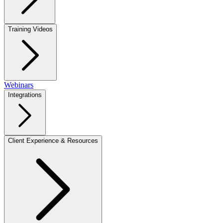
Training Videos
Webinars
Integrations
Client Experience & Resources