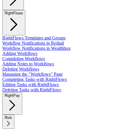
RightFlows
RightFlows Templates and Groups
Workflow Notifications in Redtail
Workflow Notifications in Wealthbox
Adding Workflows
Completing Workflows
Adding Notes to Workflows
Deleting Workflows
Managing the "Workflows" Page
Completing Tasks with RightFlows
Editing Tasks with RightFlows
Deleting Tasks with RightFlows
RightPay
Risk