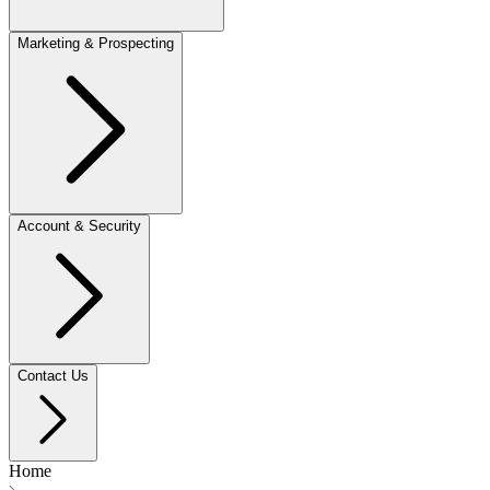
Marketing & Prospecting
Account & Security
Contact Us
Home