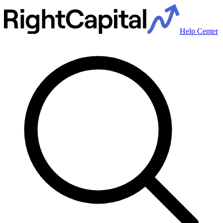
Help Center