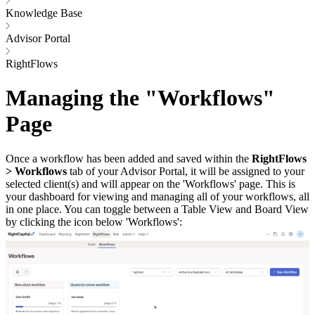
Knowledge Base
Advisor Portal
RightFlows
Managing the "Workflows"
Page
Once a workflow has been added and saved within the
RightFlows
> Workflows
tab of your Advisor Portal, it will be assigned to your
selected client(s) and will appear on the 'Workflows' page. This is
your dashboard for viewing and managing all of your workflows, all
in one place. You can toggle between a Table View and Board View
by clicking the icon below 'Workflows':