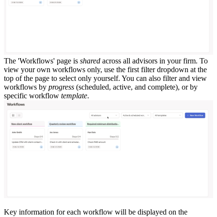
The 'Workflows' page is
shared
across all advisors in your firm. To
view your own workflows only, use the first filter dropdown at the
top of the page to select only yourself. You can also filter and view
workflows by
progress
(scheduled, active, and complete), or by
specific workflow
template
.
Key information for each workflow will be displayed on the