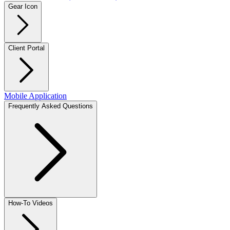
Gear Icon
Client Portal
Mobile Application
Frequently Asked Questions
How-To Videos