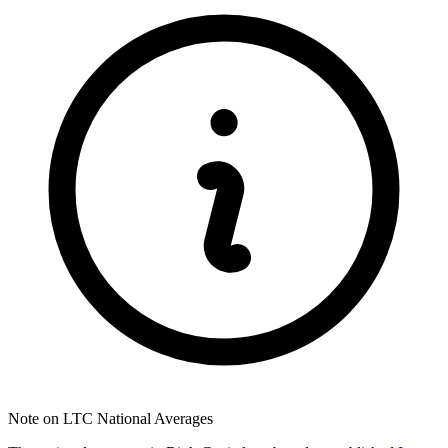
Note on LTC National Averages