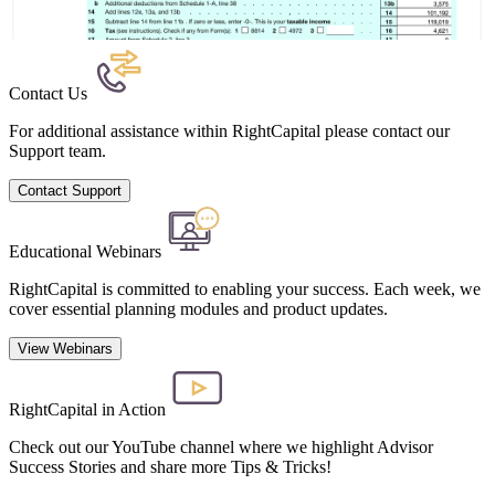
Contact Us
For additional assistance within RightCapital please contact our
Support team.
Contact Support
Educational Webinars
RightCapital is committed to enabling your success. Each week, we
cover essential planning modules and product updates.
View Webinars
RightCapital in Action
Check out our YouTube channel where we highlight Advisor
Success Stories and share more Tips & Tricks!