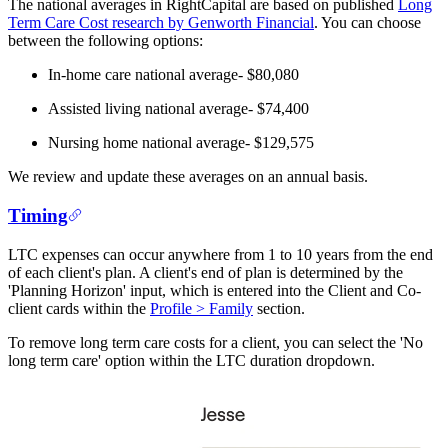
The national averages in RightCapital are based on published
Long
Term Care Cost research by Genworth Financial
. You can choose
between the following options:
In-home care national average- $80,080
Assisted living national average- $74,400
Nursing home national average- $129,575
We review and update these averages on an annual basis.
Timing
LTC expenses can occur anywhere from 1 to 10 years from the end
of each client's plan. A client's end of plan is determined by the
'Planning Horizon' input, which is entered into the Client and Co-
client cards within the
Profile > Family
section.
To remove long term care costs for a client, you can select the 'No
long term care' option within the LTC duration dropdown.