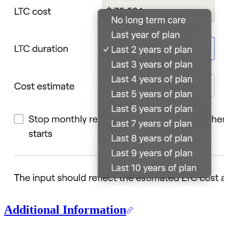
Additional Information