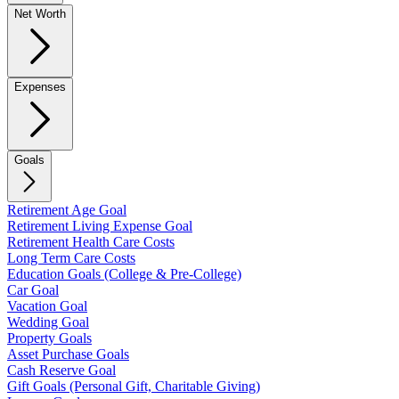
Net Worth
Expenses
Goals
Retirement Age Goal
Retirement Living Expense Goal
Retirement Health Care Costs
Long Term Care Costs
Education Goals (College & Pre-College)
Car Goal
Vacation Goal
Wedding Goal
Property Goals
Asset Purchase Goals
Cash Reserve Goal
Gift Goals (Personal Gift, Charitable Giving)