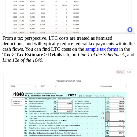
From a tax perspective, LTC costs are treated as itemized
deductions, and will typically reduce federal tax payments within the
cash flows. You can find LTC costs on the
sample tax forms
in the
Tax > Tax Estimate > Details
tab, on
Line 1 of the Schedule A,
and
Line 12e of the 1040
.