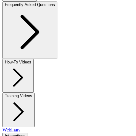
Frequently Asked Questions
How-To Videos
Training Videos
Webinars
Integrations