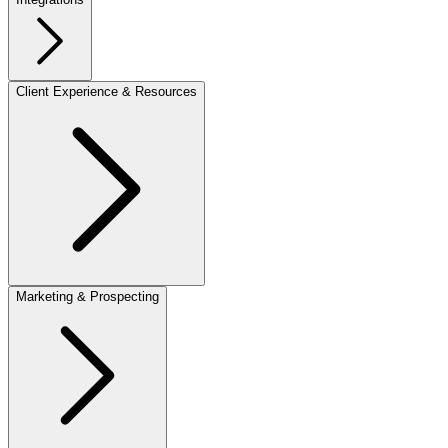
Client Experience & Resources
Marketing & Prospecting