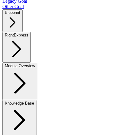
Legacy Goal
Other Goal
Blueprint
RightExpress
Module Overview
Knowledge Base