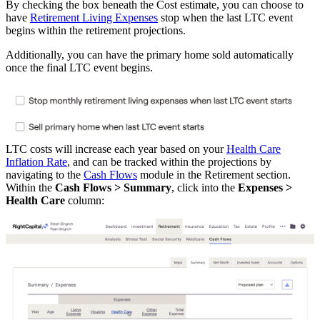
By checking the box beneath the Cost estimate, you can choose to
have
Retirement Living Expenses
stop when the last LTC event
begins within the retirement projections.
Additionally, you can have the primary home sold automatically
once the final LTC event begins.
LTC costs will increase each year based on your
Health Care
Inflation Rate
, and can be tracked within the projections by
navigating to the
Cash Flows
module in the Retirement section.
Within the
Cash Flows > Summary
, click into the
Expenses >
Health Care
column: