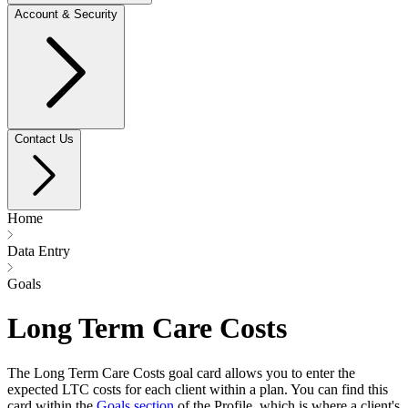
Account & Security
Contact Us
Home
Data Entry
Goals
Long Term Care Costs
The Long Term Care Costs goal card allows you to enter the
expected LTC costs for each client within a plan. You can find this
card within the
Goals section
of the Profile, which is where a client's