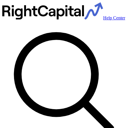
Help Center