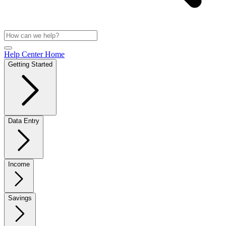
Help Center Home
Getting Started
Data Entry
Income
Savings