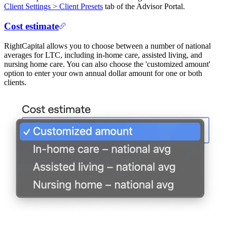
Client Settings > Client Presets
tab of the Advisor Portal.
Cost estimate
RightCapital allows you to choose between a number of national
averages for LTC, including in-home care, assisted living, and
nursing home care. You can also choose the 'customized amount'
option to enter your own annual dollar amount for one or both
clients.