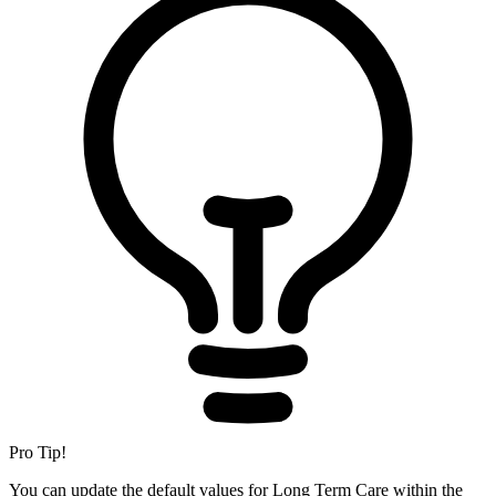
Pro Tip!
You can update the default values for Long Term Care within the