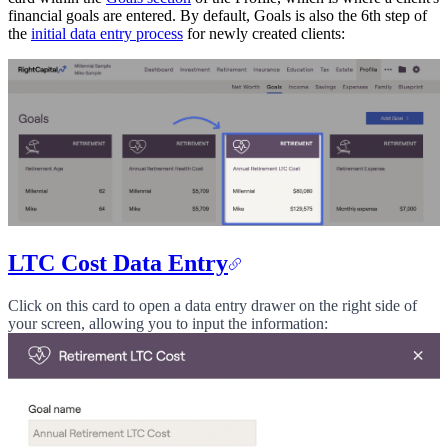
financial goals are entered. By default, Goals is also the 6th step of
the
initial data entry process
for newly created clients:
LTC Cost Data Entry
Click on this card to open a data entry drawer on the right side of
your screen, allowing you to input the information: