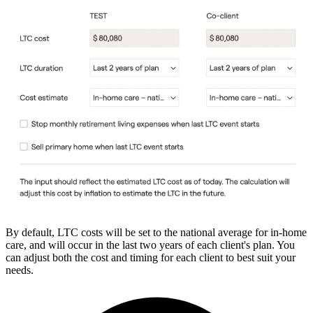
By default, LTC costs will be set to the national average for in-home
care, and will occur in the last two years of each client's plan. You
can adjust both the cost and timing for each client to best suit your
needs.