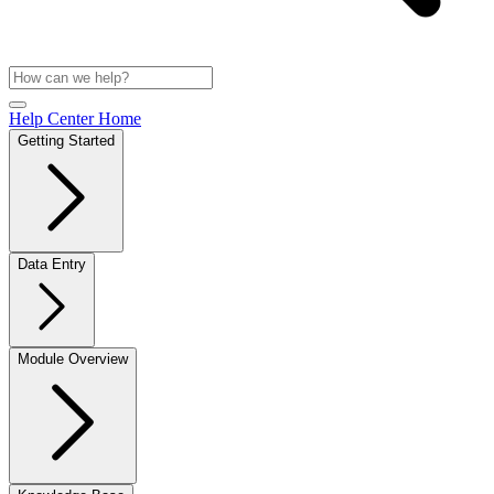
Help Center Home
Getting Started
Data Entry
Module Overview