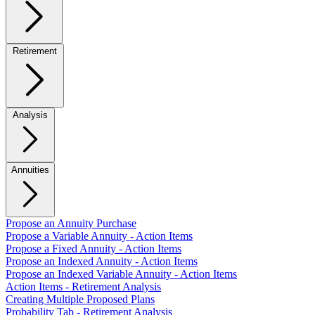
Retirement
Analysis
Annuities
Propose an Annuity Purchase
Propose a Variable Annuity - Action Items
Propose a Fixed Annuity - Action Items
Propose an Indexed Annuity - Action Items
Propose an Indexed Variable Annuity - Action Items
Action Items - Retirement Analysis
Creating Multiple Proposed Plans
Probability Tab - Retirement Analysis