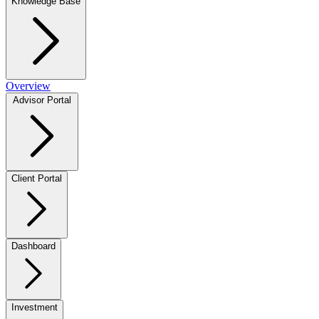
Knowledge Base
Overview
Advisor Portal
Client Portal
Dashboard
Investment