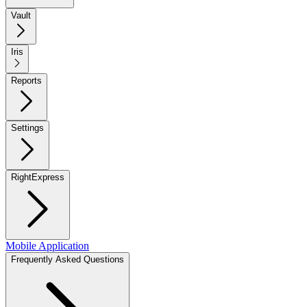
Vault
Iris
Reports
Settings
RightExpress
Mobile Application
Frequently Asked Questions