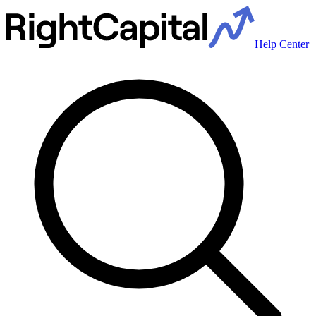
Help Center