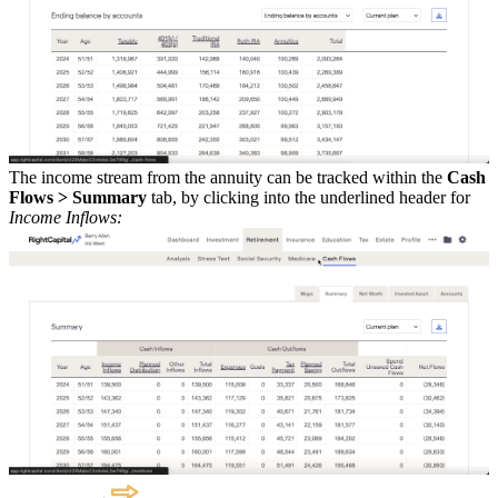
The income stream from the annuity can be tracked within the
Cash
Flows > Summary
tab, by clicking into the underlined header for
Income Inflows: