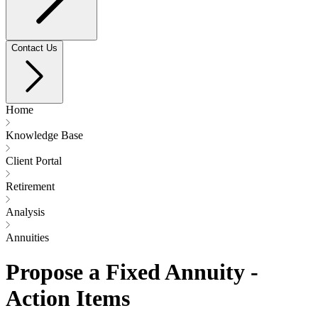
Contact Us
Home
Knowledge Base
Client Portal
Retirement
Analysis
Annuities
Propose a Fixed Annuity -
Action Items