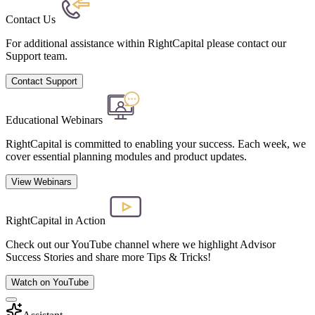
Contact Us
For additional assistance within RightCapital please contact our
Support team.
Contact Support
Educational Webinars
RightCapital is committed to enabling your success. Each week, we
cover essential planning modules and product updates.
View Webinars
RightCapital in Action
Check out our YouTube channel where we highlight Advisor
Success Stories and share more Tips & Tricks!
Watch on YouTube