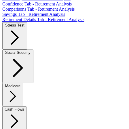
Confidence Tab - Retirement Analysis
Comparisons Tab - Retirement Analysis
Savings Tab - Retirement Analysis
Retirement Details Tab - Retirement Analysis
Stress Test
Social Security
Medicare
Cash Flows