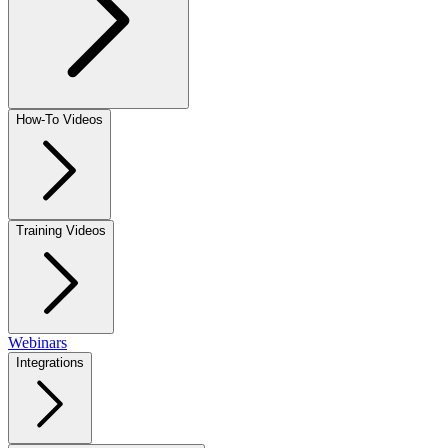
How-To Videos
Training Videos
Webinars
Integrations