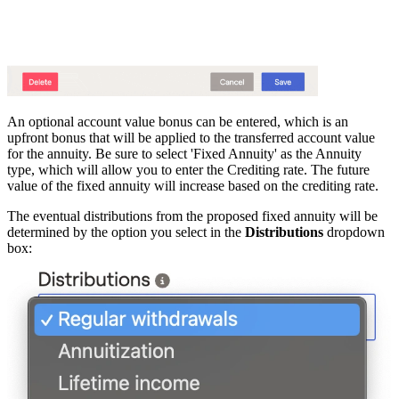
An optional account value bonus can be entered, which is an
upfront bonus that will be applied to the transferred account value
for the annuity. Be sure to select 'Fixed Annuity' as the Annuity
type, which will allow you to enter the Crediting rate. The future
value of the fixed annuity will increase based on the crediting rate.
The eventual distributions from the proposed fixed annuity will be
determined by the option you select in the
Distributions
dropdown
box: