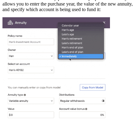
allows you to enter the purchase year, the value of the new annuity,
and specify which account is being used to fund it: