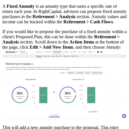
A
Fixed Annuity
is an annuity type that earns a specific rate of
return each year. In RightCapital, advisors can propose fixed annuity
purchases in the
Retirement > Analysis
section. Annuity values and
income can be tracked within the
Retirement > Cash Flows
.
If you would like to propose the purchase of a fixed annuity within a
client's Proposed Plan, this can be done within the
Retirement >
Analysis
section. Scroll down to the
Action Items
at the bottom of
the page, click
Edit > Add New
Items
, and then choose
Annuity:
This will add a new annuity purchase to the proposal. This entry