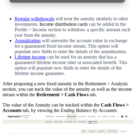
Regular withdrawals
will treat the annuity similarly to other
investments.
Income distribution cards
can be added in the
Profile > Income section to withdraw a specific amount each
year from the annuity.
Annuitization
will surrender the account value in exchange
for a guaranteed fixed income stream. This option will
populate new fields to enter the details of the annuitization.
Lifetime income
can be used for an annuity that has a
guaranteed lifetime income rider or associated benefit. This
option will populate new fields to enter the details of the
lifetime income guarantee.
After proposing a new fixed annuity in the Retirement > Analysis
section, you can track the value of the annuity as well as the income
stream within the
Retirement > Cash Flows
tab.
The value of the Annuity can be tracked within the
Cash Flows >
Accounts
tab, by viewing the
Ending Balance by Accounts: