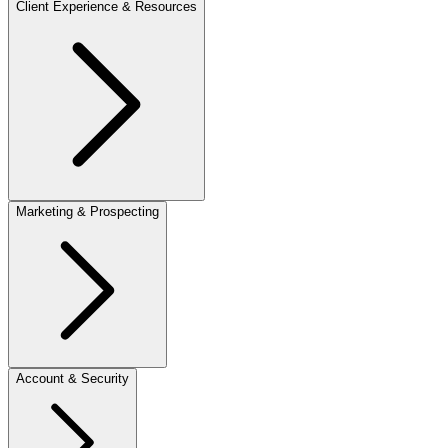
Client Experience & Resources
Marketing & Prospecting
Account & Security