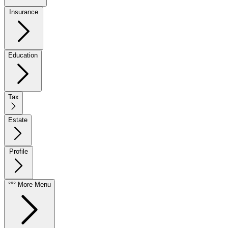
Insurance
Education
Tax
Estate
Profile
°°° More Menu