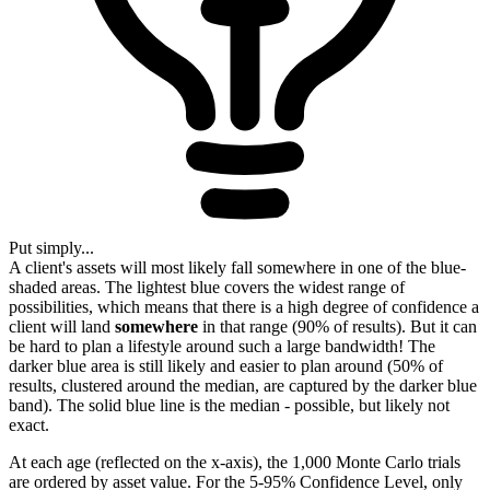
Put simply...
A client's assets will most likely fall somewhere in one of the blue-
shaded areas. The lightest blue covers the widest range of
possibilities, which means that there is a high degree of confidence a
client will land
somewhere
in that range (90% of results). But it can
be hard to plan a lifestyle around such a large bandwidth! The
darker blue area is still likely and easier to plan around (50% of
results, clustered around the median, are captured by the darker blue
band). The solid blue line is the median - possible, but likely not
exact.
At each age (reflected on the x-axis), the 1,000 Monte Carlo trials
are ordered by asset value. For the 5-95% Confidence Level, only