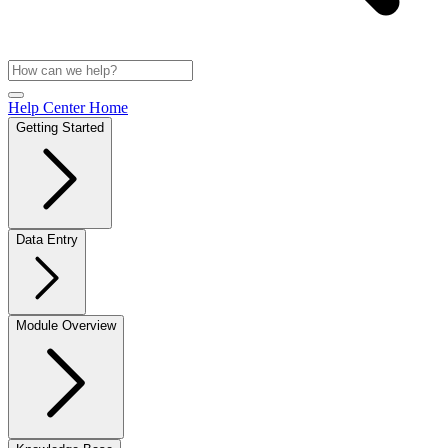
Help Center Home
Getting Started
Data Entry
Module Overview