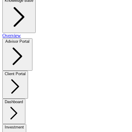
Knowledge Base
Overview
Advisor Portal
Client Portal
Dashboard
Investment