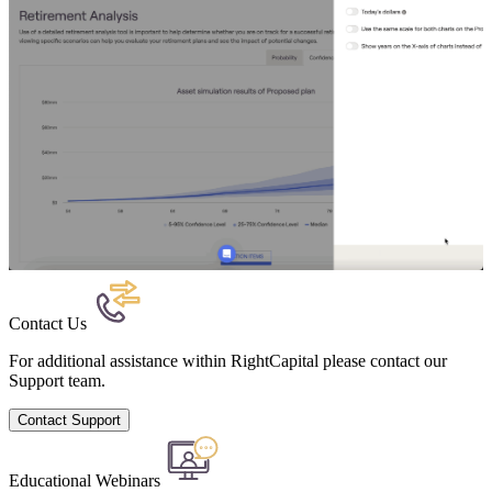
Contact Us
For additional assistance within RightCapital please contact our
Support team.
Contact Support
Educational Webinars