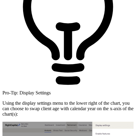
Pro-Tip: Display Settings
Using the display settings menu to the lower right of the chart, you
can choose to swap client age with calendar year on the x-axis of the
chart(s):