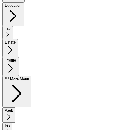
Education
Tax
Estate
Profile
°°° More Menu
Vault
Iris