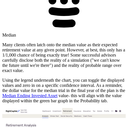
Median
Many clients often latch onto the median value as their expected
retirement value at any given point. However, at best, this only has a
1/1,000 chance of being exactly true! Some successful advisors
carefully disclose both the reality of a simulation ("we can't know
the future until we're there") and the reality of probable range over
exact value.
Using the legend underneath the chart, you can toggle the displayed
values and zero in on a specific confidence interval. As a reminder,
the dollar value for the median trial in the final year of the plan is the
Median Ending Invested Asset
value- this will align with the value
displayed within the green bar graph in the Probability tab.