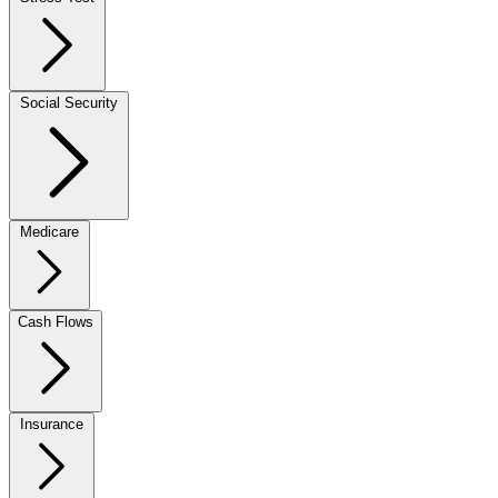
Social Security
Medicare
Cash Flows
Insurance