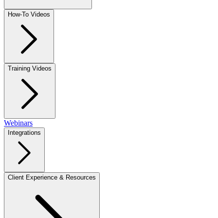
How-To Videos
Training Videos
Webinars
Integrations
Client Experience & Resources