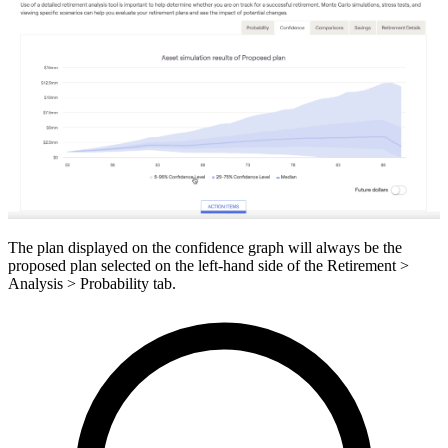
The plan displayed on the confidence graph will always be the
proposed plan selected on the left-hand side of the Retirement >
Analysis > Probability tab.