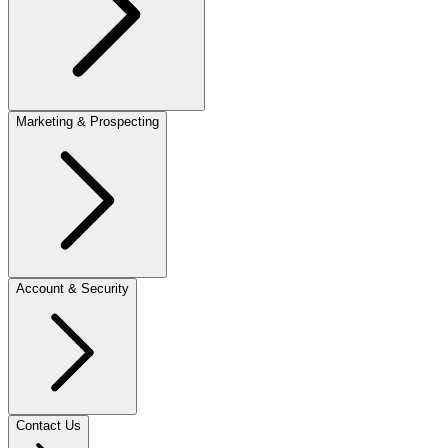
Marketing & Prospecting
Account & Security
Contact Us