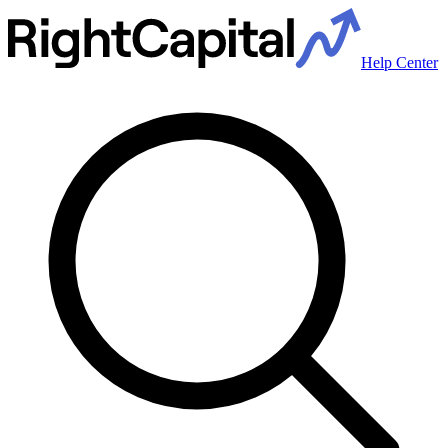
Help Center