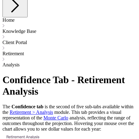
Home
Knowledge Base
Client Portal
Retirement
Analysis
Confidence Tab - Retirement
Analysis
The
Confidence tab
is the second of five sub-tabs available within
the
Retirement > Analysis
module. This tab provides a visual
representation of the
Monte Carlo
analysis, reflecting the range of
outcomes throughout the projection. Hovering your mouse over the
chart allows you to see dollar values for each year: