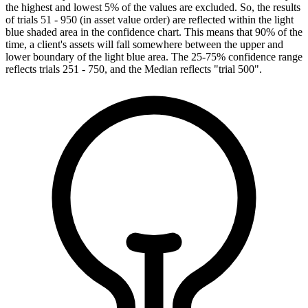
the highest and lowest 5% of the values are excluded. So, the results
of trials 51 - 950 (in asset value order) are reflected within the light
blue shaded area in the confidence chart. This means that 90% of the
time, a client's assets will fall somewhere between the upper and
lower boundary of the light blue area. The 25-75% confidence range
reflects trials 251 - 750, and the Median reflects "trial 500".