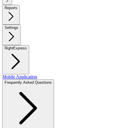
Reports
Settings
RightExpress
Mobile Application
Frequently Asked Questions