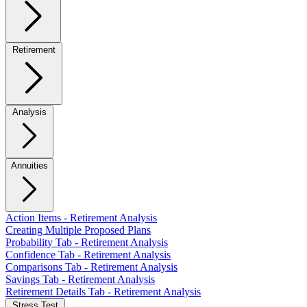
Retirement
Analysis
Annuities
Action Items - Retirement Analysis
Creating Multiple Proposed Plans
Probability Tab - Retirement Analysis
Confidence Tab - Retirement Analysis
Comparisons Tab - Retirement Analysis
Savings Tab - Retirement Analysis
Retirement Details Tab - Retirement Analysis
Stress Test