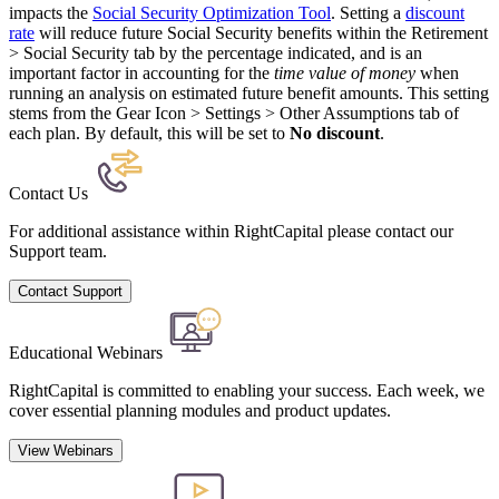
impacts the
Social Security Optimization Tool
. Setting a
discount
rate
will reduce future Social Security benefits within the Retirement
> Social Security tab by the percentage indicated, and is an
important factor in accounting for the
time value of money
when
running an analysis on estimated future benefit amounts. This setting
stems from the Gear Icon > Settings > Other Assumptions tab of
each plan. By default, this will be set to
No discount
.
Contact Us
For additional assistance within RightCapital please contact our
Support team.
Contact Support
Educational Webinars
RightCapital is committed to enabling your success. Each week, we
cover essential planning modules and product updates.
View Webinars