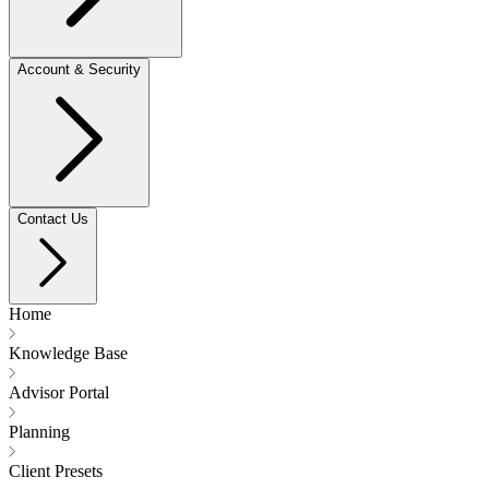
Account & Security
Contact Us
Home
Knowledge Base
Advisor Portal
Planning
Client Presets