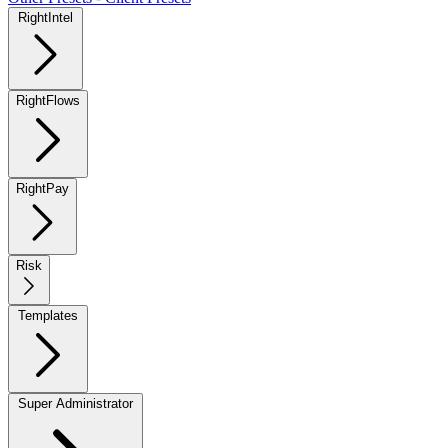
RightIntel
RightFlows
RightPay
Risk
Templates
Super Administrator