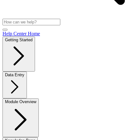
Help Center Home
Getting Started
Data Entry
Module Overview