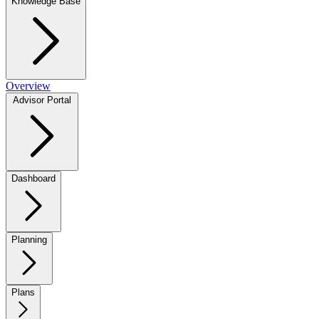
Knowledge Base
Overview
Advisor Portal
Dashboard
Planning
Plans