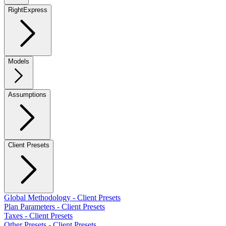
RightExpress
Models
Assumptions
Client Presets
Global Methodology - Client Presets
Plan Parameters - Client Presets
Taxes - Client Presets
Other Presets - Client Presets