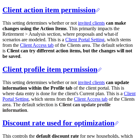
Client action item permission
This setting determines whether or not
invited clients
can make
changes using the Action Items
. This primarily impacts the
Retirement > Analysis section, where proposals and what-if
scenarios are modeled. This is a
Client Portal Setting
, which stems
from the
Client Access tab
of the Clients area. The default selection
is
Client can try different action items, but the changes will not
be saved
.
Client profile item permission
This setting determines whether or not
invited clients
can update
information within the Profile tab
of the client portal. This is
where data entry is done for the client's Current plan. This is a
Client
Portal Setting
, which stems from the
Client Access tab
of the Clients
area. The default selection is
Client can update profile
information
.
Discount rate used for optimization
This controls the
default discount rate
for new households, which