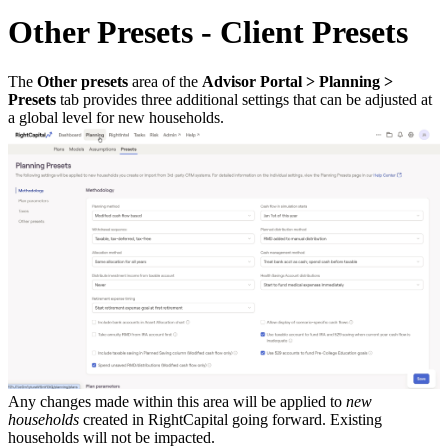
Other Presets - Client Presets
The
Other presets
area of the
Advisor Portal > Planning >
Presets
tab provides three additional settings that can be adjusted at
a global level for new households.
Any changes made within this area will be applied to
new
households
created in RightCapital going forward. Existing
households will not be impacted.