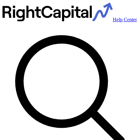
Help Center