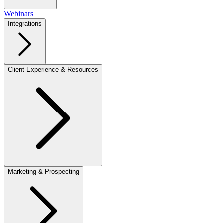
Webinars
Integrations
Client Experience & Resources
Marketing & Prospecting