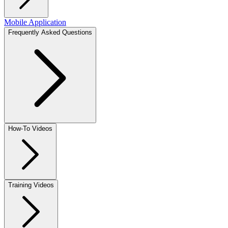
Mobile Application
Frequently Asked Questions
How-To Videos
Training Videos