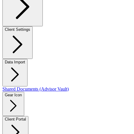
Client Settings
Data Import
Shared Documents (Advisor Vault)
Gear Icon
Client Portal