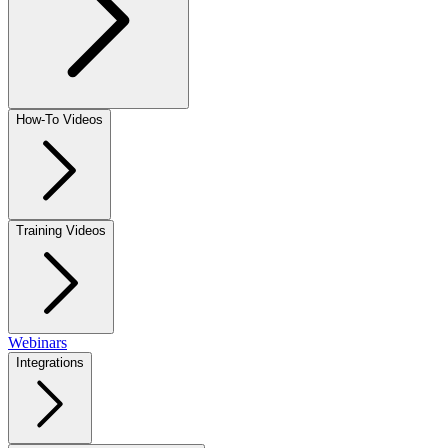
How-To Videos
Training Videos
Webinars
Integrations