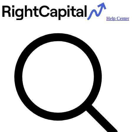
Help Center