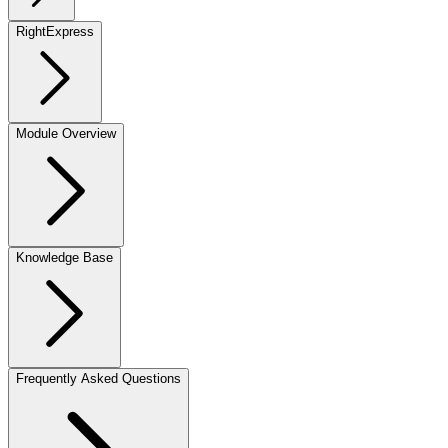
RightExpress
Module Overview
Knowledge Base
Frequently Asked Questions