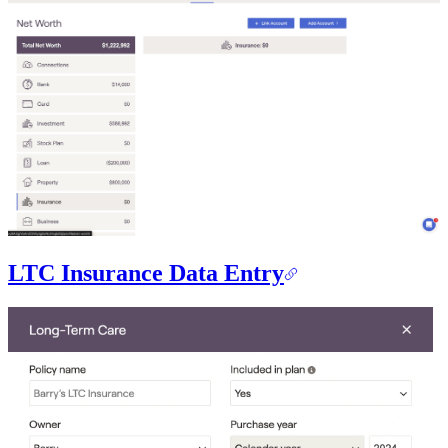
LTC Insurance Data Entry