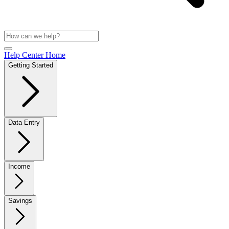
Help Center Home
Getting Started
Data Entry
Income
Savings