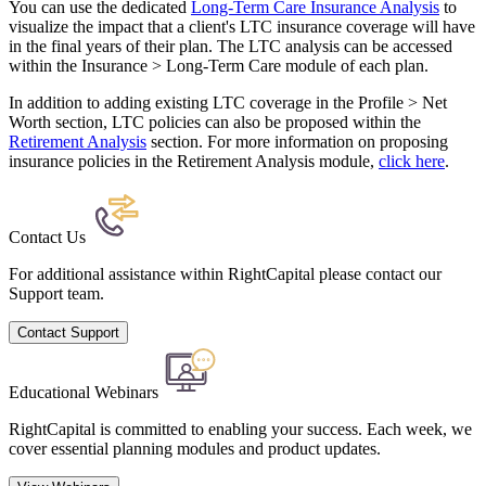
You can use the dedicated
Long-Term Care Insurance Analysis
to
visualize the impact that a client's LTC insurance coverage will have
in the final years of their plan. The LTC analysis can be accessed
within the Insurance > Long-Term Care module of each plan.
In addition to adding existing LTC coverage in the Profile > Net
Worth section, LTC policies can also be proposed within the
Retirement Analysis
section. For more information on proposing
insurance policies in the Retirement Analysis module,
click here
.
Contact Us
For additional assistance within RightCapital please contact our
Support team.
Contact Support
Educational Webinars
RightCapital is committed to enabling your success. Each week, we
cover essential planning modules and product updates.