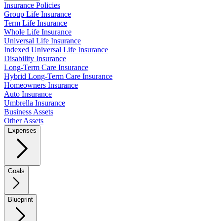
Insurance Policies
Group Life Insurance
Term Life Insurance
Whole Life Insurance
Universal Life Insurance
Indexed Universal Life Insurance
Disability Insurance
Long-Term Care Insurance
Hybrid Long-Term Care Insurance
Homeowners Insurance
Auto Insurance
Umbrella Insurance
Business Assets
Other Assets
Expenses
Goals
Blueprint