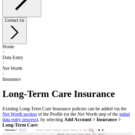
Contact Us
Home
Data Entry
Net Worth
Insurance
Long-Term Care Insurance
Existing Long-Term Care Insurance policies can be added via the
Net Worth section
of the Profile (or the Net Worth step of the
initial
data entry process
), by selecting
Add Account > Insurance >
Long-Term Care
: