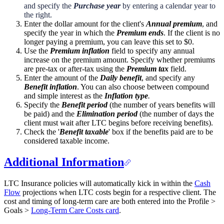
and specify the
Purchase year
by entering a calendar year to
the right.
Enter the dollar amount for the client's
Annual premium
, and
specify the year in which the
Premium ends
. If the client is no
longer paying a premium, you can leave this set to $0.
Use the
Premium inflation
field to specify any annual
increase on the premium amount. Specify whether premiums
are pre-tax or after-tax using the
Premium tax
field.
Enter the amount of the
Daily benefit
, and specify any
Benefit inflation
. You can also choose between compound
and simple interest as the
Inflation type
.
Specify the
Benefit period
(the number of years benefits will
be paid) and the
Elimination period
(the number of days the
client must wait after LTC begins before receiving benefits).
Check the '
Benefit taxable
' box if the benefits paid are to be
considered taxable income.
Additional Information
LTC Insurance policies will automatically kick in within the
Cash
Flow
projections when LTC costs begin for a respective client. The
cost and timing of long-term care are both entered into the Profile >
Goals >
Long-Term Care Costs card
.