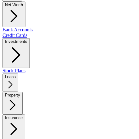
Net Worth
Bank Accounts
Credit Cards
Investments
Stock Plans
Loans
Property
Insurance