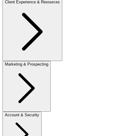
Client Experience & Resources
Marketing & Prospecting
Account & Security