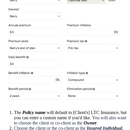
The
Policy name
will default to [Client's] LTC Insurance, but
you can enter a custom name if you'd like.
You will also want
to choose the client or co-client as the
Owner
.
Choose the client or the co-client as the
Insured Individual
,