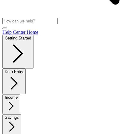
Help Center Home
Getting Started
Data Entry
Income
Savings