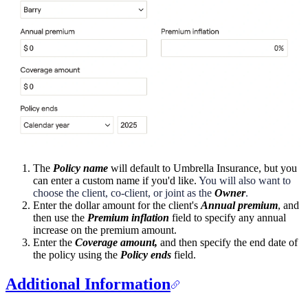
The
Policy name
will default to Umbrella Insurance, but you
can enter a custom name if you'd like.
You will also want to
choose the client, co-client, or joint as the
Owner
.
Enter the dollar amount for the client's
Annual premium
, and
then use the
Premium inflation
field to specify any annual
increase on the premium amount.
Enter the
Coverage amount,
and then specify the end date of
the policy using the
Policy ends
field.
Additional Information