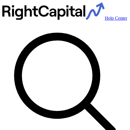
Help Center