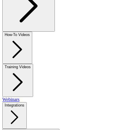
How-To Videos
Training Videos
Webinars
Integrations