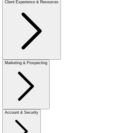
Client Experience & Resources
Marketing & Prospecting
Account & Security