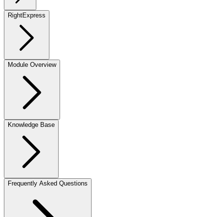
RightExpress
Module Overview
Knowledge Base
Frequently Asked Questions