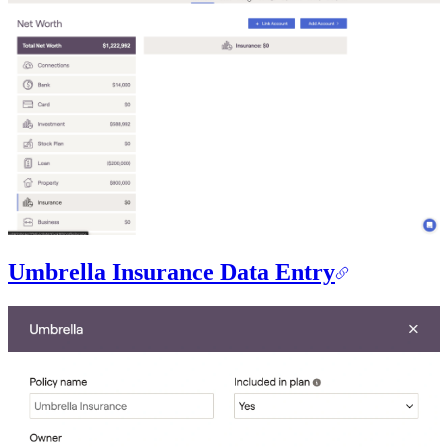
Umbrella Insurance Data Entry