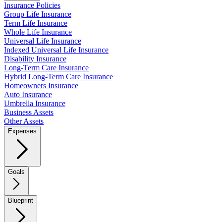
Insurance Policies
Group Life Insurance
Term Life Insurance
Whole Life Insurance
Universal Life Insurance
Indexed Universal Life Insurance
Disability Insurance
Long-Term Care Insurance
Hybrid Long-Term Care Insurance
Homeowners Insurance
Auto Insurance
Umbrella Insurance
Business Assets
Other Assets
Expenses
Goals
Blueprint