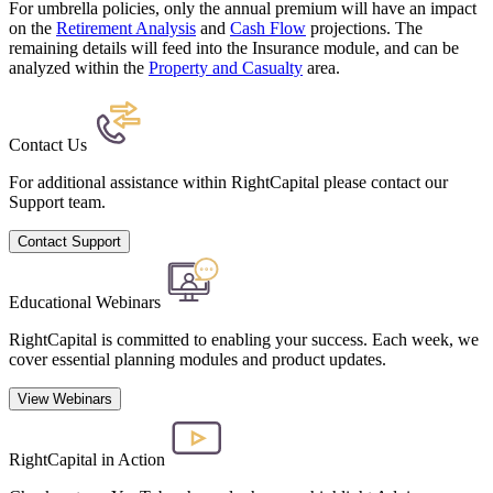
For umbrella policies, only the annual premium will have an impact
on the
Retirement Analysis
and
Cash Flow
projections. The
remaining details will feed into the Insurance module, and can be
analyzed within the
Property and Casualty
area.
Contact Us
For additional assistance within RightCapital please contact our
Support team.
Contact Support
Educational Webinars
RightCapital is committed to enabling your success. Each week, we
cover essential planning modules and product updates.
View Webinars
RightCapital in Action