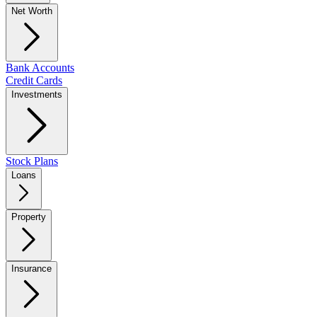
Net Worth
Bank Accounts
Credit Cards
Investments
Stock Plans
Loans
Property
Insurance