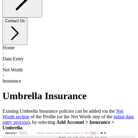
Contact Us
Home
Data Entry
Net Worth
Insurance
Umbrella Insurance
Existing Umbrella Insurance policies can be added via the
Net
Worth section
of the Profile (or the Net Worth step of the
initial data
entry process
), by selecting
Add Account > Insurance >
Umbrella
: