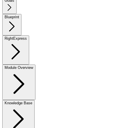
Goals
Blueprint
RightExpress
Module Overview
Knowledge Base