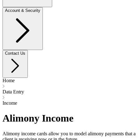
Account & Security
Contact Us
Home
Data Entry
Income
Alimony Income
Alimony income cards allow you to model alimony payments that a
client is receiving now or in the future.