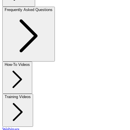
Frequently Asked Questions
How-To Videos
Training Videos
Webinars