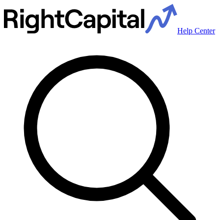
Help Center