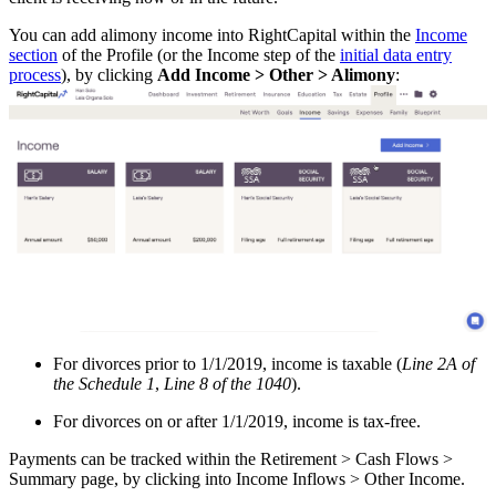
You can add alimony income into RightCapital within the
Income
section
of the Profile (or the Income step of the
initial data entry
process
), by clicking
Add Income > Other > Alimony
:
For divorces prior to 1/1/2019, income is taxable (
Line 2A of
the Schedule 1
,
Line 8 of the 1040
).
For divorces on or after 1/1/2019, income is tax-free.
Payments can be tracked within the Retirement > Cash Flows >
Summary page, by clicking into Income Inflows > Other Income.