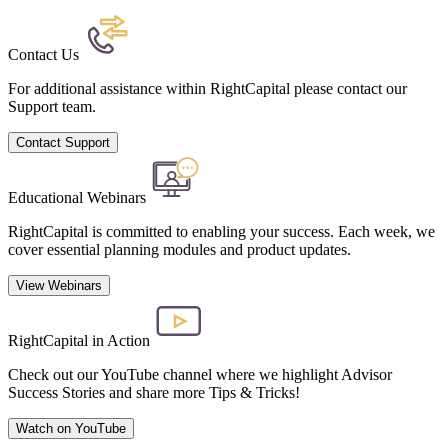
Contact Us
For additional assistance within RightCapital please contact our
Support team.
Contact Support
Educational Webinars
RightCapital is committed to enabling your success. Each week, we
cover essential planning modules and product updates.
View Webinars
RightCapital in Action
Check out our YouTube channel where we highlight Advisor
Success Stories and share more Tips & Tricks!
Watch on YouTube