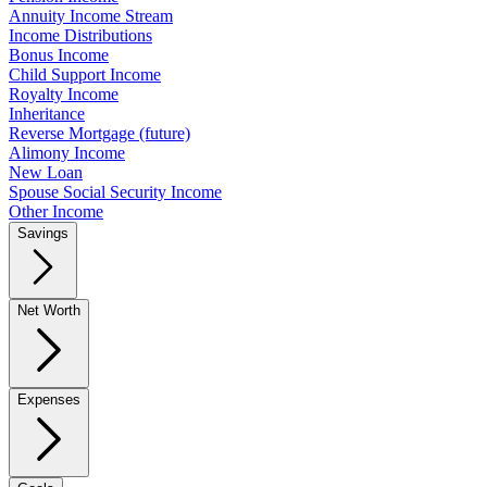
Annuity Income Stream
Income Distributions
Bonus Income
Child Support Income
Royalty Income
Inheritance
Reverse Mortgage (future)
Alimony Income
New Loan
Spouse Social Security Income
Other Income
Savings
Net Worth
Expenses