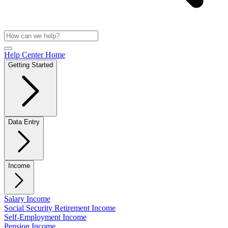
Help Center Home
Getting Started
Data Entry
Income
Salary Income
Social Security Retirement Income
Self-Employment Income
Pension Income