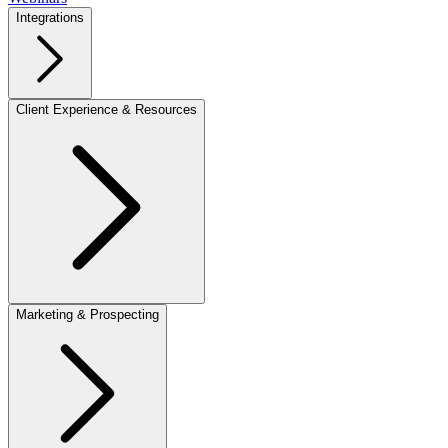
Integrations
Client Experience & Resources
Marketing & Prospecting