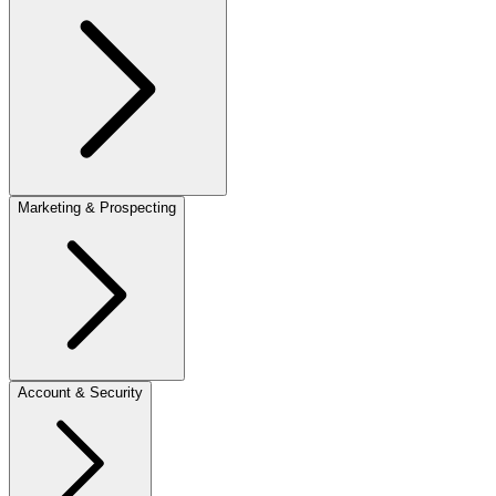
Marketing & Prospecting
Account & Security