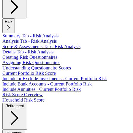
Risk
Summary Tab - Risk Analysis
Analysis Tab - Risk Analysis
Score & Assessments Tab - Risk Analysis
Details Tab - Risk Analysis
Creating Risk Questionnaires
Assigning Risk Questionnaires
Understanding Questionnaire Scores
Current Portfolio Risk Score
Include or Exclude Investments - Current Portfolio Risk
Include Bank Accounts - Current Portfolio Risk
Include Annuities - Current Portfolio Risk
Risk Score Overview
Household Risk Score
Retirement
Insurance