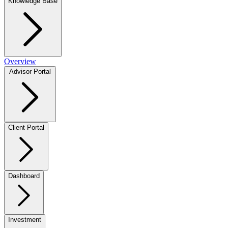
Knowledge Base
Overview
Advisor Portal
Client Portal
Dashboard
Investment