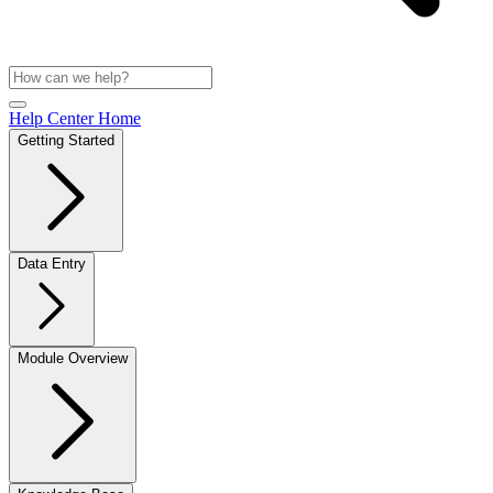
Help Center Home
Getting Started
Data Entry
Module Overview