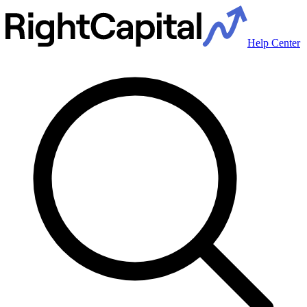
Help Center