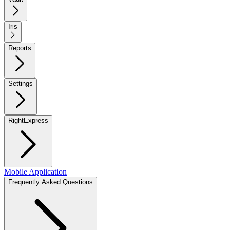
Iris
Reports
Settings
RightExpress
Mobile Application
Frequently Asked Questions