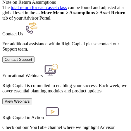
Note on Return Assumptions
The
total return for each asset class
can be found and adjusted at a
global level in the
... More Menu > Assumptions > Asset Return
tab of your Advisor Portal.
Contact Us
For additional assistance within RightCapital please contact our
Support team.
Contact Support
Educational Webinars
RightCapital is committed to enabling your success. Each week, we
cover essential planning modules and product updates.
View Webinars
RightCapital in Action
Check out our YouTube channel where we highlight Advisor