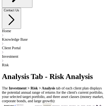
Contact Us
Home
Knowledge Base
Client Portal
Investment
Risk
Analysis Tab - Risk Analysis
The
Investment > Risk > Analysis
tab of each client plan displays
the potential annual range of returns for the client's current portfolio,
your selected target portfolio, and three asset classes (money market,
corporate bonds, and large growth):