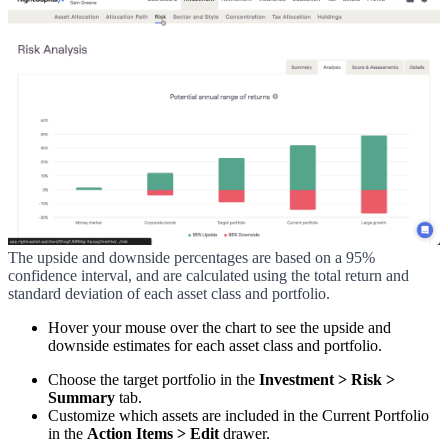
The upside and downside percentages are based on a 95%
confidence interval, and are calculated using the total return and
standard deviation of each asset class and portfolio.
Hover your mouse over the chart to see the upside and
downside estimates for each asset class and portfolio.
Choose the target portfolio in the
Investment > Risk >
Summary
tab.
Customize which assets are included in the Current Portfolio
in the
Action Items > Edit
drawer.