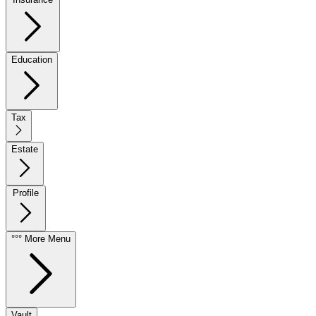
Education
Tax
Estate
Profile
°°° More Menu
Vault