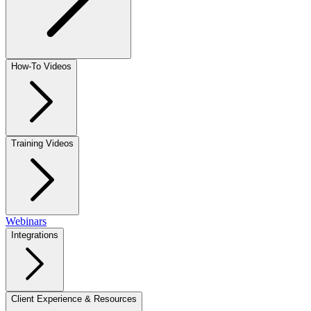
How-To Videos
Training Videos
Webinars
Integrations
Client Experience & Resources