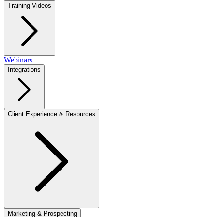
Training Videos
Webinars
Integrations
Client Experience & Resources
Marketing & Prospecting