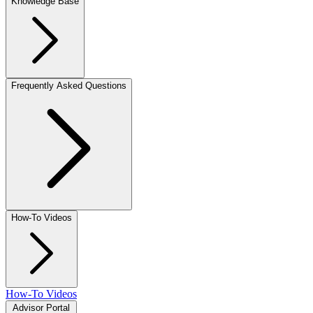
Knowledge Base
Frequently Asked Questions
How-To Videos
How-To Videos
Advisor Portal