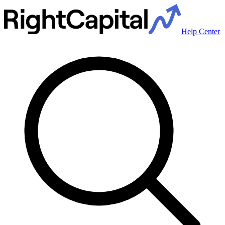
Help Center