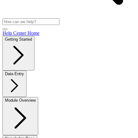
Help Center Home
Getting Started
Data Entry
Module Overview