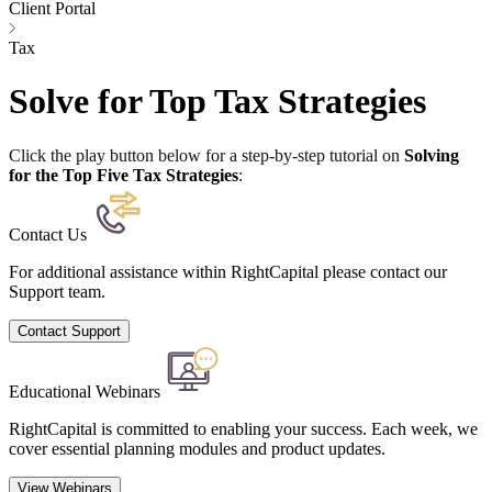
Client Portal
Tax
Solve for Top Tax Strategies
Click the play button below for a step-by-step tutorial on
Solving
for the Top Five Tax Strategies
:
Contact Us
For additional assistance within RightCapital please contact our
Support team.
Contact Support
Educational Webinars
RightCapital is committed to enabling your success. Each week, we
cover essential planning modules and product updates.
View Webinars