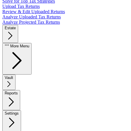
Solve for Top Tax Strategies
Upload Tax Returns
Review & Edit Uploaded Returns
Analyze Uploaded Tax Returns
Analyze Projected Tax Returns
Estate
°°° More Menu
Vault
Reports
Settings