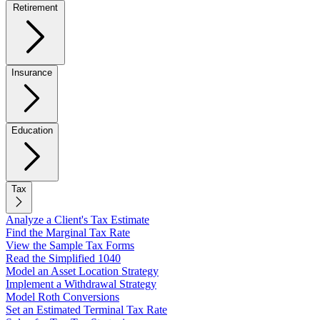
Retirement
Insurance
Education
Tax
Analyze a Client's Tax Estimate
Find the Marginal Tax Rate
View the Sample Tax Forms
Read the Simplified 1040
Model an Asset Location Strategy
Implement a Withdrawal Strategy
Model Roth Conversions
Set an Estimated Terminal Tax Rate