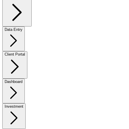
Data Entry
Client Portal
Dashboard
Investment