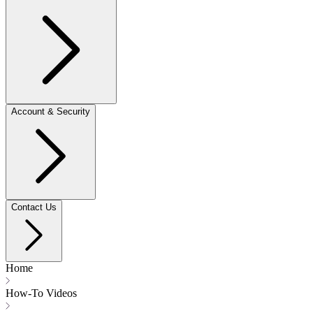
Account & Security
Contact Us
Home
How-To Videos