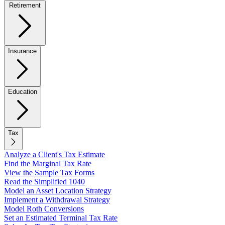
Retirement
Insurance
Education
Tax
Analyze a Client's Tax Estimate
Find the Marginal Tax Rate
View the Sample Tax Forms
Read the Simplified 1040
Model an Asset Location Strategy
Implement a Withdrawal Strategy
Model Roth Conversions
Set an Estimated Terminal Tax Rate