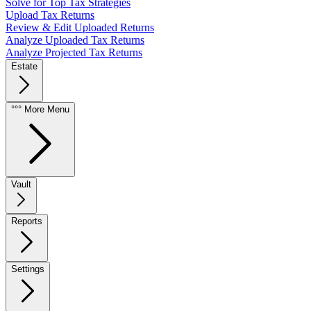
Solve for Top Tax Strategies
Upload Tax Returns
Review & Edit Uploaded Returns
Analyze Uploaded Tax Returns
Analyze Projected Tax Returns
Estate
°°° More Menu
Vault
Reports
Settings