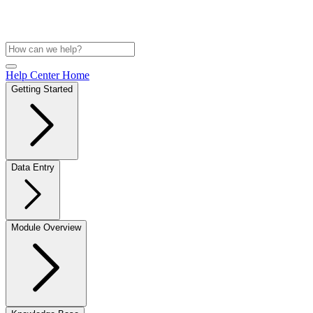
Help Center Home
Getting Started
Data Entry
Module Overview