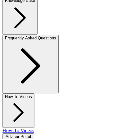
Knowledge Base
Frequently Asked Questions
How-To Videos
How-To Videos
Advisor Portal