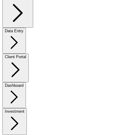
Data Entry
Client Portal
Dashboard
Investment