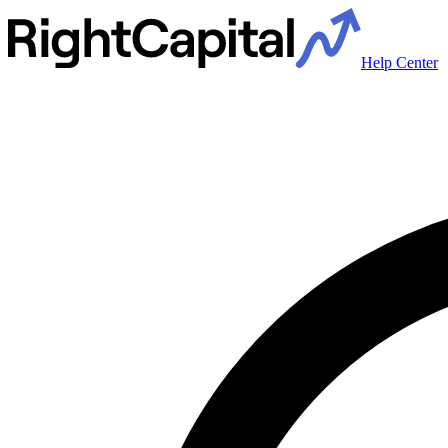
Help Center