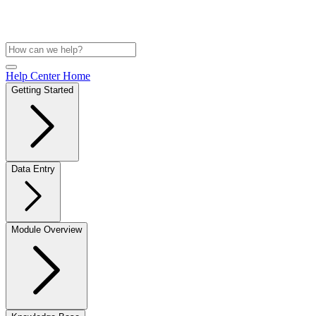
Help Center Home
Getting Started
Data Entry
Module Overview