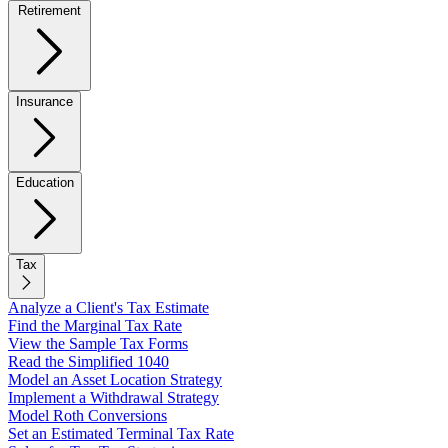
Retirement
Insurance
Education
Tax
Analyze a Client's Tax Estimate
Find the Marginal Tax Rate
View the Sample Tax Forms
Read the Simplified 1040
Model an Asset Location Strategy
Implement a Withdrawal Strategy
Model Roth Conversions
Set an Estimated Terminal Tax Rate