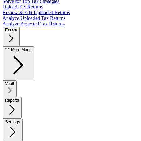
Solve for Top Tax Strategies
Upload Tax Returns
Review & Edit Uploaded Returns
Analyze Uploaded Tax Returns
Analyze Projected Tax Returns
Estate
°°° More Menu
Vault
Reports
Settings