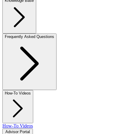
Knowledge Base
Frequently Asked Questions
How-To Videos
How-To Videos
Advisor Portal