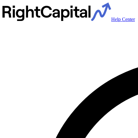
Help Center