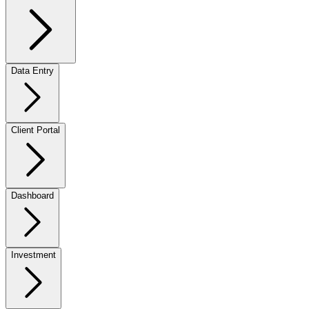
Data Entry
Client Portal
Dashboard
Investment