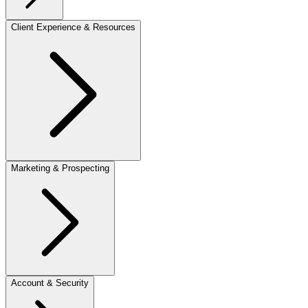
Client Experience & Resources
Marketing & Prospecting
Account & Security