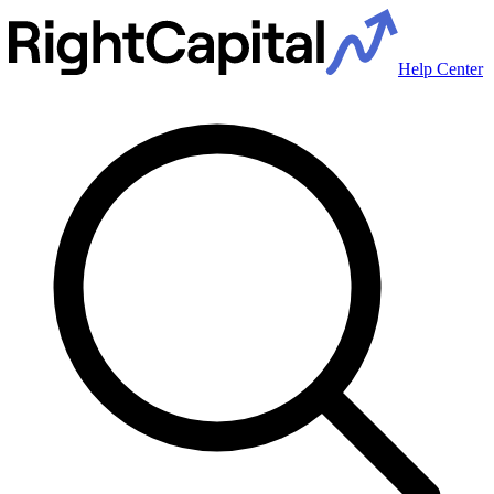
Help Center