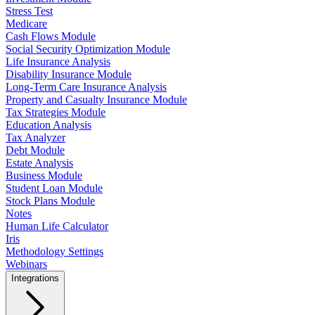
Stress Test
Medicare
Cash Flows Module
Social Security Optimization Module
Life Insurance Analysis
Disability Insurance Module
Long-Term Care Insurance Analysis
Property and Casualty Insurance Module
Tax Strategies Module
Education Analysis
Tax Analyzer
Debt Module
Estate Analysis
Business Module
Student Loan Module
Stock Plans Module
Notes
Human Life Calculator
Iris
Methodology Settings
Webinars
Integrations