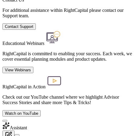
For additional assistance within RightCapital please contact our
Support team.
Contact Support
Educational Webinars
RightCapital is committed to enabling your success. Each week, we
cover essential planning modules and product updates.
View Webinars
RightCapital in Action
Check out our YouTube channel where we highlight Advisor
Success Stories and share more Tips & Tricks!
Watch on YouTube
Assistant