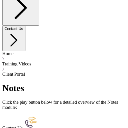
Contact Us
Home
Training Videos
Client Portal
Notes
Click the play button below for a detailed overview of the Notes
module:
Contact Us