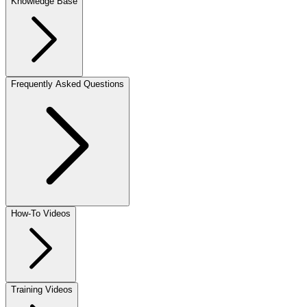
Knowledge Base
Frequently Asked Questions
How-To Videos
Training Videos