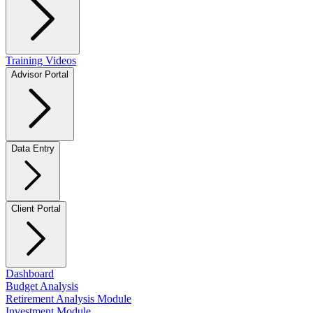
Training Videos
Advisor Portal
Data Entry
Client Portal
Dashboard
Budget Analysis
Retirement Analysis Module
Investment Module