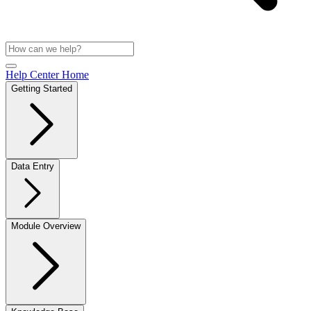
Help Center Home
Getting Started
Data Entry
Module Overview