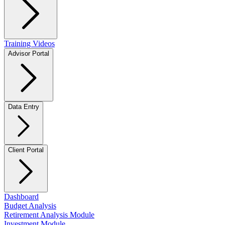
Training Videos
Advisor Portal
Data Entry
Client Portal
Dashboard
Budget Analysis
Retirement Analysis Module
Investment Module