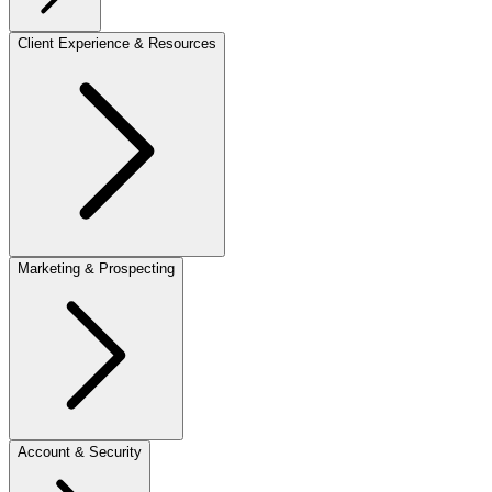
Client Experience & Resources
Marketing & Prospecting
Account & Security