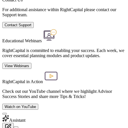
For additional assistance within RightCapital please contact our
Support team.
Contact Support
Educational Webinars
RightCapital is committed to enabling your success. Each week, we
cover essential planning modules and product updates.
View Webinars
RightCapital in Action
Check out our YouTube channel where we highlight Advisor
Success Stories and share more Tips & Tricks!
Watch on YouTube
Assistant