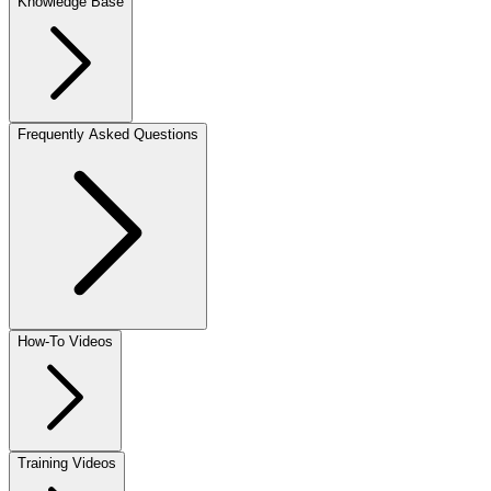
Knowledge Base
Frequently Asked Questions
How-To Videos
Training Videos