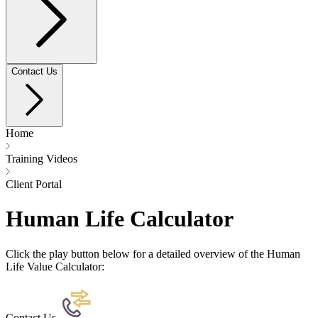
Contact Us
Home
Training Videos
Client Portal
Human Life Calculator
Click the play button below for a detailed overview of the Human
Life Value Calculator:
Contact Us