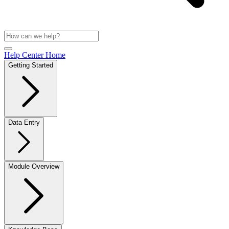
Help Center Home
Getting Started
Data Entry
Module Overview