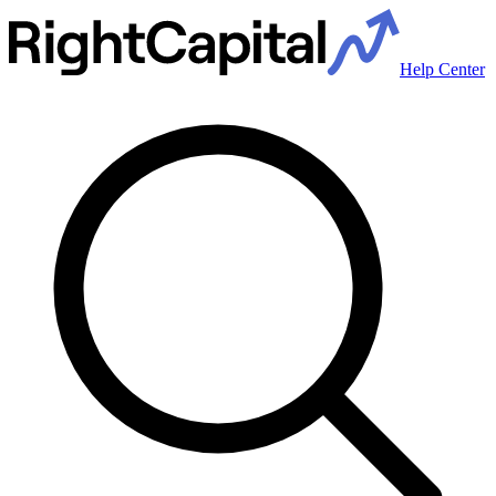
Help Center