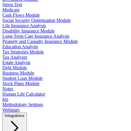
Stress Test
Medicare
Cash Flows Module
Social Security Optimization Module
Life Insurance Analysis
Disability Insurance Module
Long-Term Care Insurance Analysis
Property and Casualty Insurance Module
Education Analysis
Tax Strategies Module
Tax Analyzer
Estate Analysis
Debt Module
Business Module
Student Loan Module
Stock Plans Module
Notes
Human Life Calculator
Iris
Methodology Settings
Webinars
Integrations