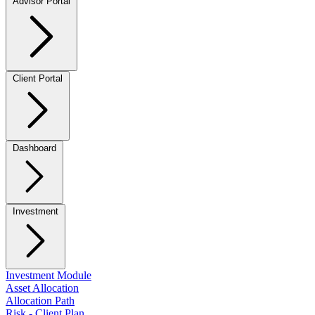
Advisor Portal
Client Portal
Dashboard
Investment
Investment Module
Asset Allocation
Allocation Path
Risk - Client Plan