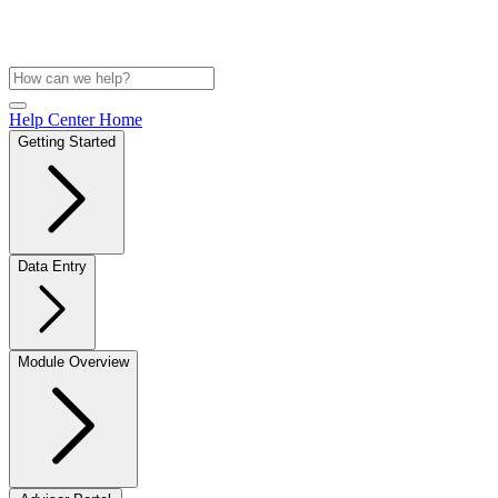
Help Center Home
Getting Started
Data Entry
Module Overview