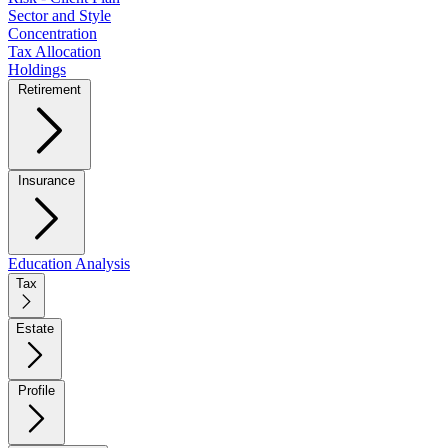
Sector and Style
Concentration
Tax Allocation
Holdings
Retirement
Insurance
Education Analysis
Tax
Estate
Profile