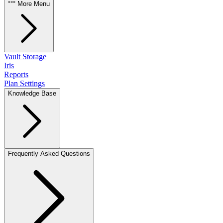
°°° More Menu
Vault Storage
Iris
Reports
Plan Settings
Knowledge Base
Frequently Asked Questions