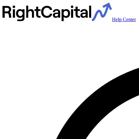
Help Center