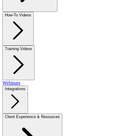
How-To Videos
Training Videos
Webinars
Integrations
Client Experience & Resources