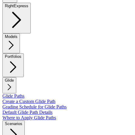
RightExpress
Models
Portfolios
Glide
Glide Paths
Create a Custom Glide Path
Grading Schedule for Glide Paths
Default Glide Path Details
Where to Apply Glide Paths
Scenarios