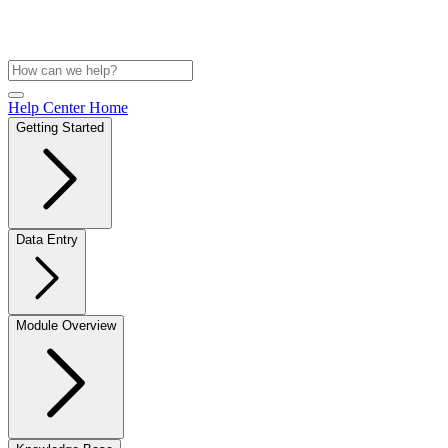
Help Center Home
Getting Started
Data Entry
Module Overview