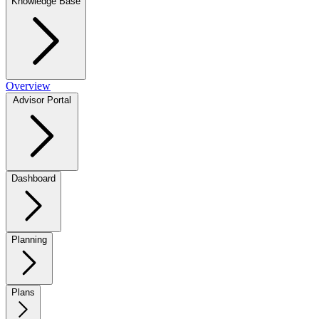
Knowledge Base
Overview
Advisor Portal
Dashboard
Planning
Plans