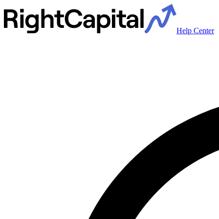
Help Center