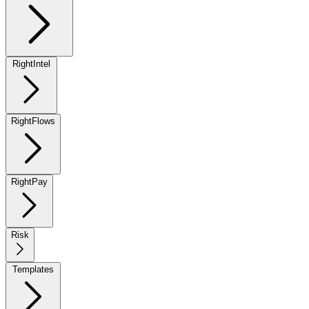
RightIntel
RightFlows
RightPay
Risk
Templates