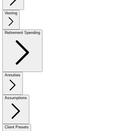
Vesting
Retirement Spending
Annuities
Assumptions
Client Presets