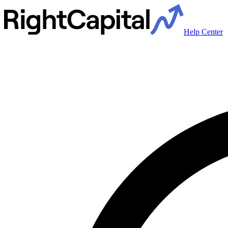
Help Center