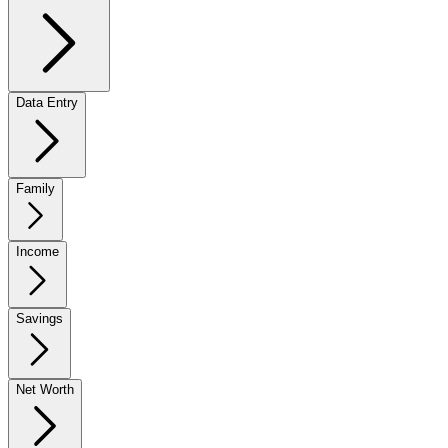
Data Entry
Family
Income
Savings
Net Worth