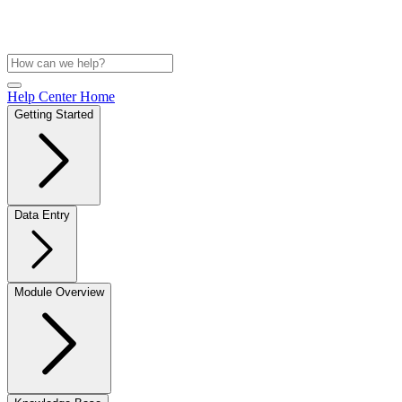
Help Center Home
Getting Started
Data Entry
Module Overview