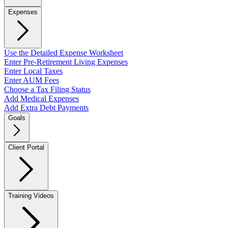
Expenses
Use the Detailed Expense Worksheet
Enter Pre-Retirement Living Expenses
Enter Local Taxes
Enter AUM Fees
Choose a Tax Filing Status
Add Medical Expenses
Add Extra Debt Payments
Goals
Client Portal
Training Videos