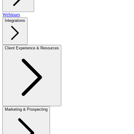
Webinars
Integrations
Client Experience & Resources
Marketing & Prospecting