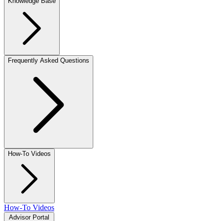
Knowledge Base
Frequently Asked Questions
How-To Videos
How-To Videos
Advisor Portal