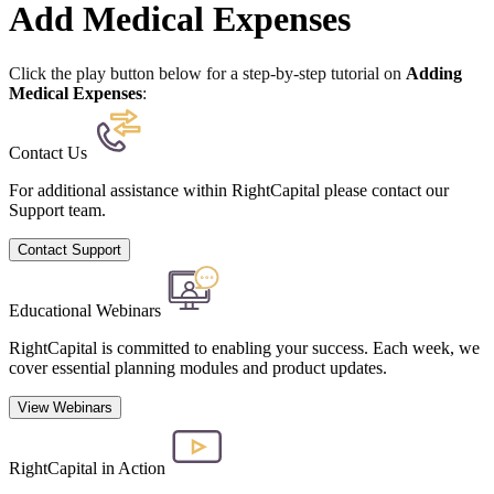
Add Medical Expenses
Click the play button below for a step-by-step tutorial on
Adding
Medical Expenses
:
Contact Us
For additional assistance within RightCapital please contact our
Support team.
Contact Support
Educational Webinars
RightCapital is committed to enabling your success. Each week, we
cover essential planning modules and product updates.
View Webinars
RightCapital in Action