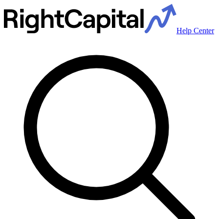
Help Center