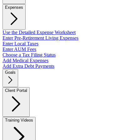
Expenses
Use the Detailed Expense Worksheet
Enter Pre-Retirement Living Expenses
Enter Local Taxes
Enter AUM Fees
Choose a Tax Filing Status
Add Medical Expenses
Add Extra Debt Payments
Goals
Client Portal
Training Videos