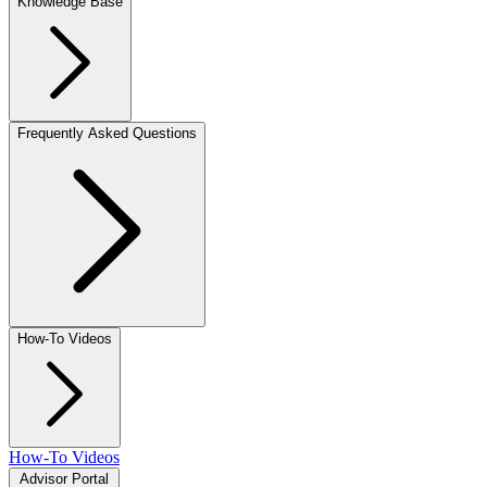
Knowledge Base
Frequently Asked Questions
How-To Videos
How-To Videos
Advisor Portal