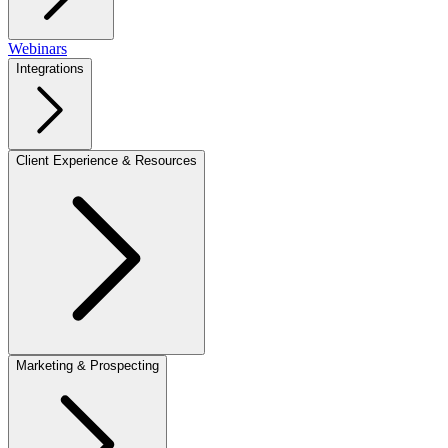
Webinars
Integrations
Client Experience & Resources
Marketing & Prospecting