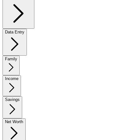
Data Entry
Family
Income
Savings
Net Worth