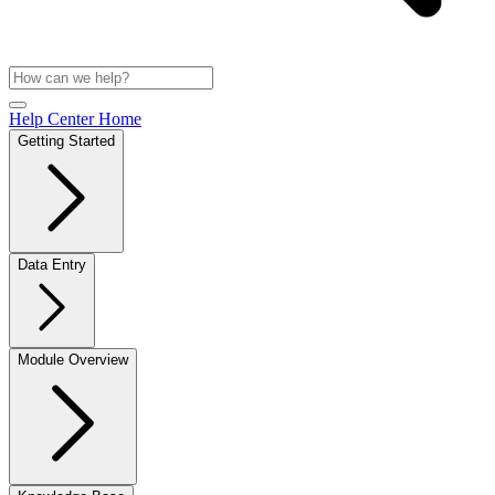
Help Center Home
Getting Started
Data Entry
Module Overview