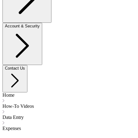
Account & Security
Contact Us
Home
How-To Videos
Data Entry
Expenses