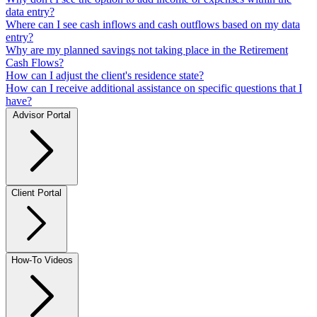
data entry?
Where can I see cash inflows and cash outflows based on my data
entry?
Why are my planned savings not taking place in the Retirement
Cash Flows?
How can I adjust the client's residence state?
How can I receive additional assistance on specific questions that I
have?
Advisor Portal
Client Portal
How-To Videos