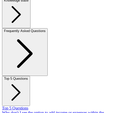
Knowledge Base
Frequently Asked Questions
Top 5 Questions
Top 5 Questions
Why don't I see the option to add income or expenses within the