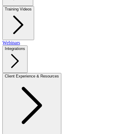
Training Videos
Webinars
Integrations
Client Experience & Resources