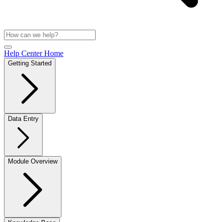
Help Center Home
Getting Started
Data Entry
Module Overview