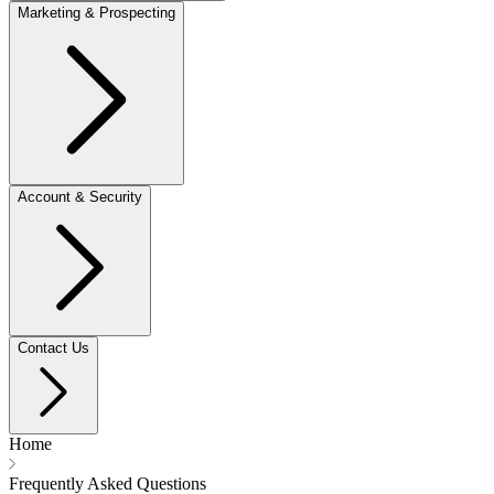
Marketing & Prospecting
Account & Security
Contact Us
Home
Frequently Asked Questions