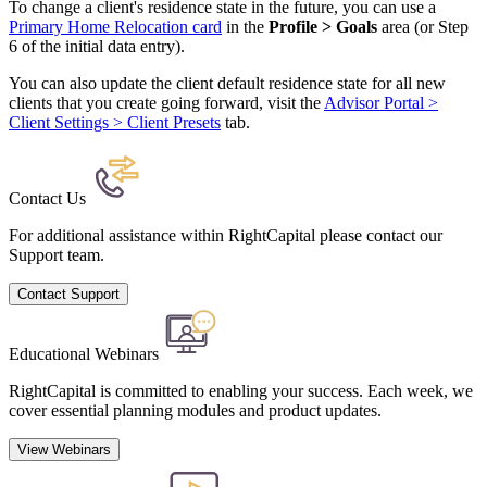
To change a client's residence state in the future, you can use a
Primary Home Relocation card
in the
Profile > Goals
area (or Step
6 of the initial data entry).
You can also update the client default residence state for all new
clients that you create going forward, visit the
Advisor Portal >
Client Settings > Client Presets
tab.
Contact Us
For additional assistance within RightCapital please contact our
Support team.
Contact Support
Educational Webinars
RightCapital is committed to enabling your success. Each week, we
cover essential planning modules and product updates.
View Webinars