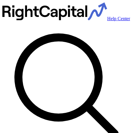
Help Center