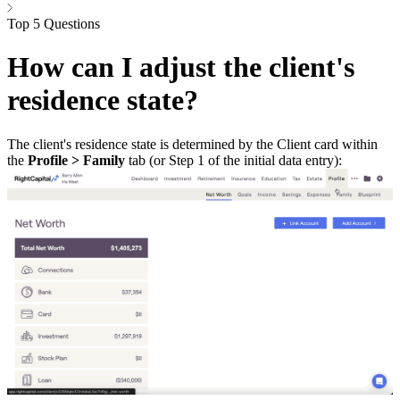
Top 5 Questions
How can I adjust the client's
residence state?
The client's residence state is determined by the Client card within
the
Profile > Family
tab (or Step 1 of the initial data entry):