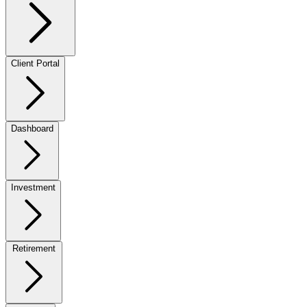
Client Portal
Dashboard
Investment
Retirement