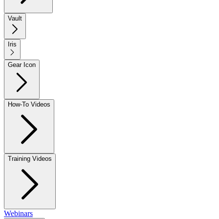
Vault
Iris
Gear Icon
How-To Videos
Training Videos
Webinars