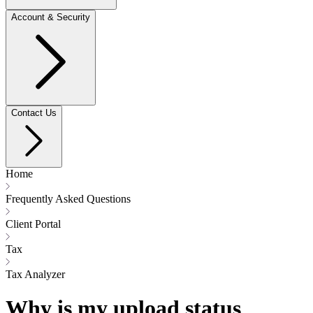
Account & Security
Contact Us
Home
Frequently Asked Questions
Client Portal
Tax
Tax Analyzer
Why is my upload status