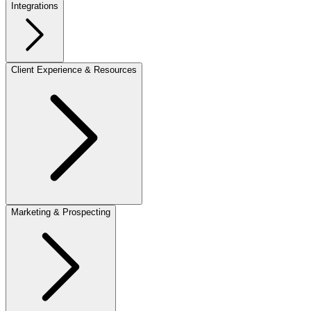
Integrations
Client Experience & Resources
Marketing & Prospecting