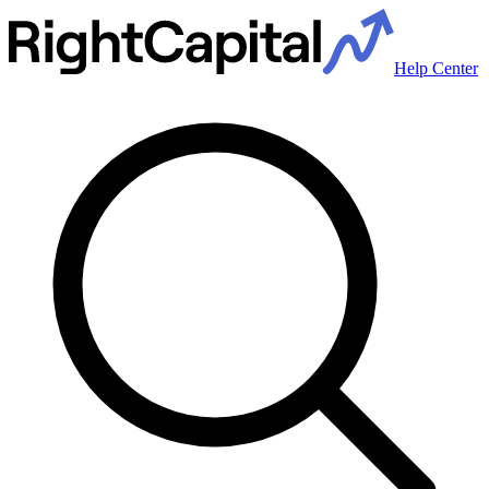
Help Center