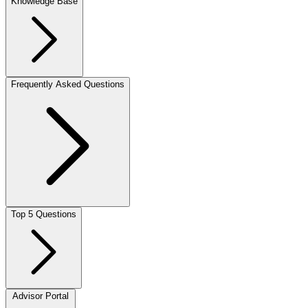
Knowledge Base
Frequently Asked Questions
Top 5 Questions
Advisor Portal