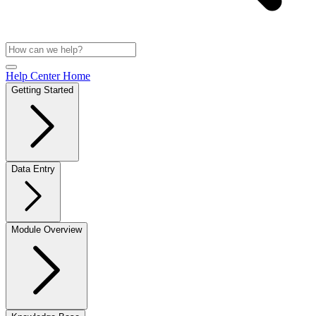
Help Center Home
Getting Started
Data Entry
Module Overview