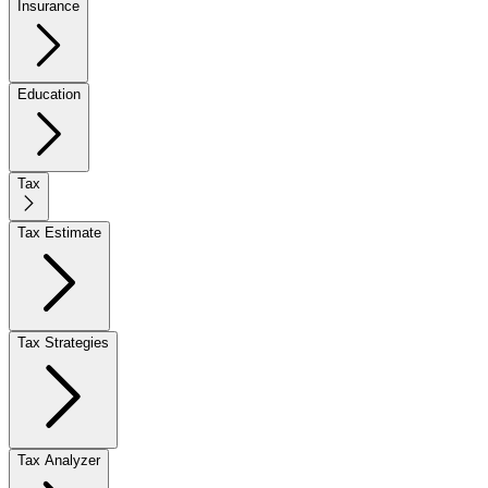
Insurance
Education
Tax
Tax Estimate
Tax Strategies
Tax Analyzer