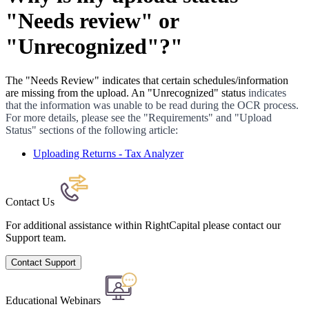
"Needs review" or
"Unrecognized"?"
The "Needs Review" indicates that certain schedules/information
are missing from the upload. An "Unrecognized" status
indicates
that the information was unable to be read during the OCR process.
For more details, please see the "Requirements" and "Upload
Status" sections of the following article:
Uploading Returns - Tax Analyzer
Contact Us
For additional assistance within RightCapital please contact our
Support team.
Contact Support
Educational Webinars