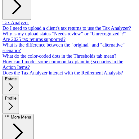
Tax Analyzer
Do I need to upload a client's tax returns to use the Tax Analyzer?
Why is my upload status "Needs review" or "Unrecognized"?"
Are 2025 tax returns supported?
What is the difference between the "original" and "alternative"
scenario?
What do the color-coded dots in the Thresholds tab mean?
How can I model some common tax planning scenarios in the
Action Items?
Does the Tax Analyzer interact with the Retirement Analysis?
Estate
Profile
°°° More Menu