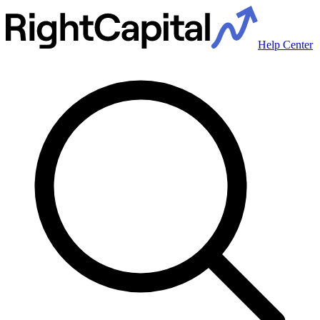
Help Center