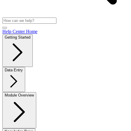
Help Center Home
Getting Started
Data Entry
Module Overview