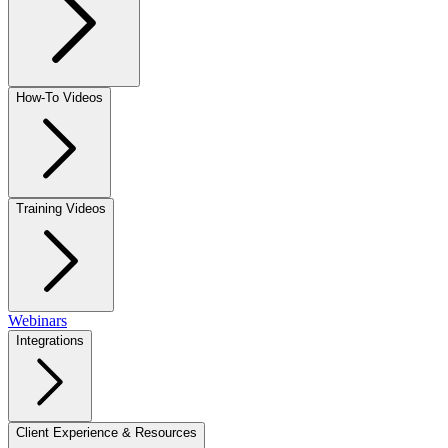
How-To Videos
Training Videos
Webinars
Integrations
Client Experience & Resources