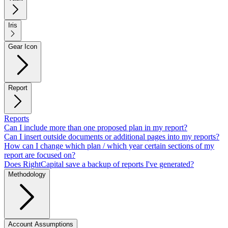
Iris
Gear Icon
Report
Reports
Can I include more than one proposed plan in my report?
Can I insert outside documents or additional pages into my reports?
How can I change which plan / which year certain sections of my
report are focused on?
Does RightCapital save a backup of reports I've generated?
Methodology
Account Assumptions