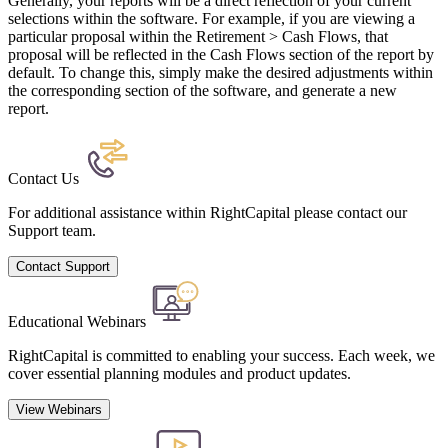
Generally, your reports will be a direct reflection of your current
selections within the software. For example, if you are viewing a
particular proposal within the Retirement > Cash Flows, that
proposal will be reflected in the Cash Flows section of the report by
default. To change this, simply make the desired adjustments within
the corresponding section of the software, and generate a new
report.
Contact Us
For additional assistance within RightCapital please contact our
Support team.
Contact Support
Educational Webinars
RightCapital is committed to enabling your success. Each week, we
cover essential planning modules and product updates.
View Webinars