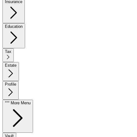
Insurance
Education
Tax
Estate
Profile
°°° More Menu
Vault