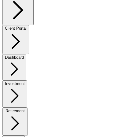
Client Portal
Dashboard
Investment
Retirement