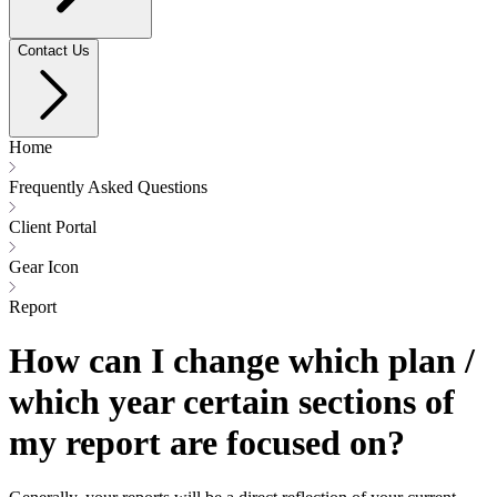
Contact Us
Home
Frequently Asked Questions
Client Portal
Gear Icon
Report
How can I change which plan /
which year certain sections of
my report are focused on?