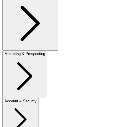
Marketing & Prospecting
Account & Security