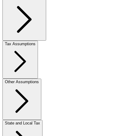
Tax Assumptions
Other Assumptions
State and Local Tax