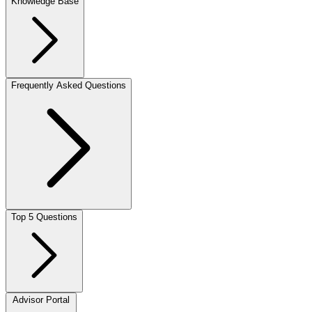
Knowledge Base
Frequently Asked Questions
Top 5 Questions
Advisor Portal