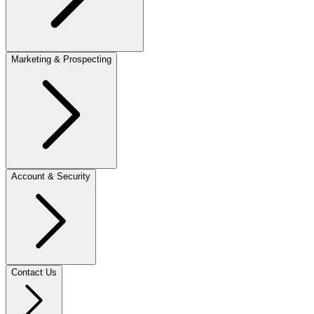
Marketing & Prospecting
Account & Security
Contact Us