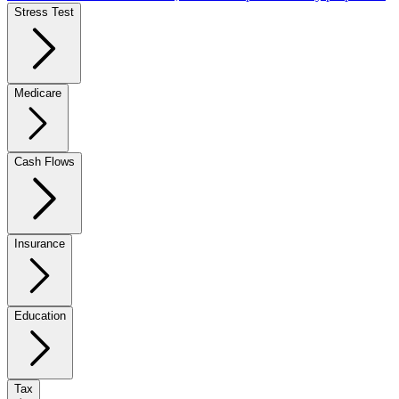
Stress Test
Medicare
Cash Flows
Insurance
Education
Tax