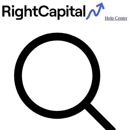
Help Center