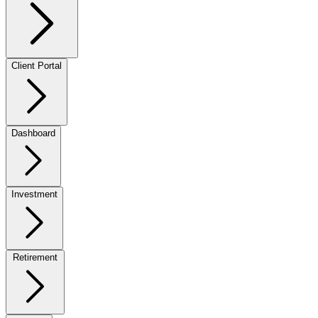
Client Portal
Dashboard
Investment
Retirement