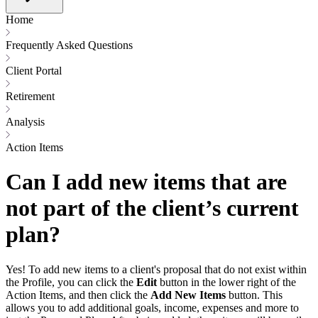
Home
Frequently Asked Questions
Client Portal
Retirement
Analysis
Action Items
Can I add new items that are
not part of the client’s current
plan?
Yes! To add new items to a client's proposal that do not exist within
the Profile, you can click the
Edit
button in the lower right of the
Action Items, and then click the
Add New Items
button. This
allows you to add additional goals, income, expenses and more to