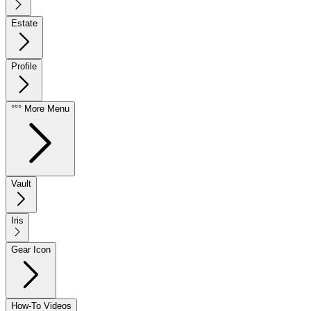
Estate
Profile
°°° More Menu
Vault
Iris
Gear Icon
How-To Videos