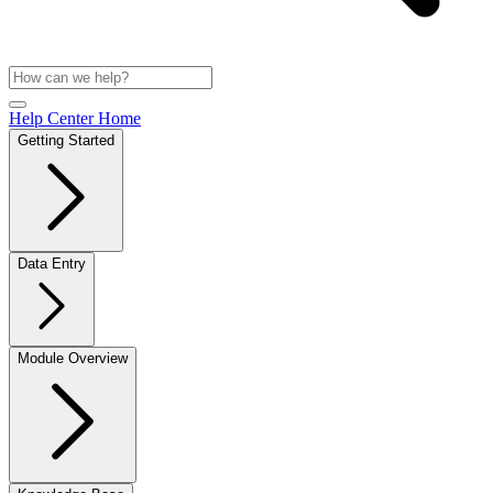
Help Center Home
Getting Started
Data Entry
Module Overview