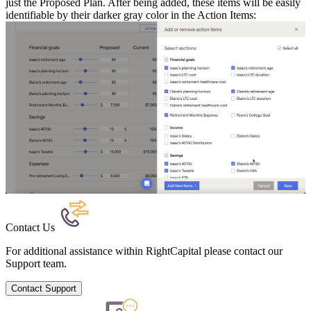
just the Proposed Plan. After being added, these items will be easily
identifiable by their darker gray color in the Action Items:
Contact Us
For additional assistance within RightCapital please contact our
Support team.
Contact Support