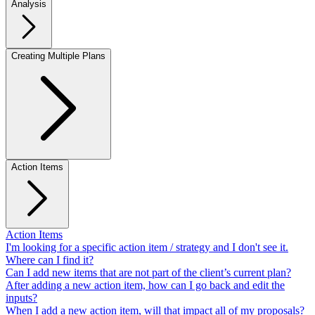
Analysis
Creating Multiple Plans
Action Items
Action Items
I'm looking for a specific action item / strategy and I don't see it.
Where can I find it?
Can I add new items that are not part of the client’s current plan?
After adding a new action item, how can I go back and edit the
inputs?
When I add a new action item, will that impact all of my proposals?