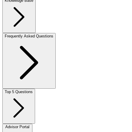
Knowledge Base
Frequently Asked Questions
Top 5 Questions
Advisor Portal