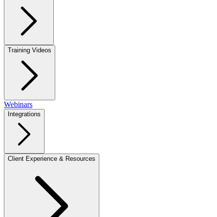
Training Videos
Webinars
Integrations
Client Experience & Resources