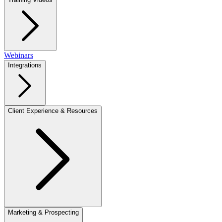
Webinars
Integrations
Client Experience & Resources
Marketing & Prospecting