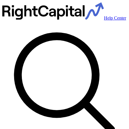
Help Center