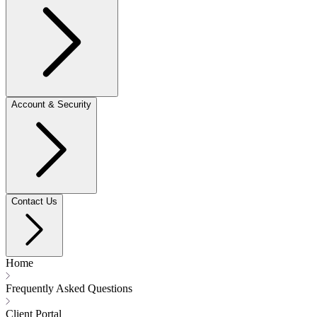
Account & Security
Contact Us
Home
Frequently Asked Questions
Client Portal