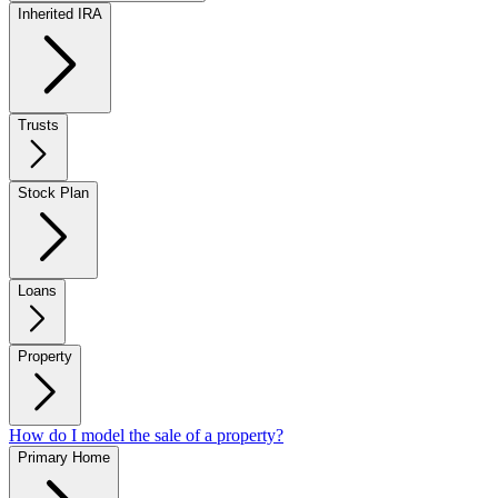
Inherited IRA
Trusts
Stock Plan
Loans
Property
How do I model the sale of a property?
Primary Home