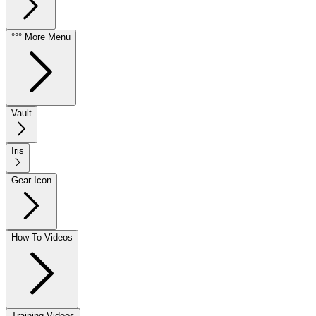
°°° More Menu
Vault
Iris
Gear Icon
How-To Videos
Training Videos