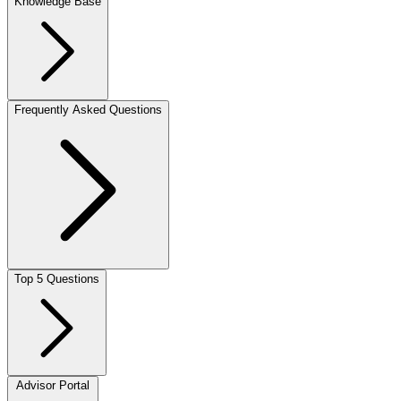
Knowledge Base
Frequently Asked Questions
Top 5 Questions
Advisor Portal