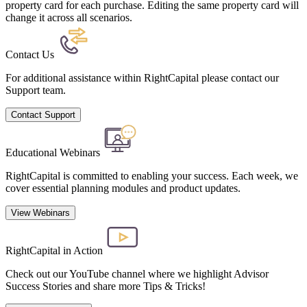
property card for each purchase. Editing the same property card will
change it across all scenarios.
Contact Us
For additional assistance within RightCapital please contact our
Support team.
Contact Support
Educational Webinars
RightCapital is committed to enabling your success. Each week, we
cover essential planning modules and product updates.
View Webinars
RightCapital in Action
Check out our YouTube channel where we highlight Advisor
Success Stories and share more Tips & Tricks!