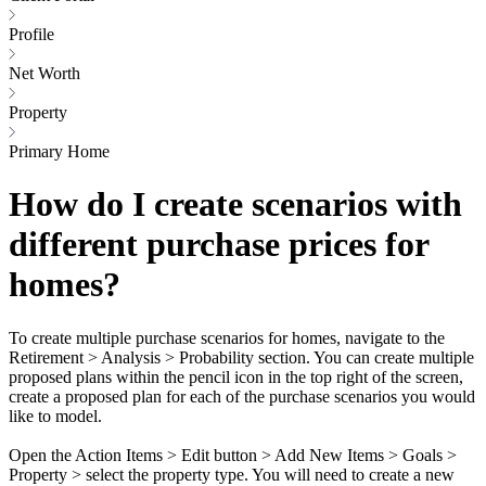
Profile
Net Worth
Property
Primary Home
How do I create scenarios with
different purchase prices for
homes?
To create multiple purchase scenarios for homes, navigate to the
Retirement > Analysis > Probability section. You can create multiple
proposed plans within the pencil icon in the top right of the screen,
create a proposed plan for each of the purchase scenarios you would
like to model.
Open the Action Items > Edit button > Add New Items > Goals >
Property > select the property type. You will need to create a new