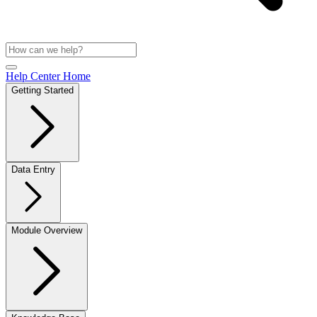
Help Center Home
Getting Started
Data Entry
Module Overview