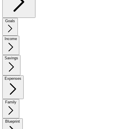
Goals
Income
Savings
Expenses
Family
Blueprint