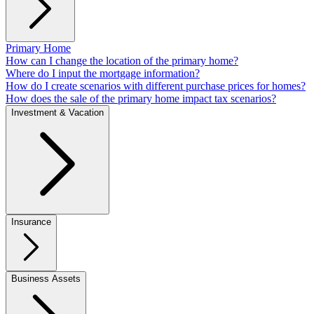
Primary Home
How can I change the location of the primary home?
Where do I input the mortgage information?
How do I create scenarios with different purchase prices for homes?
How does the sale of the primary home impact tax scenarios?
Investment & Vacation
Insurance
Business Assets