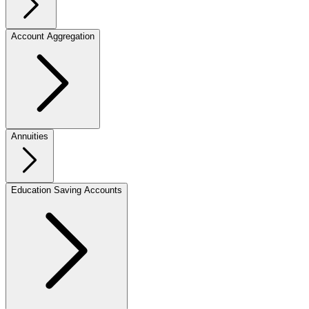
Account Aggregation
Annuities
Education Saving Accounts