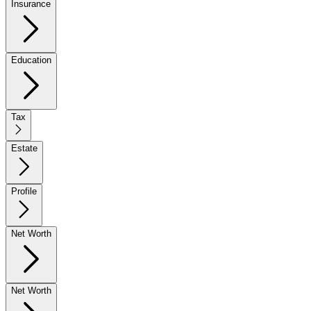
Insurance
Education
Tax
Estate
Profile
Net Worth
Net Worth