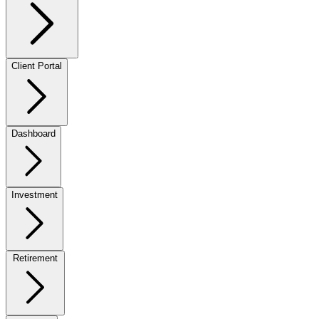
Client Portal
Dashboard
Investment
Retirement