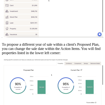
To propose a different year of sale within a client's Proposed Plan,
you can change the sale date within the Action Items. You will find
properties listed in the lower left corner: