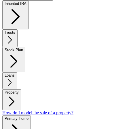
Inherited IRA
Trusts
Stock Plan
Loans
Property
How do I model the sale of a property?
Primary Home