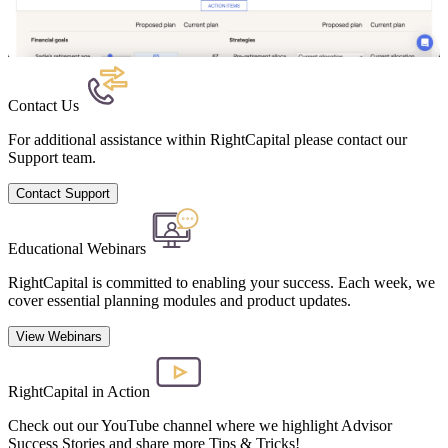
Contact Us
For additional assistance within RightCapital please contact our
Support team.
Contact Support
Educational Webinars
RightCapital is committed to enabling your success. Each week, we
cover essential planning modules and product updates.
View Webinars
RightCapital in Action
Check out our YouTube channel where we highlight Advisor
Success Stories and share more Tips & Tricks!