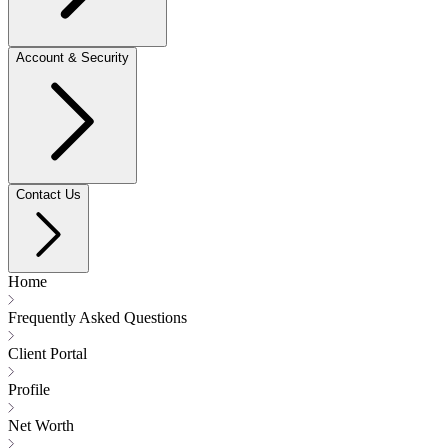
Account & Security
Contact Us
Home
Frequently Asked Questions
Client Portal
Profile
Net Worth