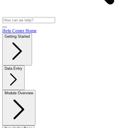
Help Center Home
Getting Started
Data Entry
Module Overview