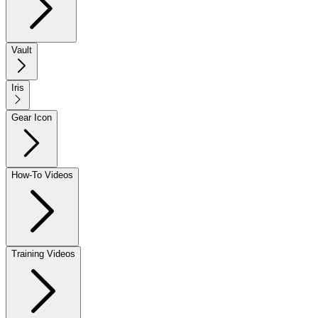
Vault
Iris
Gear Icon
How-To Videos
Training Videos