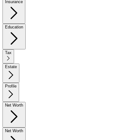
Insurance
Education
Tax
Estate
Profile
Net Worth
Net Worth