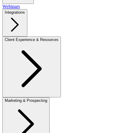
Webinars
Integrations
Client Experience & Resources
Marketing & Prospecting