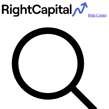
Help Center