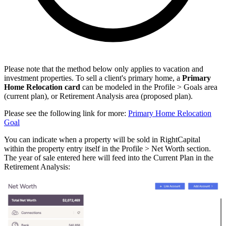
Please note that the method below only applies to vacation and
investment properties. To sell a client's primary home, a
Primary
Home Relocation card
can be modeled in the Profile > Goals area
(current plan), or Retirement Analysis area (proposed plan).
Please see the following link for more:
Primary Home Relocation
Goal
You can indicate when a property will be sold in RightCapital
within the property entry itself in the Profile > Net Worth section.
The year of sale entered here will feed into the Current Plan in the
Retirement Analysis: