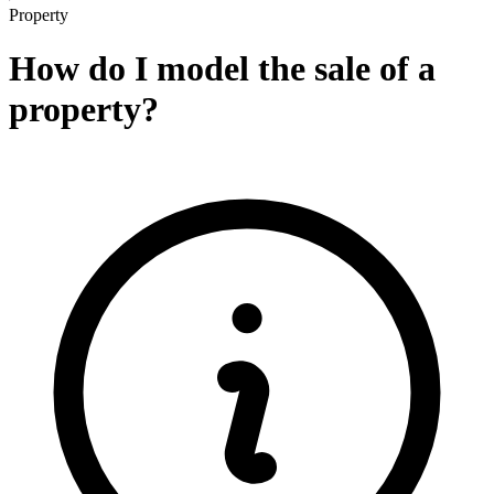
Property
How do I model the sale of a
property?