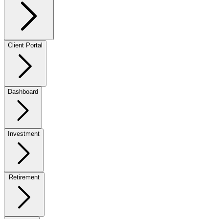
Client Portal
Dashboard
Investment
Retirement