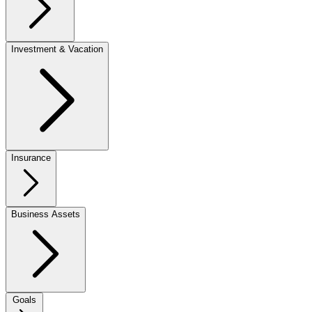
Investment & Vacation
Insurance
Business Assets
Goals