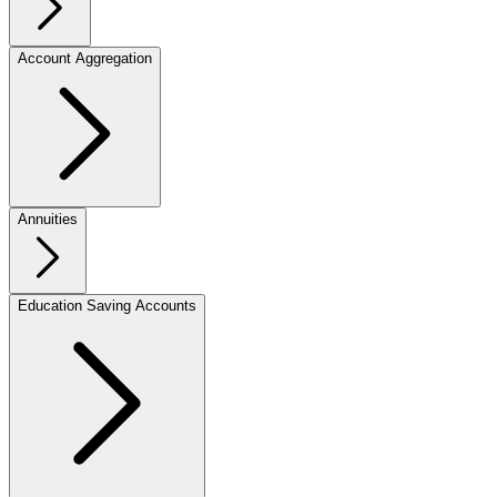
Account Aggregation
Annuities
Education Saving Accounts