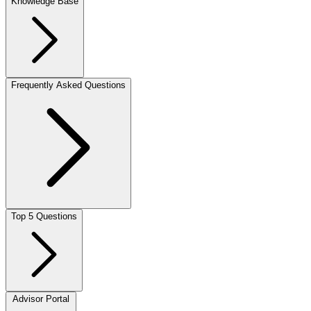
Knowledge Base
Frequently Asked Questions
Top 5 Questions
Advisor Portal