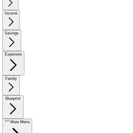
Income
Savings
Expenses
Family
Blueprint
°°° More Menu