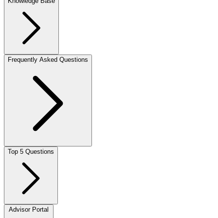
Knowledge Base
Frequently Asked Questions
Top 5 Questions
Advisor Portal