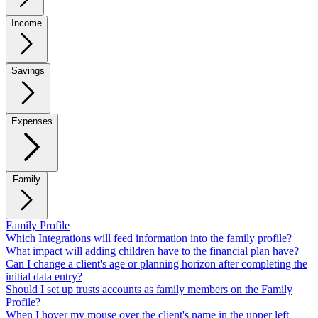
Income
Savings
Expenses
Family
Family Profile
Which Integrations will feed information into the family profile?
What impact will adding children have to the financial plan have?
Can I change a client's age or planning horizon after completing the
initial data entry?
Should I set up trusts accounts as family members on the Family
Profile?
When I hover my mouse over the client's name in the upper left