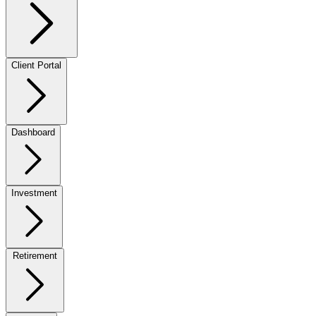
Client Portal
Dashboard
Investment
Retirement