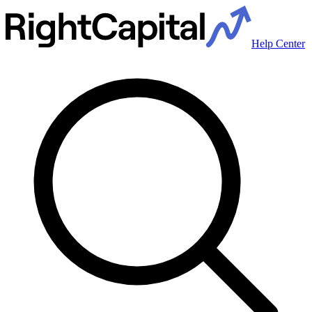
Help Center