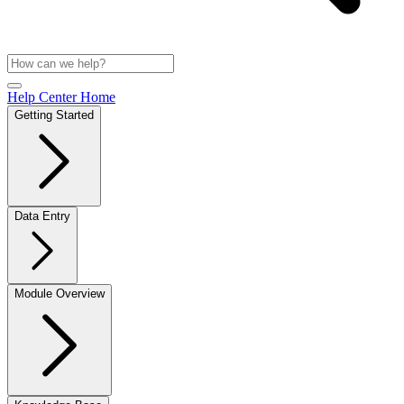
Help Center Home
Getting Started
Data Entry
Module Overview