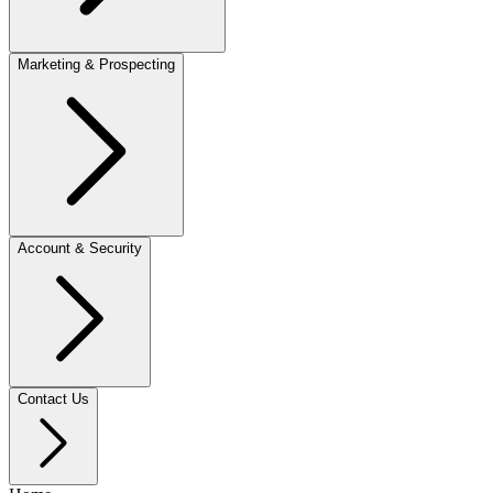
Marketing & Prospecting
Account & Security
Contact Us