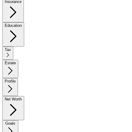
Insurance
Education
Tax
Estate
Profile
Net Worth
Goals