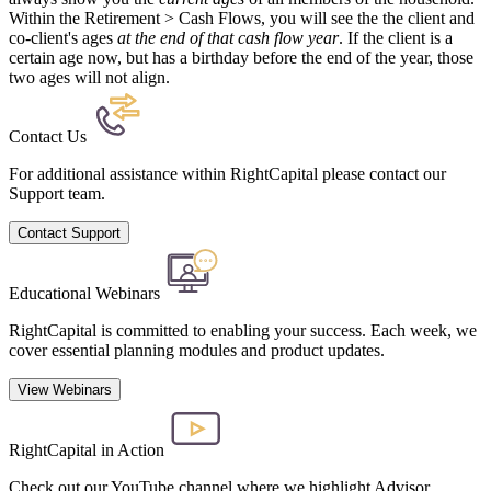
Within the Retirement > Cash Flows, you will see the the client and
co-client's ages
at the end of that cash flow year
. If the client is a
certain age now, but has a birthday before the end of the year, those
two ages will not align.
Contact Us
For additional assistance within RightCapital please contact our
Support team.
Contact Support
Educational Webinars
RightCapital is committed to enabling your success. Each week, we
cover essential planning modules and product updates.
View Webinars
RightCapital in Action
Check out our YouTube channel where we highlight Advisor