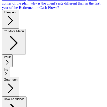
corner of the plan, why is the client's age different than in the first
year of the Retirement > Cash Flows?
Blueprint
°°° More Menu
Vault
Iris
Gear Icon
How-To Videos