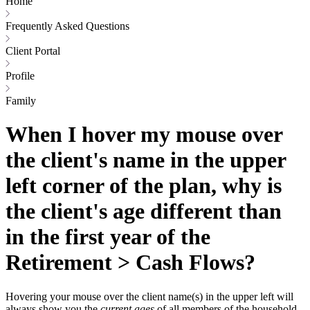
Home
Frequently Asked Questions
Client Portal
Profile
Family
When I hover my mouse over
the client's name in the upper
left corner of the plan, why is
the client's age different than
in the first year of the
Retirement > Cash Flows?
Hovering your mouse over the client name(s) in the upper left will
always show you the
current ages
of all members of the household.