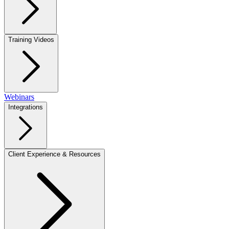
Training Videos
Webinars
Integrations
Client Experience & Resources