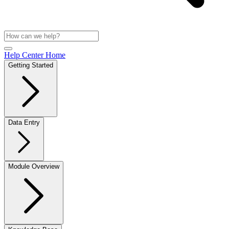
Help Center Home
Getting Started
Data Entry
Module Overview