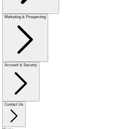
Marketing & Prospecting
Account & Security
Contact Us