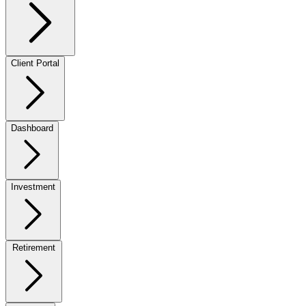
Client Portal
Dashboard
Investment
Retirement