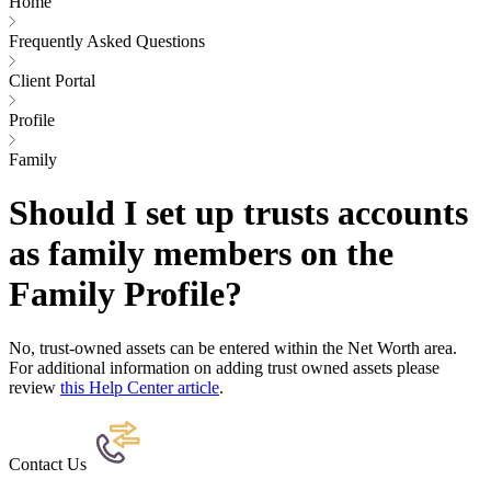
Home
Frequently Asked Questions
Client Portal
Profile
Family
Should I set up trusts accounts
as family members on the
Family Profile?
No, trust-owned assets can be entered within the Net Worth area.
For additional information on adding trust owned assets please
review
this Help Center article
.
Contact Us