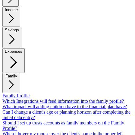
Income
Savings
Expenses
Family
Family Profile
Which Integrations will feed information into the family profile?
What impact will adding children have to the financial plan have?
Can I change a client's age or planning horizon after completing the
initial data entry?
Should I set up trusts accounts as family members on the Family
Profile?
When I hover my mouse over the client's name in the upper left