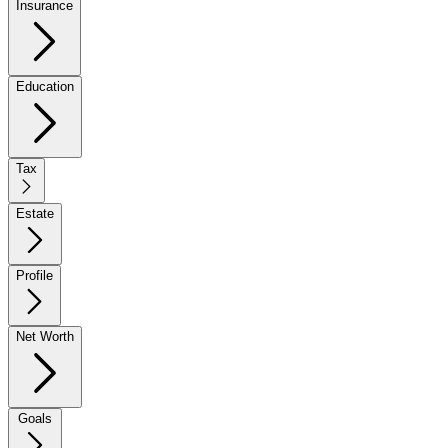
Insurance
Education
Tax
Estate
Profile
Net Worth
Goals