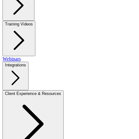
Training Videos
Webinars
Integrations
Client Experience & Resources