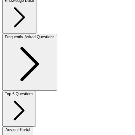
Knowledge Base
Frequently Asked Questions
Top 5 Questions
Advisor Portal