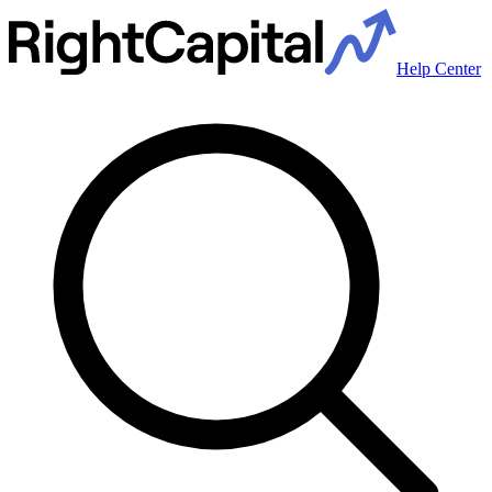
Help Center