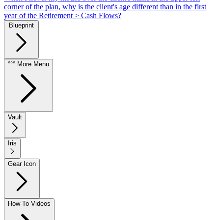
corner of the plan, why is the client's age different than in the first
year of the Retirement > Cash Flows?
Blueprint
°°° More Menu
Vault
Iris
Gear Icon
How-To Videos