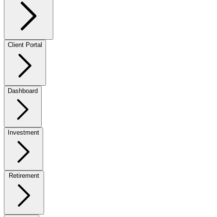
Client Portal
Dashboard
Investment
Retirement