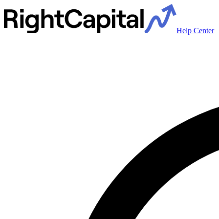
Help Center