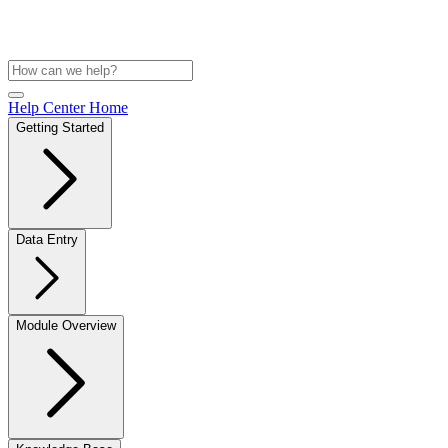
Help Center Home
Getting Started
Data Entry
Module Overview