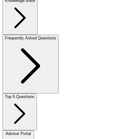
Knowledge Base
Frequently Asked Questions
Top 5 Questions
Advisor Portal