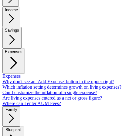
Income
Savings
Expenses
Expenses
Why don't see an 'Add Expense' button in the upper right?
Which inflation setting determines growth on living expenses?
Can I customize the inflation of a single expense?
Are living expenses entered as a net or gross figure?
Where can I enter AUM Fees?
Family
Blueprint