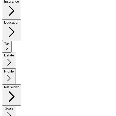
Insurance
Education
Tax
Estate
Profile
Net Worth
Goals