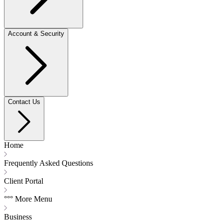
Account & Security
Contact Us
Home
Frequently Asked Questions
Client Portal
°°° More Menu
Business