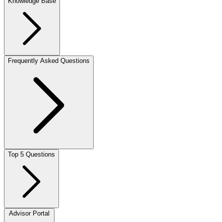
Knowledge Base
Frequently Asked Questions
Top 5 Questions
Advisor Portal