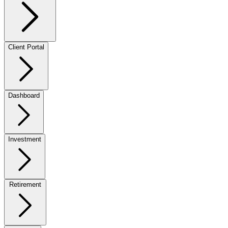
Client Portal
Dashboard
Investment
Retirement