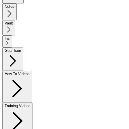
Notes
Vault
Iris
Gear Icon
How-To Videos
Training Videos