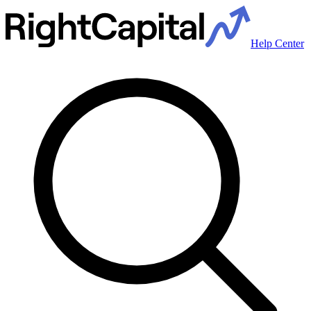
Help Center