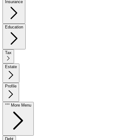
Insurance
Education
Tax
Estate
Profile
°°° More Menu
Debt