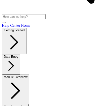
Help Center Home
Getting Started
Data Entry
Module Overview