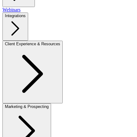
Webinars
Integrations
Client Experience & Resources
Marketing & Prospecting