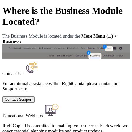
Where is the Business Module
Located?
The Business Module is located under the
More Menu (...) >
Business:
Contact Us
For additional assistance within RightCapital please contact our
Support team.
Contact Support
Educational Webinars
RightCapital is committed to enabling your success. Each week, we
cover essential planning modules and product updates.