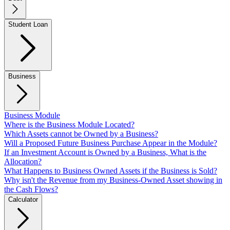
Student Loan
Business
Business Module
Where is the Business Module Located?
Which Assets cannot be Owned by a Business?
Will a Proposed Future Business Purchase Appear in the Module?
If an Investment Account is Owned by a Business, What is the
Allocation?
What Happens to Business Owned Assets if the Business is Sold?
Why isn't the Revenue from my Business-Owned Asset showing in
the Cash Flows?
Calculator