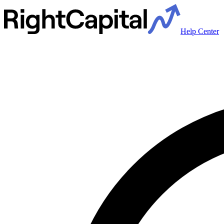
Help Center