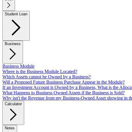
Student Loan
Business
Business Module
Where is the Business Module Located?
Which Assets cannot be Owned by a Business?
Will a Proposed Future Business Purchase Appear in the Module?
If an Investment Account is Owned by a Business, What is the Alloca
What Happens to Business Owned Assets if the Business is Sold?
Why isn't the Revenue from my Business-Owned Asset showing in t
Calculator
Notes