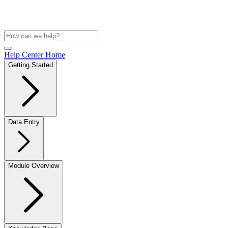
Help Center Home
Getting Started
Data Entry
Module Overview