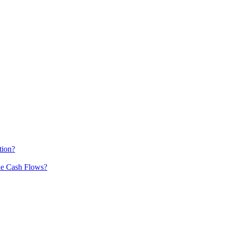
tion?
he Cash Flows?