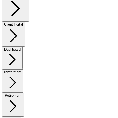
Client Portal
Dashboard
Investment
Retirement