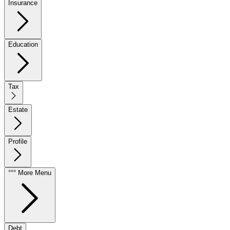
Insurance
Education
Tax
Estate
Profile
°°° More Menu
Debt