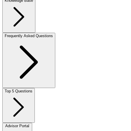
Knowledge Base
Frequently Asked Questions
Top 5 Questions
Advisor Portal