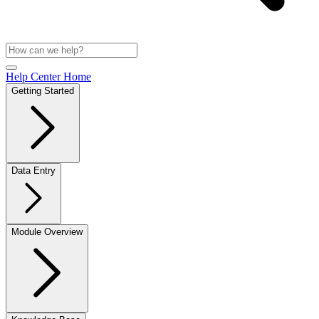
Help Center Home
Getting Started
Data Entry
Module Overview