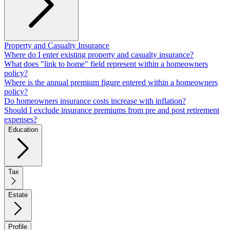
Property and Casualty Insurance
Where do I enter existing property and casualty insurance?
What does "link to home" field represent within a homeowners
policy?
Where is the annual premium figure entered within a homeowners
policy?
Do homeowners insurance costs increase with inflation?
Should I exclude insurance premiums from pre and post retirement
expenses?
Education
Tax
Estate
Profile