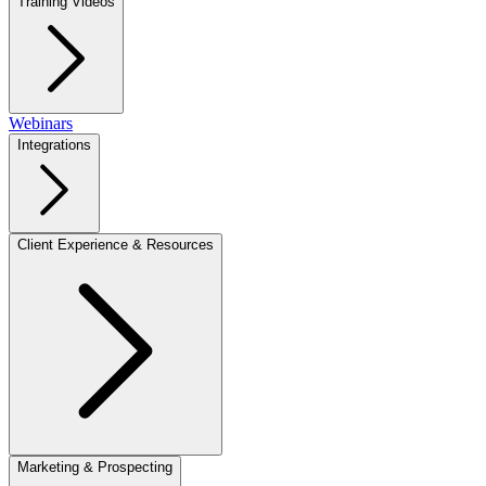
Training Videos
Webinars
Integrations
Client Experience & Resources
Marketing & Prospecting