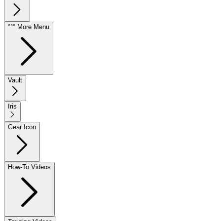
°°° More Menu
Vault
Iris
Gear Icon
How-To Videos