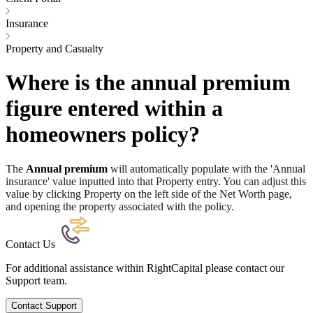
Insurance
Property and Casualty
Where is the annual premium
figure entered within a
homeowners policy?
The
Annual premium
will automatically populate with the 'Annual
insurance' value inputted into that Property entry. You can adjust this
value by clicking Property on the left side of the Net Worth page,
and opening the property associated with the policy.
Contact Us
For additional assistance within RightCapital please contact our
Support team.
Contact Support