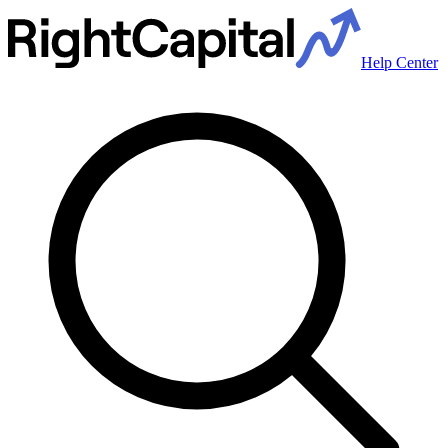
Help Center