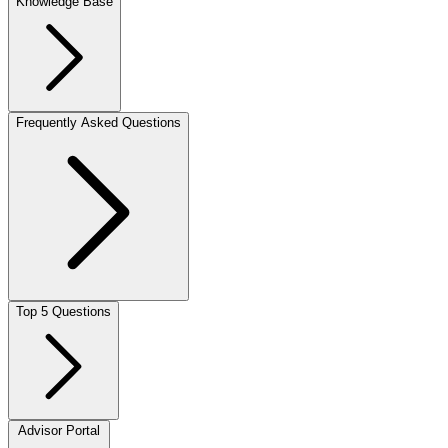
Knowledge Base
Frequently Asked Questions
Top 5 Questions
Advisor Portal