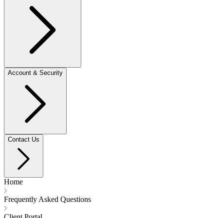
Account & Security
Contact Us
Home
Frequently Asked Questions
Client Portal