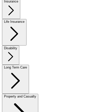
Insurance
Life Insurance
Disability
Long Term Care
Property and Casualty