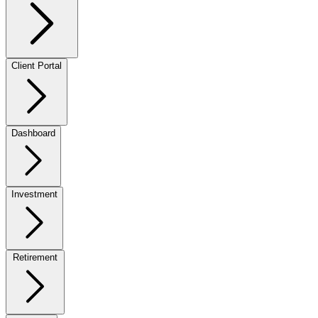
Client Portal
Dashboard
Investment
Retirement