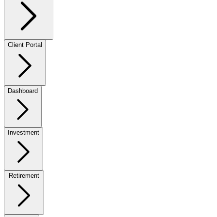
Client Portal
Dashboard
Investment
Retirement