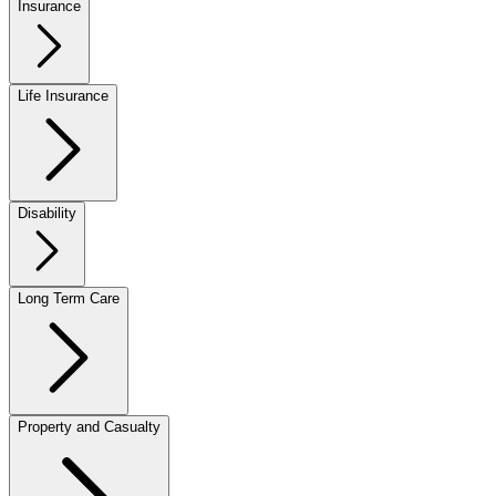
Insurance
Life Insurance
Disability
Long Term Care
Property and Casualty