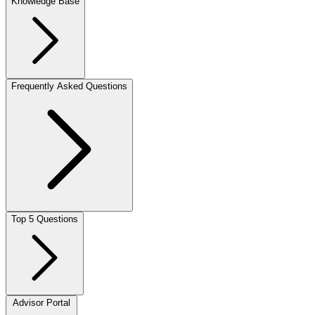
Knowledge Base
Frequently Asked Questions
Top 5 Questions
Advisor Portal