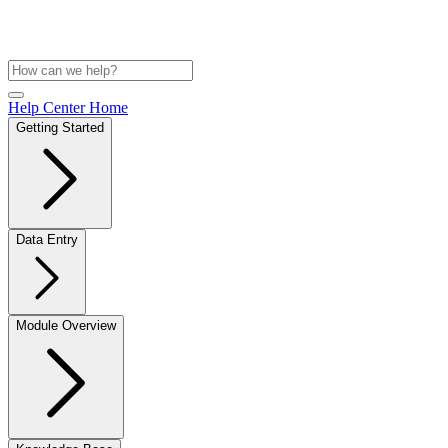
Help Center Home
Getting Started
Data Entry
Module Overview