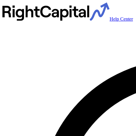
Help Center