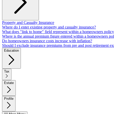
Property and Casualty Insurance
Where do I enter existing property and casualty insurance?
What does "link to home" field represent within a homeowners polic
Where is the annual premium figure entered within a homeowners pol
Do homeowners insurance costs increase with inflation?
Should I exclude insurance premiums from pre and post retirement e
Education
Tax
Estate
Profile