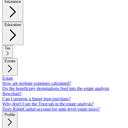
Insurance
Education
Tax
Estate
Estate
How are probate expenses calculated?
Do the beneficiary designations feed into the estate analysis
flowchart?
Can I propose a future trust purchase?
Why don't I see the Trust tab in the estate analysis?
Does RightCapital account for state-level estate taxes?
Profile