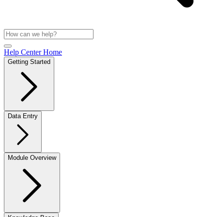
Help Center Home
Getting Started
Data Entry
Module Overview