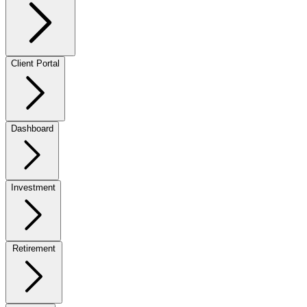
Client Portal
Dashboard
Investment
Retirement