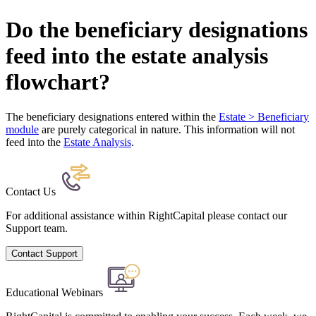
Do the beneficiary designations
feed into the estate analysis
flowchart?
The beneficiary designations entered within the
Estate > Beneficiary
module
are purely categorical in nature. This information will not
feed into the
Estate Analysis
.
Contact Us
For additional assistance within RightCapital please contact our
Support team.
Contact Support
Educational Webinars