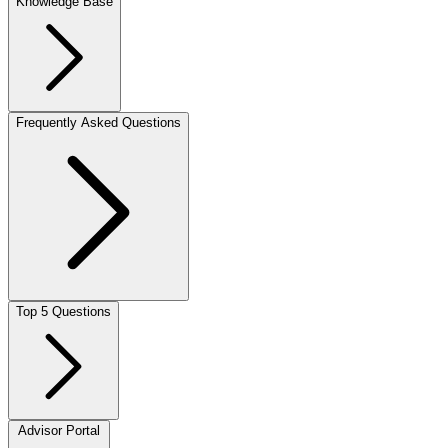
Knowledge Base
Frequently Asked Questions
Top 5 Questions
Advisor Portal