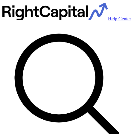
Help Center