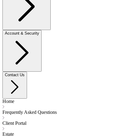
Account & Security
Contact Us
Home
Frequently Asked Questions
Client Portal
Estate