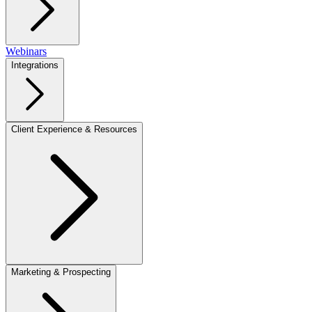
Webinars
Integrations
Client Experience & Resources
Marketing & Prospecting