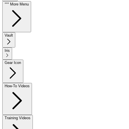
°°° More Menu
Vault
Iris
Gear Icon
How-To Videos
Training Videos